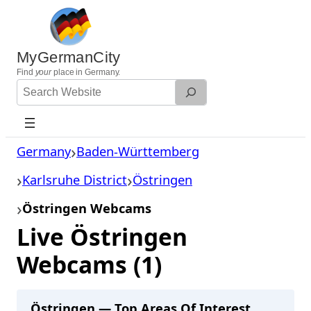
Skip
to
content
MyGermanCity
Find
your
place in Germany.
Search
Website
Germany
Baden-Württemberg
Karlsruhe District
Östringen
Östringen Webcams
Live Östringen
Webcams (1)
Östringen — Top Areas Of Interest