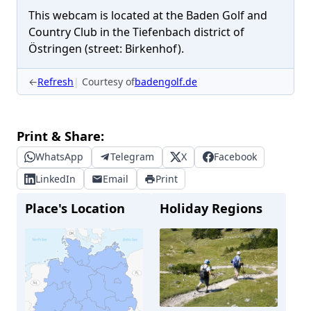
This webcam is located at the Baden Golf and
Country Club in the Tiefenbach district of
Östringen (street: Birkenhof).
←
Refresh
Courtesy of
badengolf.de
Print & Share:
WhatsApp
Telegram
X
Facebook
LinkedIn
Email
Print
Place's Location
Holiday Regions