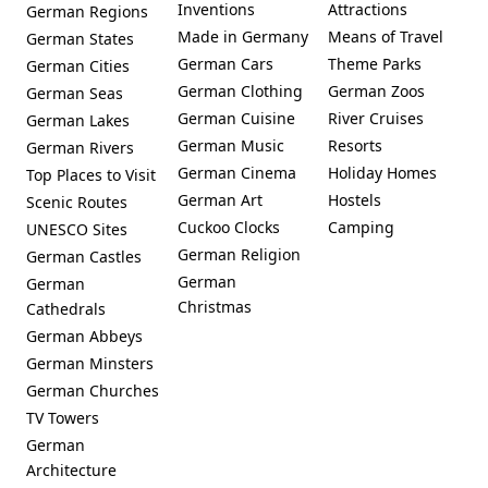
Inventions
Attractions
German Regions
Made in Germany
Means of Travel
German States
German Cars
Theme Parks
German Cities
German Clothing
German Zoos
German Seas
German Cuisine
River Cruises
German Lakes
German Music
Resorts
German Rivers
German Cinema
Holiday Homes
Top Places to Visit
German Art
Hostels
Scenic Routes
Cuckoo Clocks
Camping
UNESCO Sites
German Religion
German Castles
German
German
Christmas
Cathedrals
German Abbeys
German Minsters
German Churches
TV Towers
German
Architecture