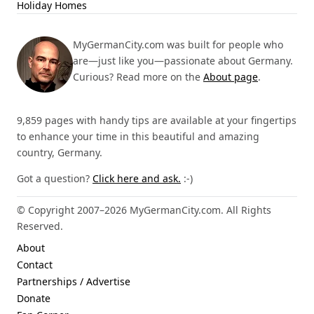
Holiday Homes
MyGermanCity.com was built for people who
are—just like you—passionate about Germany.
Curious? Read more on the
About page
.
9,859 pages with handy tips are available at your fingertips
to enhance your time in this beautiful and amazing
country, Germany.
Got a question?
Click here and ask.
:-)
© Copyright 2007–2026 MyGermanCity.com. All Rights
Reserved.
About
Contact
Partnerships / Advertise
Donate