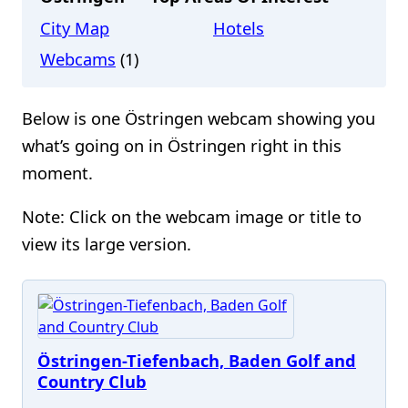
City Map
Hotels
Webcams
(1)
Below is one Östringen webcam showing you
what’s going on in Östringen right in this
moment.
Note: Click on the webcam image or title to
view its large version.
Östringen-Tiefenbach, Baden Golf and
Country Club