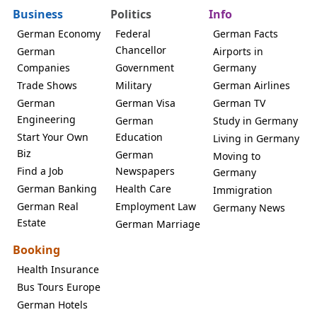
Business
Politics
Info
German Economy
Federal
German Facts
Chancellor
German
Airports in
Companies
Government
Germany
Trade Shows
Military
German Airlines
German
German Visa
German TV
Engineering
German
Study in Germany
Start Your Own
Education
Living in Germany
Biz
German
Moving to
Find a Job
Newspapers
Germany
German Banking
Health Care
Immigration
German Real
Employment Law
Germany News
Estate
German Marriage
Booking
Health Insurance
Bus Tours Europe
German Hotels