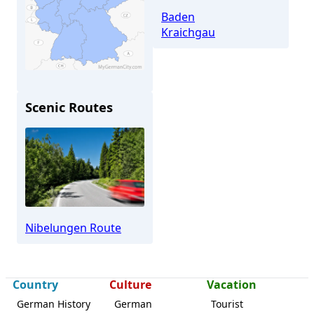
Baden
Kraichgau
Scenic Routes
Östringen
Nibelungen Route
Country
Culture
Vacation
German History
German
Tourist