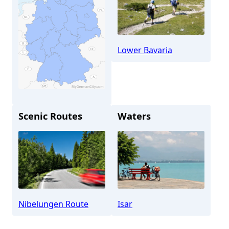
Lower Bavaria
Scenic Routes
Waters
Plattling
Nibelungen Route
Isar