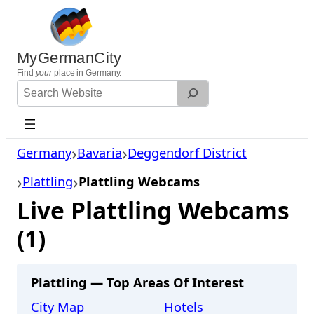
Skip
to
content
MyGermanCity
Find
your
place in Germany.
Search
Website
Germany
Bavaria
Deggendorf District
Plattling
Plattling Webcams
Live Plattling Webcams
(1)
Plattling — Top Areas Of Interest
City Map
Hotels