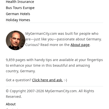
Health Insurance
Bus Tours Europe
German Hotels
Holiday Homes
MyGermanCity.com was built for people who
are—just like you—passionate about Germany.
Curious? Read more on the
About page
.
9,859 pages with handy tips are available at your fingertips
to enhance your time in this beautiful and amazing
country, Germany.
Got a question?
Click here and ask.
:-)
© Copyright 2007–2026 MyGermanCity.com. All Rights
Reserved.
About