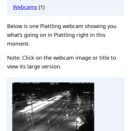
Webcams
(1)
Below is one Plattling webcam showing you
what’s going on in Plattling right in this
moment.
Note: Click on the webcam image or title to
view its large version.