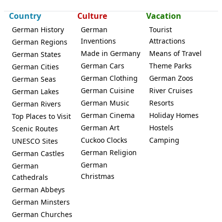
Country
Culture
Vacation
German History
German
Tourist
Inventions
Attractions
German Regions
Made in Germany
Means of Travel
German States
German Cars
Theme Parks
German Cities
German Clothing
German Zoos
German Seas
German Cuisine
River Cruises
German Lakes
German Music
Resorts
German Rivers
German Cinema
Holiday Homes
Top Places to Visit
German Art
Hostels
Scenic Routes
Cuckoo Clocks
Camping
UNESCO Sites
German Religion
German Castles
German
German
Christmas
Cathedrals
German Abbeys
German Minsters
German Churches