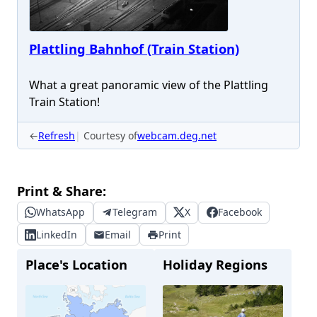
Plattling Bahnhof (Train Station)
What a great panoramic view of the Plattling
Train Station!
←
Refresh
Courtesy of
webcam.deg.net
Print & Share:
WhatsApp
Telegram
X
Facebook
LinkedIn
Email
Print
Place's Location
Holiday Regions