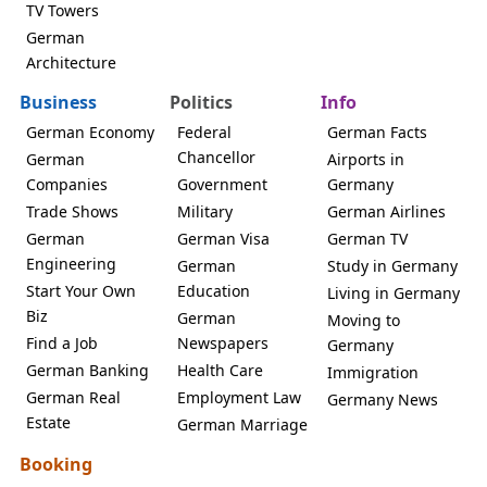
TV Towers
German
Architecture
Business
Politics
Info
German Economy
Federal
German Facts
Chancellor
German
Airports in
Companies
Government
Germany
Trade Shows
Military
German Airlines
German
German Visa
German TV
Engineering
German
Study in Germany
Start Your Own
Education
Living in Germany
Biz
German
Moving to
Find a Job
Newspapers
Germany
German Banking
Health Care
Immigration
German Real
Employment Law
Germany News
Estate
German Marriage
Booking