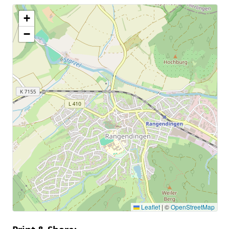
+
−
Leaflet
|
©
OpenStreetMap