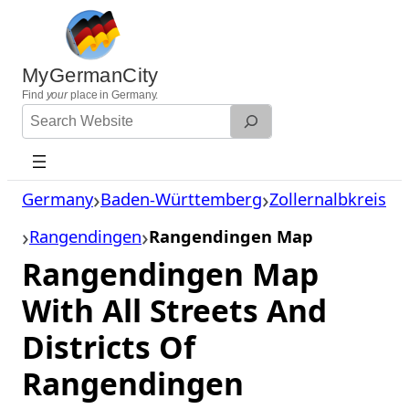
Skip
to
content
MyGermanCity
Find
your
place in Germany.
Search
Website
Germany
Baden-Württemberg
Zollernalbkreis
Rangendingen
Rangendingen Map
Rangendingen Map
With All Streets And
Districts Of
Rangendingen