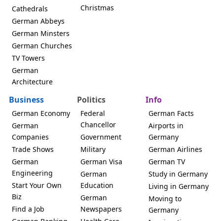
Christmas
Cathedrals
German Abbeys
German Minsters
German Churches
TV Towers
German
Architecture
Business
Politics
Info
German Economy
Federal
German Facts
Chancellor
German
Airports in
Companies
Government
Germany
Trade Shows
Military
German Airlines
German
German Visa
German TV
Engineering
German
Study in Germany
Start Your Own
Education
Living in Germany
Biz
German
Moving to
Find a Job
Newspapers
Germany