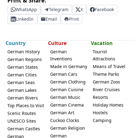
Print & Share:
WhatsApp
Telegram
X
Facebook
LinkedIn
Email
Print
Country
Culture
Vacation
German History
German
Tourist
Inventions
Attractions
German Regions
Made in Germany
Means of Travel
German States
German Cars
Theme Parks
German Cities
German Clothing
German Zoos
German Seas
German Cuisine
River Cruises
German Lakes
German Music
Resorts
German Rivers
German Cinema
Holiday Homes
Top Places to Visit
German Art
Hostels
Scenic Routes
Cuckoo Clocks
Camping
UNESCO Sites
German Religion
German Castles
German
German