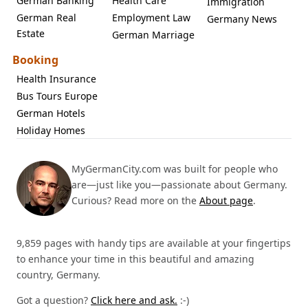
German Banking
Health Care
Immigration
German Real
Employment Law
Germany News
Estate
German Marriage
Booking
Health Insurance
Bus Tours Europe
German Hotels
Holiday Homes
MyGermanCity.com was built for people who
are—just like you—passionate about Germany.
Curious? Read more on the
About page
.
9,859 pages with handy tips are available at your fingertips
to enhance your time in this beautiful and amazing
country, Germany.
Got a question?
Click here and ask.
:-)