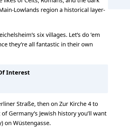
he likes of Celts, Romans, and the dark
Main-Lowlands region a historical layer-
ichelsheim’s six villages. Let’s do ’em
Reichels
ce they’re all fantastic in their own
f Interest
erliner Straße, then on Zur Kirche 4 to
it of Germany’s Jewish history you’ll want
y) on Wüstengasse.