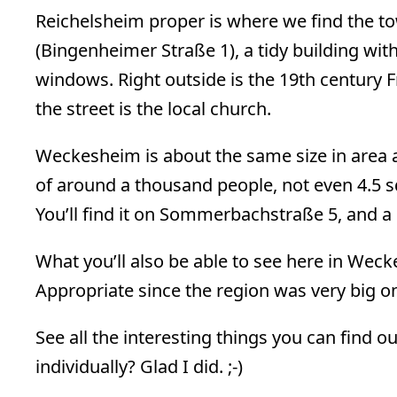
Reichelsheim proper is where we find the t
(Bingenheimer Straße 1), a tidy building w
windows. Right outside is the 19th centur
the street is the local church.
Weckesheim is about the same size in area 
of around a thousand people, not even 4.5 s
You’ll find it on Sommerbachstraße 5, and 
What you’ll also be able to see here in We
Appropriate since the region was very big on
See all the interesting things you can find
individually? Glad I did. ;-)