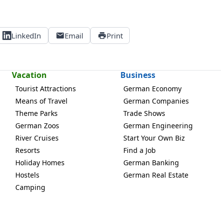
LinkedIn
Email
Print
Vacation
Business
Tourist Attractions
German Economy
Means of Travel
German Companies
Theme Parks
Trade Shows
German Zoos
German Engineering
River Cruises
Start Your Own Biz
Resorts
Find a Job
Holiday Homes
German Banking
Hostels
German Real Estate
Camping