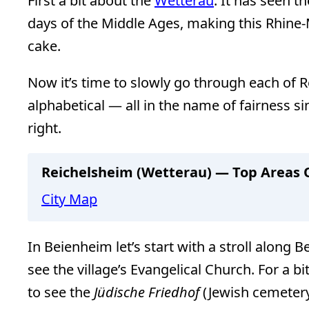
First a bit about the
Wetterau
. It has seen t
days of the Middle Ages, making this Rhine-
cake.
Now it’s time to slowly go through each of Re
alphabetical — all in the name of fairness sin
right.
Reichelsheim (Wetterau) — Top Areas O
City Map
In Beienheim let’s start with a stroll along B
see the village’s Evangelical Church. For a b
to see the
Jüdische Friedhof
(Jewish cemeter