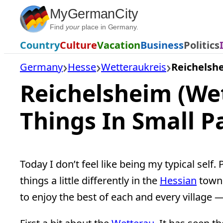
Skip
MyGermanCity
to
Find
your
place in Germany.
content
Country
Culture
Vacation
Business
Politics
Germany
Hesse
Wetteraukreis
Reichelsh
Reichelsheim (We
Things In Small 
Today I don’t feel like being my typical self.
things a little differently in the
Hessian
town 
to enjoy the best of each and every village —