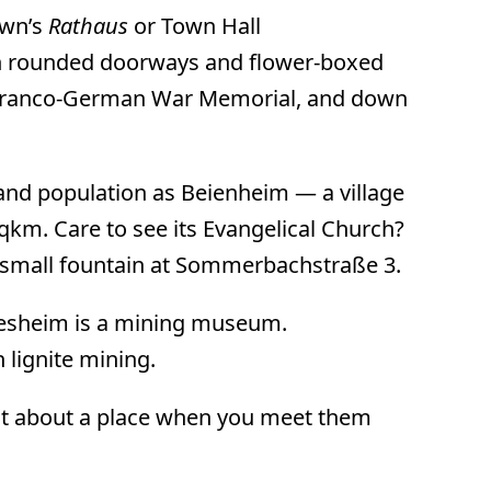
own’s
Rathaus
or Town Hall
ith rounded doorways and flower-boxed
y Franco-German War Memorial, and down
and population as Beienheim — a village
qkm. Care to see its Evangelical Church?
a small fountain at Sommerbachstraße 3.
ckesheim is a mining museum.
 lignite mining.
 out about a place when you meet them