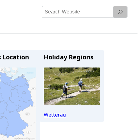
Search
Website
s Location
Holiday Regions
Wetterau