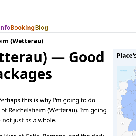
Info
Booking
Blog
eim (Wetterau)
tterau) — Good
Place'
Packages
 Perhaps this is why I’m going to do
of Reichelsheim (Wetterau). I’m going
 not just as a whole.