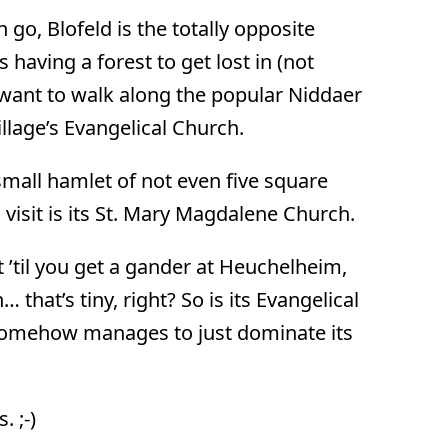
go, Blofeld is the totally opposite
having a forest to get lost in (not
l want to walk along the popular Niddaer
llage’s Evangelical Church.
small hamlet of not even five square
visit is its St. Mary Magdalene Church.
 ’til you get a gander at Heuchelheim,
that’s tiny, right? So is its Evangelical
t somehow manages to just dominate its
 ;-)