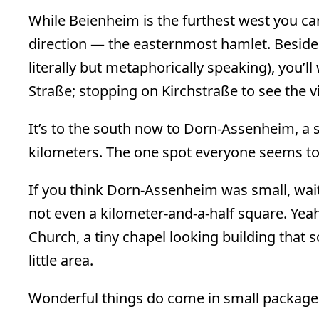
While Beienheim is the furthest west you can 
direction — the easternmost hamlet. Besides 
literally but metaphorically speaking), you’l
Straße; stopping on Kirchstraße to see the vi
It’s to the south now to Dorn-Assenheim, a 
kilometers. The one spot everyone seems to 
If you think Dorn-Assenheim was small, wait
not even a kilometer-and-a-half square. Yeah… 
Church, a tiny chapel looking building tha
little area.
Wonderful things do come in small packages.