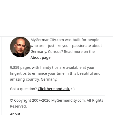
MyGermanCity.com was built for people
who are—just like you—passionate about
Germany. Curious? Read more on the
About page
.
9,859 pages with handy tips are available at your
fingertips to enhance your time in this beautiful and
amazing country, Germany.
Got a question?
Click here and ask.
:-)
© Copyright 2007–2026 MyGermanCity.com. All Rights
Reserved.
About