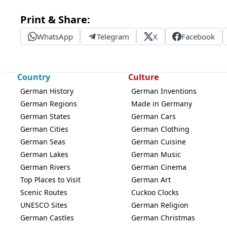
Print & Share:
WhatsApp
Telegram
X
Facebook
Country
Culture
German History
German Inventions
German Regions
Made in Germany
German States
German Cars
German Cities
German Clothing
German Seas
German Cuisine
German Lakes
German Music
German Rivers
German Cinema
Top Places to Visit
German Art
Scenic Routes
Cuckoo Clocks
UNESCO Sites
German Religion
German Castles
German Christmas