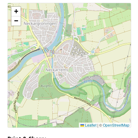
+
−
Leaflet
|
©
OpenStreetMap