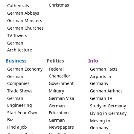
Christmas
Cathedrals
German Abbeys
German Minsters
German Churches
TV Towers
German
Architecture
Business
Politics
Info
German Economy
Federal
German Facts
Chancellor
German
Airports in
Companies
Government
Germany
Trade Shows
Military
German Airlines
German
German Visa
German TV
Engineering
German
Study in Germany
Start Your Own
Education
Living in Germany
Biz
German
Moving to
Find a Job
Newspapers
Germany