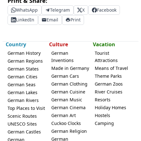
Print & Share:
WhatsApp
Telegram
X
Facebook
LinkedIn
Email
Print
Country
Culture
Vacation
German History
German
Tourist
Inventions
Attractions
German Regions
Made in Germany
Means of Travel
German States
German Cars
Theme Parks
German Cities
German Clothing
German Zoos
German Seas
German Cuisine
River Cruises
German Lakes
German Music
Resorts
German Rivers
German Cinema
Holiday Homes
Top Places to Visit
German Art
Hostels
Scenic Routes
Cuckoo Clocks
Camping
UNESCO Sites
German Religion
German Castles
German
German