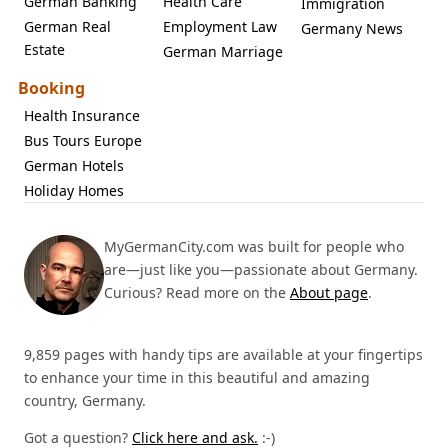
German Banking
Health Care
Immigration
German Real
Employment Law
Germany News
Estate
German Marriage
Booking
Health Insurance
Bus Tours Europe
German Hotels
Holiday Homes
MyGermanCity.com was built for people who
are—just like you—passionate about Germany.
Curious? Read more on the
About page
.
9,859 pages with handy tips are available at your fingertips
to enhance your time in this beautiful and amazing
country, Germany.
Got a question?
Click here and ask.
:-)