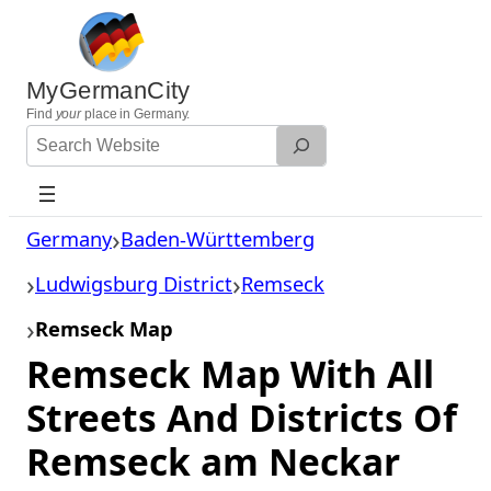
Skip
to
content
MyGermanCity
Find
your
place in Germany.
Search
Website
Germany
Baden-Württemberg
Ludwigsburg District
Remseck
Remseck Map
Remseck Map With All
Streets And Districts Of
Remseck am Neckar