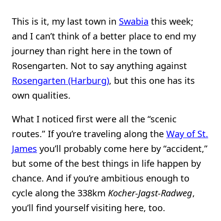
This is it, my last town in
Swabia
this week;
and I can’t think of a better place to end my
journey than right here in the town of
Rosengarten. Not to say anything against
Rosengarten (Harburg)
, but this one has its
own qualities.
What I noticed first were all the “scenic
routes.” If you’re traveling along the
Way of St.
James
you’ll probably come here by “accident,”
but some of the best things in life happen by
chance. And if you’re ambitious enough to
cycle along the 338km
Kocher-Jagst-Radweg
,
you’ll find yourself visiting here, too.