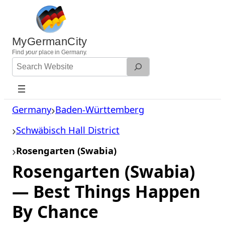
Skip
to
content
MyGermanCity
Find
your
place in Germany.
Search
Website
Germany
Baden-Württemberg
Schwäbisch Hall District
Rosengarten (Swabia)
Rosengarten (Swabia)
— Best Things Happen
By Chance