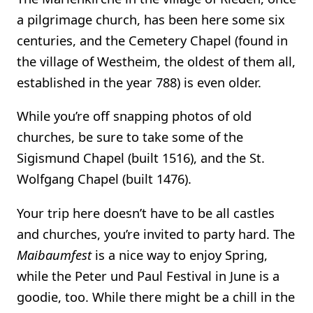
a pilgrimage church, has been here some six
centuries, and the Cemetery Chapel (found in
the village of Westheim, the oldest of them all,
established in the year 788) is even older.
While you’re off snapping photos of old
churches, be sure to take some of the
Sigismund Chapel (built 1516), and the St.
Wolfgang Chapel (built 1476).
Your trip here doesn’t have to be all castles
and churches, you’re invited to party hard. The
Maibaumfest
is a nice way to enjoy Spring,
while the Peter und Paul Festival in June is a
goodie, too. While there might be a chill in the