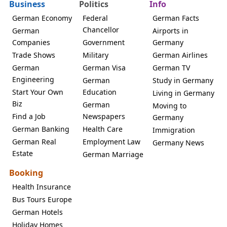
Business
Politics
Info
German Economy
Federal
German Facts
Chancellor
German
Airports in
Companies
Government
Germany
Trade Shows
Military
German Airlines
German
German Visa
German TV
Engineering
German
Study in Germany
Start Your Own
Education
Living in Germany
Biz
German
Moving to
Find a Job
Newspapers
Germany
German Banking
Health Care
Immigration
German Real
Employment Law
Germany News
Estate
German Marriage
Booking
Health Insurance
Bus Tours Europe
German Hotels
Holiday Homes