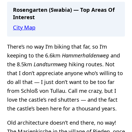
Rosengarten (Swabia) — Top Areas Of
Interest
City Map
There’s no way I’m biking that far, so I’m
keeping to the 6.6km
Hammerhaldenweg
and
the 8.5km
Landturmweg
hiking routes. Not
that I don’t appreciate anyone who’s willing to
do all that — I just don’t want to be too far
from Schloß von Tullau. Call me crazy, but I
love the castle’s red shutters — and the fact
the castle’s been here for a thousand years.
Old architecture doesn’t end there, no way!
The Marienkirche in the village of Rieden, once