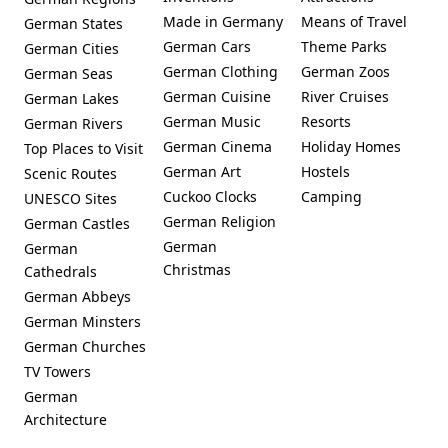
Made in Germany
Means of Travel
German States
German Cars
Theme Parks
German Cities
German Clothing
German Zoos
German Seas
German Cuisine
River Cruises
German Lakes
German Music
Resorts
German Rivers
German Cinema
Holiday Homes
Top Places to Visit
German Art
Hostels
Scenic Routes
Cuckoo Clocks
Camping
UNESCO Sites
German Religion
German Castles
German
German
Christmas
Cathedrals
German Abbeys
German Minsters
German Churches
TV Towers
German
Architecture