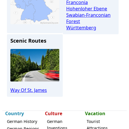
Franconia
Hohenloher Ebene
Swabian-Franconian
Forest
Württemberg
Scenic Routes
Rosengarten (Swabia)
Way Of St. James
Country
Culture
Vacation
German History
German
Tourist
Inventions
Attractions
German Regions