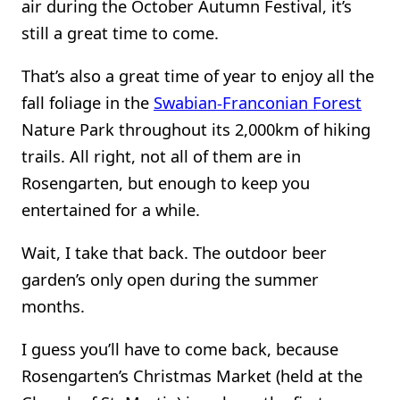
air during the October Autumn Festival, it’s
still a great time to come.
That’s also a great time of year to enjoy all the
fall foliage in the
Swabian-Franconian Forest
Nature Park throughout its 2,000km of hiking
trails. All right, not all of them are in
Rosengarten, but enough to keep you
entertained for a while.
Wait, I take that back. The outdoor beer
garden’s only open during the summer
months.
I guess you’ll have to come back, because
Rosengarten’s Christmas Market (held at the