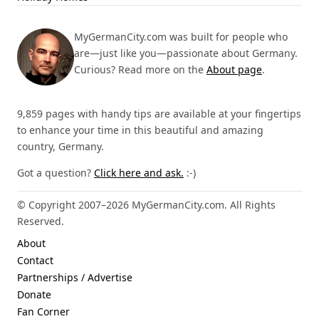
MyGermanCity.com was built for people who
are—just like you—passionate about Germany.
Curious? Read more on the
About page
.
9,859 pages with handy tips are available at your fingertips
to enhance your time in this beautiful and amazing
country, Germany.
Got a question?
Click here and ask.
:-)
© Copyright 2007–2026 MyGermanCity.com. All Rights
Reserved.
About
Contact
Partnerships / Advertise
Donate
Fan Corner