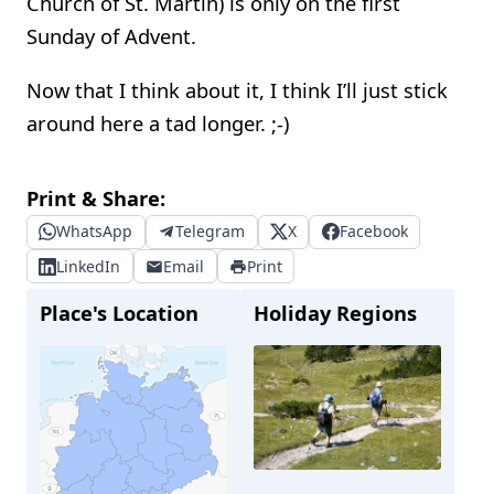
Church of St. Martin) is only on the first
Sunday of Advent.
Now that I think about it, I think I’ll just stick
around here a tad longer. ;-)
Print & Share:
WhatsApp
Telegram
X
Facebook
LinkedIn
Email
Print
Place's Location
Holiday Regions