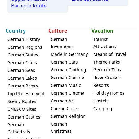
Baroque Route
Country
Culture
Vacation
German History
German
Tourist
Inventions
Attractions
German Regions
Made in Germany
Means of Travel
German States
German Cars
Theme Parks
German Cities
German Clothing
German Zoos
German Seas
German Cuisine
River Cruises
German Lakes
German Music
Resorts
German Rivers
German Cinema
Holiday Homes
Top Places to Visit
German Art
Hostels
Scenic Routes
Cuckoo Clocks
Camping
UNESCO Sites
German Religion
German Castles
German
German
Christmas
Cathedrals