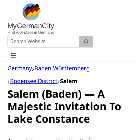
Skip
to
content
MyGermanCity
Find
your
place in Germany.
Search
Website
Germany
Baden-Württemberg
Bodensee District
Salem
Salem (Baden) — A
Majestic Invitation To
Lake Constance