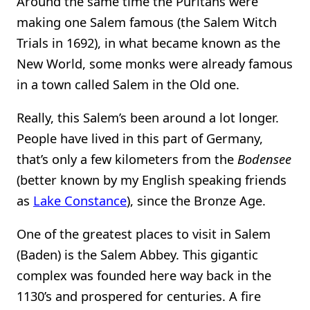
Around the same time the Puritans were
making one Salem famous (the Salem Witch
Trials in 1692), in what became known as the
New World, some monks were already famous
in a town called Salem in the Old one.
Really, this Salem’s been around a lot longer.
People have lived in this part of Germany,
that’s only a few kilometers from the
Bodensee
(better known by my English speaking friends
as
Lake Constance
), since the Bronze Age.
One of the greatest places to visit in Salem
(Baden) is the Salem Abbey. This gigantic
complex was founded here way back in the
1130’s and prospered for centuries. A fire