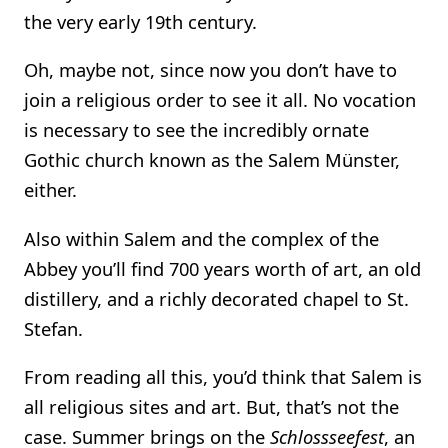
the very early 19th century.
Oh, maybe not, since now you don’t have to
join a religious order to see it all. No vocation
is necessary to see the incredibly ornate
Gothic church known as the Salem Münster,
either.
Also within Salem and the complex of the
Abbey you’ll find 700 years worth of art, an old
distillery, and a richly decorated chapel to St.
Stefan.
From reading all this, you’d think that Salem is
all religious sites and art. But, that’s not the
case. Summer brings on the
Schlossseefest
, an