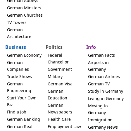
German Abbeys
German Minsters
German Churches
TV Towers
German
Architecture
Business
Politics
Info
German Economy
Federal
German Facts
Chancellor
German
Airports in
Companies
Government
Germany
Trade Shows
Military
German Airlines
German
German Visa
German TV
Engineering
German
Study in Germany
Start Your Own
Education
Living in Germany
Biz
German
Moving to
Find a Job
Newspapers
Germany
German Banking
Health Care
Immigration
German Real
Employment Law
Germany News