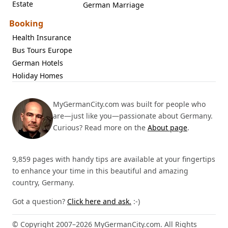
Estate
German Marriage
Booking
Health Insurance
Bus Tours Europe
German Hotels
Holiday Homes
MyGermanCity.com was built for people who
are—just like you—passionate about Germany.
Curious? Read more on the
About page
.
9,859 pages with handy tips are available at your fingertips
to enhance your time in this beautiful and amazing
country, Germany.
Got a question?
Click here and ask.
:-)
© Copyright 2007–2026 MyGermanCity.com. All Rights