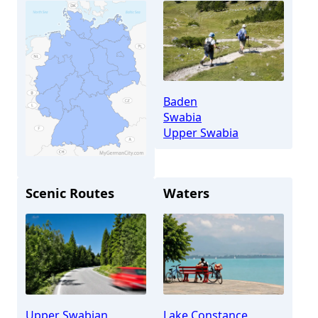
Baden
Swabia
Upper Swabia
Scenic Routes
Waters
Salem
Upper Swabian
Lake Constance