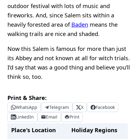
outdoor festival with lots of music and
fireworks. And, since Salem sits within a
heavily forested area of
Baden
means the
walking trails are nice and shaded.
Now this Salem is famous for more than just
its Abbey and not known at all for witch trials.
I’d say that was a good thing and believe you’ll
think so, too.
Print & Share:
WhatsApp
Telegram
X
Facebook
LinkedIn
Email
Print
Place's Location
Holiday Regions