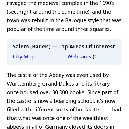
ravaged the medieval complex in the 1690’s
(see, right around the same time), and the
town was rebuilt in the Baroque style that was
popular of the time around three squares.
Salem (Baden) — Top Areas Of Interest
City Map
Webcams
(1)
The castle of the Abbey was even used by
Württemberg Grand Dukes and its library
once housed over 30,000 books. Since part of
the castle is now a boarding school, it’s now
filled with different sorts of books. It’s too bad
that what was once one of the wealthiest
abbeys in all of Germany closed its doors in