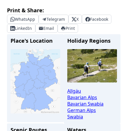
Print & Share:
WhatsApp
Telegram
X
Facebook
LinkedIn
Email
Print
Place's Location
Holiday Regions
Allgäu
Bavarian Alps
Bavarian Swabia
German Alps
Swabia
Scenic Routes
Waters