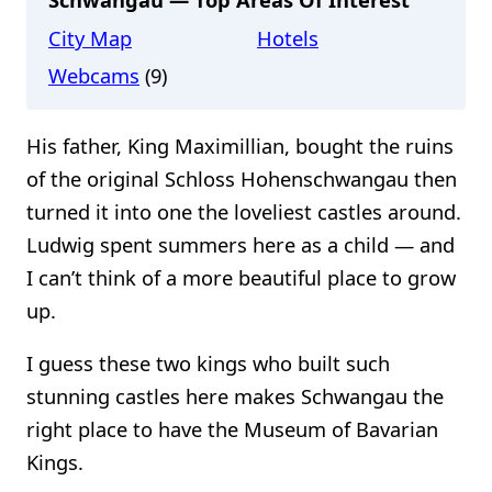
City Map
Hotels
Webcams
(9)
His father, King Maximillian, bought the ruins
of the original Schloss Hohenschwangau then
turned it into one the loveliest castles around.
Ludwig spent summers here as a child — and
I can’t think of a more beautiful place to grow
up.
I guess these two kings who built such
stunning castles here makes Schwangau the
right place to have the Museum of Bavarian
Kings.