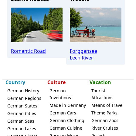
Schwangau
Romantic Road
Forggensee
Lech River
Country
Culture
Vacation
German History
German
Tourist
Inventions
Attractions
German Regions
Made in Germany
Means of Travel
German States
German Cars
Theme Parks
German Cities
German Clothing
German Zoos
German Seas
German Cuisine
River Cruises
German Lakes
German Music
Resorts