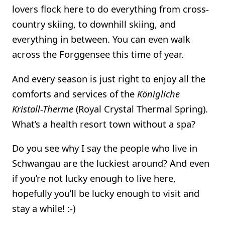
lovers flock here to do everything from cross-
country skiing, to downhill skiing, and
everything in between. You can even walk
across the Forggensee this time of year.
And every season is just right to enjoy all the
comforts and services of the
Königliche
Kristall-Therme
(Royal Crystal Thermal Spring).
What’s a health resort town without a spa?
Do you see why I say the people who live in
Schwangau are the luckiest around? And even
if you’re not lucky enough to live here,
hopefully you’ll be lucky enough to visit and
stay a while! :-)