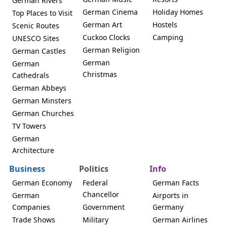
German Rivers
German Cinema
Holiday Homes
Top Places to Visit
German Art
Hostels
Scenic Routes
Cuckoo Clocks
Camping
UNESCO Sites
German Religion
German Castles
German
German
Christmas
Cathedrals
German Abbeys
German Minsters
German Churches
TV Towers
German
Architecture
Business
Politics
Info
German Economy
Federal
German Facts
Chancellor
German
Airports in
Companies
Government
Germany
Trade Shows
Military
German Airlines