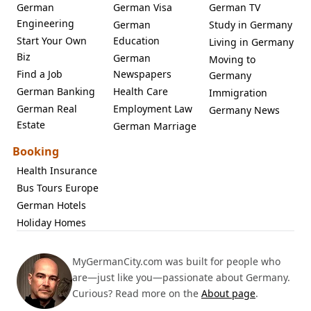
German
German Visa
German TV
Engineering
German
Study in Germany
Start Your Own
Education
Living in Germany
Biz
German
Moving to
Find a Job
Newspapers
Germany
German Banking
Health Care
Immigration
German Real
Employment Law
Germany News
Estate
German Marriage
Booking
Health Insurance
Bus Tours Europe
German Hotels
Holiday Homes
MyGermanCity.com was built for people who
are—just like you—passionate about Germany.
Curious? Read more on the
About page
.