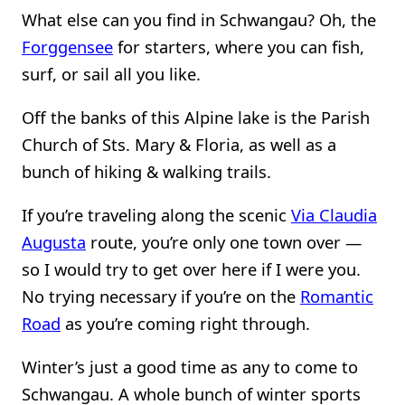
What else can you find in Schwangau? Oh, the
Forggensee
for starters, where you can fish,
surf, or sail all you like.
Off the banks of this Alpine lake is the Parish
Church of Sts. Mary & Floria, as well as a
bunch of hiking & walking trails.
If you’re traveling along the scenic
Via Claudia
Augusta
route, you’re only one town over —
so I would try to get over here if I were you.
No trying necessary if you’re on the
Romantic
Road
as you’re coming right through.
Winter’s just a good time as any to come to
Schwangau. A whole bunch of winter sports