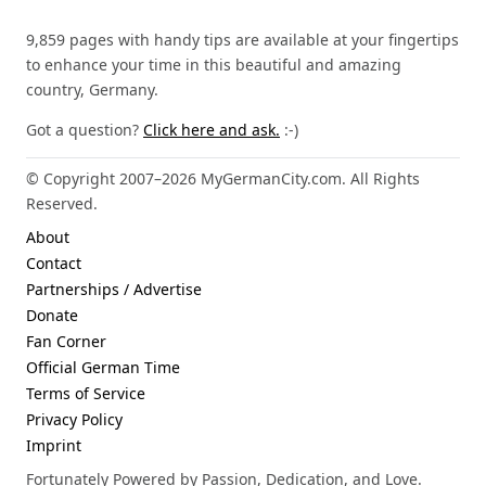
9,859 pages with handy tips are available at your fingertips
to enhance your time in this beautiful and amazing
country, Germany.
Got a question?
Click here and ask.
:-)
© Copyright 2007–2026 MyGermanCity.com. All Rights
Reserved.
About
Contact
Partnerships / Advertise
Donate
Fan Corner
Official German Time
Terms of Service
Privacy Policy
Imprint
Fortunately Powered by Passion, Dedication, and Love.