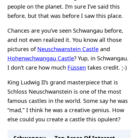
people on the planet. I’m sure I’ve said this
before, but that was before I saw this place.
Chances are you’ve seen Schwangau before,
and not even realized it. You know all those
pictures of
Neuschwanstein Castle
and
Hohenwchwangau Castle
? Yup, in Schwangau.
I don’t care how much
Füssen
takes credit. ;-)
King Ludwig II’s grand masterpiece that is
Schloss Neuschwanstein is one of the most
famous castles in the world. Some say he was
“mad,” I think he was a creative genius. How
else could you create a castle this opulent?
Schwangau — Top Areas Of Interest