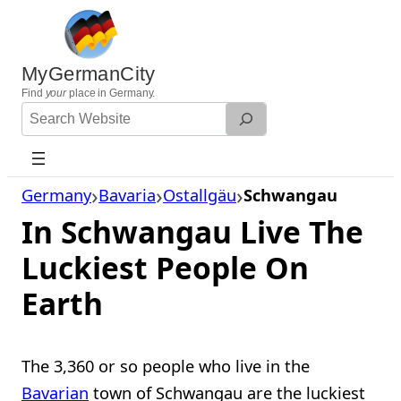
Skip
to
content
MyGermanCity
Find
your
place in Germany.
Search
Website
Germany
Bavaria
Ostallgäu
Schwangau
In Schwangau Live The
Luckiest People On
Earth
The 3,360 or so people who live in the
Bavarian
town of Schwangau are the luckiest