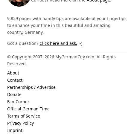
9,859 pages with handy tips are available at your fingertips
to enhance your time in this beautiful and amazing
country, Germany.
Got a question?
Click here and ask.
:-)
© Copyright 2007–2026 MyGermanCity.com. All Rights
Reserved.
About
Contact
Partnerships / Advertise
Donate
Fan Corner
Official German Time
Terms of Service
Privacy Policy
Imprint