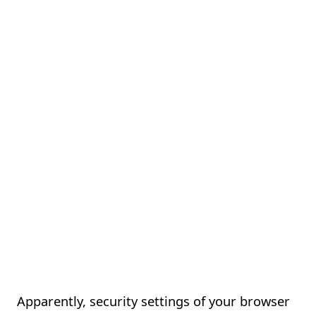
Apparently, security settings of your browser