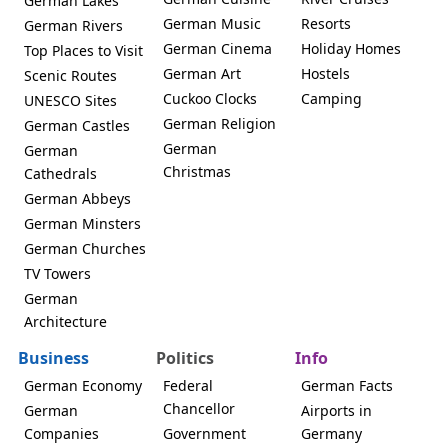
German Lakes
German Music
Resorts
German Rivers
German Cinema
Holiday Homes
Top Places to Visit
German Art
Hostels
Scenic Routes
Cuckoo Clocks
Camping
UNESCO Sites
German Religion
German Castles
German
German
Christmas
Cathedrals
German Abbeys
German Minsters
German Churches
TV Towers
German
Architecture
Business
Politics
Info
German Economy
Federal
German Facts
Chancellor
German
Airports in
Companies
Government
Germany