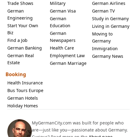
Trade Shows
Military
German Airlines
German
German Visa
German TV
Engineering
German
Study in Germany
Start Your Own
Education
Living in Germany
Biz
German
Moving to
Find a Job
Newspapers
Germany
German Banking
Health Care
Immigration
German Real
Employment Law
Germany News
Estate
German Marriage
Booking
Health Insurance
Bus Tours Europe
German Hotels
Holiday Homes
MyGermanCity.com was built for people who
are—just like you—passionate about Germany.
Curious? Read more on the
About page
.