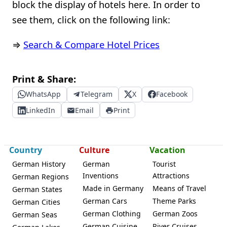
block the display of hotels here. In order to
see them, click on the following link:
⇒
Search & Compare Hotel Prices
Print & Share:
WhatsApp
Telegram
X
Facebook
LinkedIn
Email
Print
Country
Culture
Vacation
German History
German
Tourist
Inventions
Attractions
German Regions
Made in Germany
Means of Travel
German States
German Cars
Theme Parks
German Cities
German Clothing
German Zoos
German Seas
German Cuisine
River Cruises