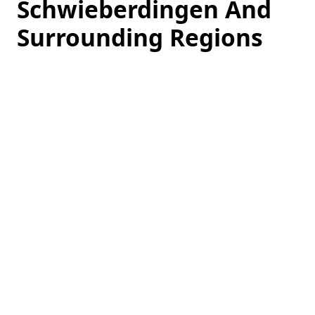
Schwieberdingen And
Surrounding Regions
Loading
hotel
prices…