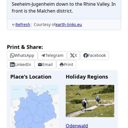
Seeheim-Jugenheim down to the Rhine Valley. In
front is the Malchen district.
←
Refresh
Courtesy of
earth-links.eu
Print & Share:
WhatsApp
Telegram
X
Facebook
LinkedIn
Email
Print
Place's Location
Holiday Regions
Odenwald