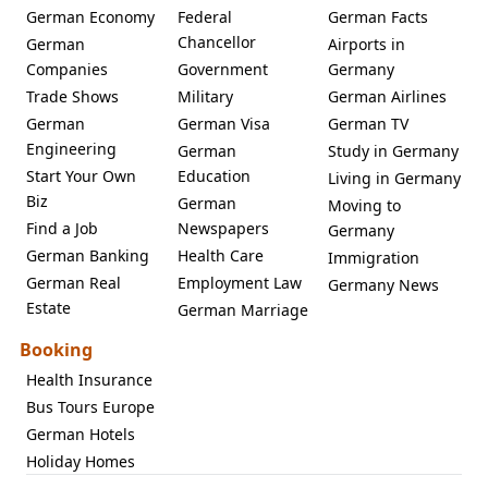
German Economy
Federal
German Facts
Chancellor
German
Airports in
Companies
Government
Germany
Trade Shows
Military
German Airlines
German
German Visa
German TV
Engineering
German
Study in Germany
Start Your Own
Education
Living in Germany
Biz
German
Moving to
Find a Job
Newspapers
Germany
German Banking
Health Care
Immigration
German Real
Employment Law
Germany News
Estate
German Marriage
Booking
Health Insurance
Bus Tours Europe
German Hotels
Holiday Homes