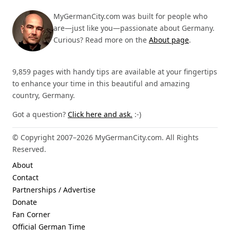
MyGermanCity.com was built for people who
are—just like you—passionate about Germany.
Curious? Read more on the
About page
.
9,859 pages with handy tips are available at your fingertips
to enhance your time in this beautiful and amazing
country, Germany.
Got a question?
Click here and ask.
:-)
© Copyright 2007–2026 MyGermanCity.com. All Rights
Reserved.
About
Contact
Partnerships / Advertise
Donate
Fan Corner
Official German Time