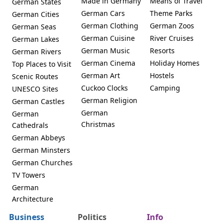
Made in Germany
Means of Travel
German States
German Cars
Theme Parks
German Cities
German Clothing
German Zoos
German Seas
German Cuisine
River Cruises
German Lakes
German Music
Resorts
German Rivers
German Cinema
Holiday Homes
Top Places to Visit
German Art
Hostels
Scenic Routes
Cuckoo Clocks
Camping
UNESCO Sites
German Religion
German Castles
German
German
Christmas
Cathedrals
German Abbeys
German Minsters
German Churches
TV Towers
German
Architecture
Business
Politics
Info