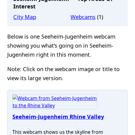
Interest
City Map
Webcams
(1)
Below is one Seeheim-Jugenheim webcam
showing you what’s going on in Seeheim-
Jugenheim right in this moment.
Note: Click on the webcam image or title to
view its large version.
Seeheim-Jugenheim Rhine Valley
This webcam shows us the skyline from