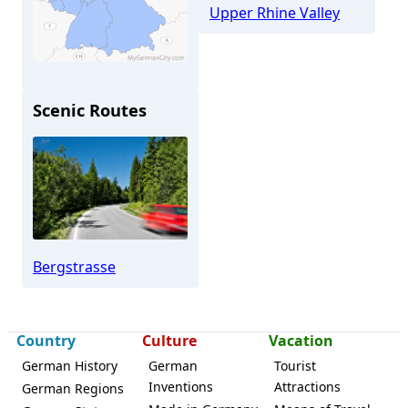
Upper Rhine Valley
Scenic Routes
Seeheim-Jugenheim
Bergstrasse
Country
Culture
Vacation
German History
German
Tourist
Inventions
Attractions
German Regions