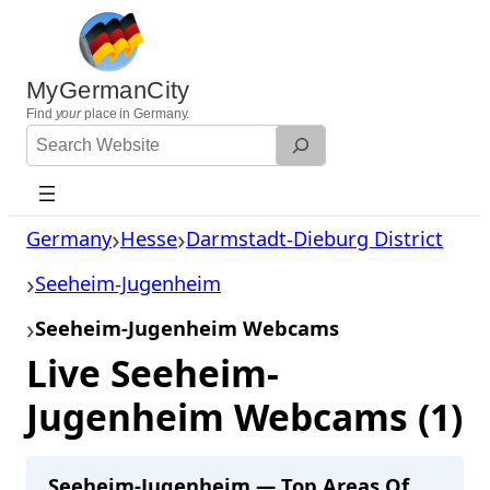
Skip
to
content
MyGermanCity
Find
your
place in Germany.
Search
Website
Germany
Hesse
Darmstadt-Dieburg District
Seeheim-Jugenheim
Seeheim-Jugenheim Webcams
Live Seeheim-
Jugenheim Webcams (1)
Seeheim-Jugenheim — Top Areas Of