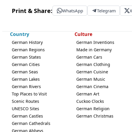
Print & Share:
WhatsApp
Telegram
Country
Culture
German History
German Inventions
German Regions
Made in Germany
German States
German Cars
German Cities
German Clothing
German Seas
German Cuisine
German Lakes
German Music
German Rivers
German Cinema
Top Places to Visit
German Art
Scenic Routes
Cuckoo Clocks
UNESCO Sites
German Religion
German Castles
German Christmas
German Cathedrals
German Abbeys