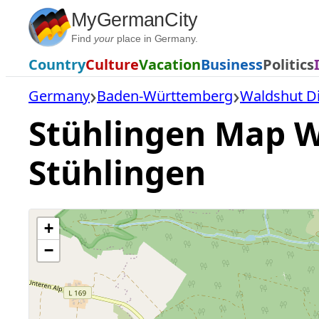
Skip
MyGermanCity
to
Find
your
place in Germany.
content
Country
Culture
Vacation
Business
Politics
Germany
Baden-Württemberg
Waldshut Di
Stühlingen Map Wi
Stühlingen
+
−