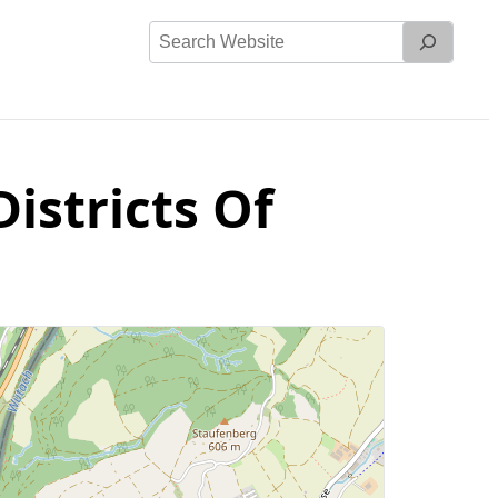
Search
Website
istricts Of