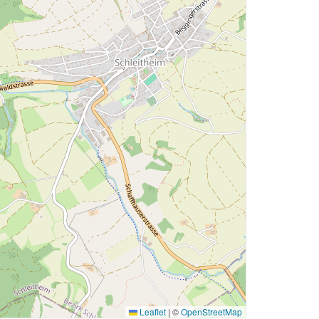
Leaflet
|
©
OpenStreetMap