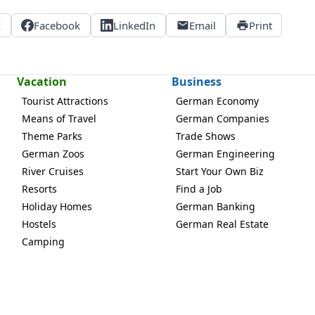
X
Facebook
LinkedIn
Email
Print
Vacation
Business
Tourist Attractions
German Economy
Means of Travel
German Companies
Theme Parks
Trade Shows
German Zoos
German Engineering
River Cruises
Start Your Own Biz
Resorts
Find a Job
Holiday Homes
German Banking
Hostels
German Real Estate
Camping