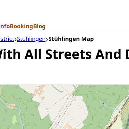
Info
Booking
Blog
strict
Stühlingen
Stühlingen Map
th All Streets And D