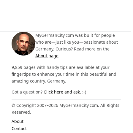
MyGermanCity.com was built for people
who are—just like you—passionate about
Germany. Curious? Read more on the
About page
.
9,859 pages with handy tips are available at your
fingertips to enhance your time in this beautiful and
amazing country, Germany.
Got a question?
Click here and ask.
:-)
© Copyright 2007–2026 MyGermanCity.com. All Rights
Reserved.
About
Contact