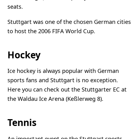
seats.
Stuttgart was one of the chosen German cities
to host the 2006 FIFA World Cup.
Hockey
Ice hockey is always popular with German
sports fans and Stuttgart is no exception.
Here you can check out the Stuttgarter EC at
the Waldau Ice Arena (Keßlerweg 8).
Tennis
An important event on the Stuttgart sports