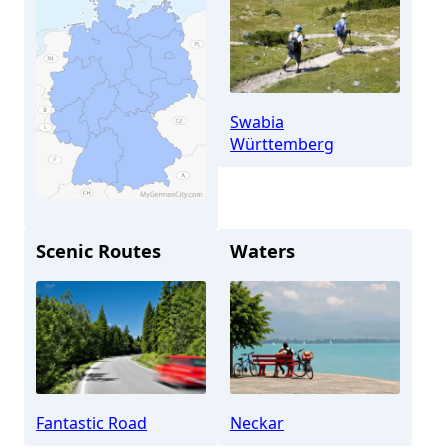
Swabia
Württemberg
Scenic Routes
Waters
Stuttgart
Fantastic Road
Neckar