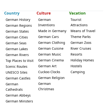
Country
Culture
Vacation
German History
German
Tourist
Inventions
Attractions
German Regions
Made in Germany
Means of Travel
German States
German Cars
Theme Parks
German Cities
German Clothing
German Zoos
German Seas
German Cuisine
River Cruises
German Lakes
German Music
Resorts
German Rivers
German Cinema
Holiday Homes
Top Places to Visit
German Art
Hostels
Scenic Routes
Cuckoo Clocks
Camping
UNESCO Sites
German Religion
German Castles
German
German
Christmas
Cathedrals
German Abbeys
German Minsters