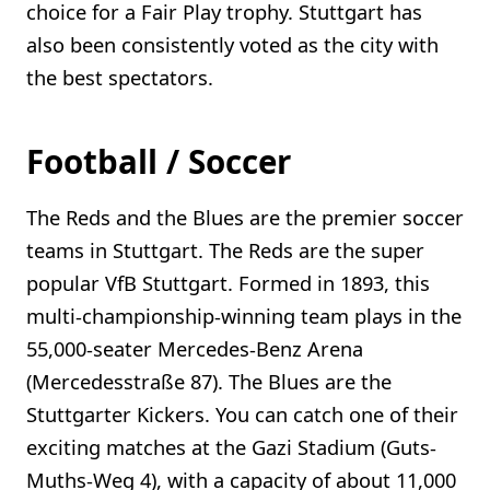
choice for a Fair Play trophy. Stuttgart has
also been consistently voted as the city with
the best spectators.
Football / Soccer
The Reds and the Blues are the premier soccer
teams in Stuttgart. The Reds are the super
popular VfB Stuttgart. Formed in 1893, this
multi-championship-winning team plays in the
55,000-seater Mercedes-Benz Arena
(Mercedesstraße 87). The Blues are the
Stuttgarter Kickers. You can catch one of their
exciting matches at the Gazi Stadium (Guts-
Muths-Weg 4), with a capacity of about 11,000