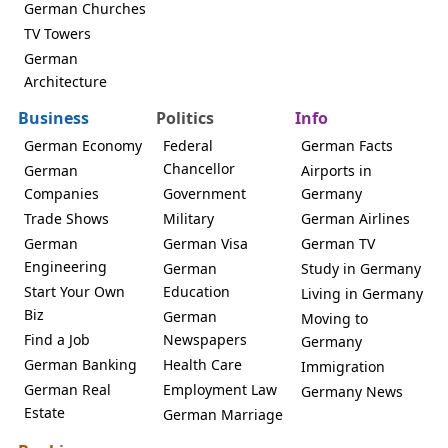
German Churches
TV Towers
German
Architecture
Business
Politics
Info
German Economy
Federal
German Facts
Chancellor
German
Airports in
Companies
Government
Germany
Trade Shows
Military
German Airlines
German
German Visa
German TV
Engineering
German
Study in Germany
Start Your Own
Education
Living in Germany
Biz
German
Moving to
Find a Job
Newspapers
Germany
German Banking
Health Care
Immigration
German Real
Employment Law
Germany News
Estate
German Marriage