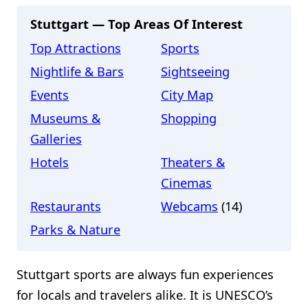
Stuttgart — Top Areas Of Interest
Top Attractions
Sports
Nightlife & Bars
Sightseeing
Events
City Map
Museums &
Shopping
Galleries
Hotels
Theaters &
Cinemas
Restaurants
Webcams
(14)
Parks & Nature
Stuttgart sports are always fun experiences
for locals and travelers alike. It is UNESCO’s