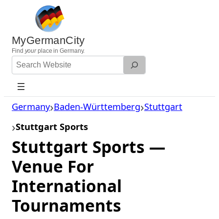
Skip
to
content
MyGermanCity
Find
your
place in Germany.
Search
Website
Germany
Baden-Württemberg
Stuttgart
Stuttgart Sports
Stuttgart Sports —
Venue For
International
Tournaments