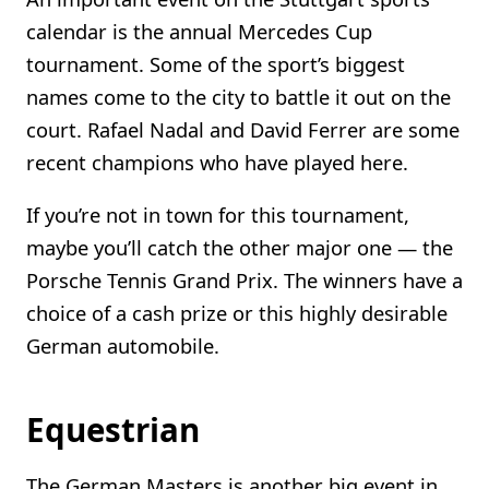
calendar is the annual Mercedes Cup
tournament. Some of the sport’s biggest
names come to the city to battle it out on the
court. Rafael Nadal and David Ferrer are some
recent champions who have played here.
If you’re not in town for this tournament,
maybe you’ll catch the other major one — the
Porsche Tennis Grand Prix. The winners have a
choice of a cash prize or this highly desirable
German automobile.
Equestrian
The German Masters is another big event in