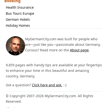
Booking
Health Insurance
Bus Tours Europe
German Hotels
Holiday Homes
MyGermanCity.com was built for people who
are—just like you—passionate about Germany.
Curious? Read more on the
About page
.
9,859 pages with handy tips are available at your fingertips
to enhance your time in this beautiful and amazing
country, Germany.
Got a question?
Click here and ask.
:-)
© Copyright 2007–2026 MyGermanCity.com. All Rights
Reserved.