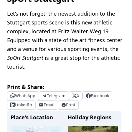
Let’s not forget, the newest addition to the
Stuttgart sports scene is this new athletic
complex, located at Fritz-Walter-Weg 19.
Equipped with a state of the art fitness center
and a venue for various sporting events, the
SpOrt Stuttgart
is a great stop for the athletic
tourist.
Print & Share:
WhatsApp
Telegram
X
Facebook
LinkedIn
Email
Print
Place's Location
Holiday Regions