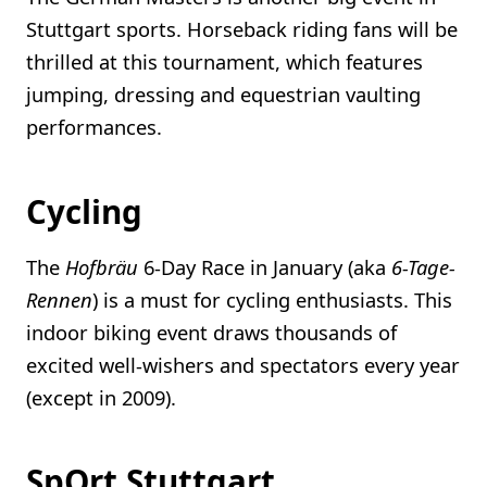
Stuttgart sports. Horseback riding fans will be
thrilled at this tournament, which features
jumping, dressing and equestrian vaulting
performances.
Cycling
The
Hofbräu
6-Day Race in January (aka
6-Tage-
Rennen
) is a must for cycling enthusiasts. This
indoor biking event draws thousands of
excited well-wishers and spectators every year
(except in 2009).
SpOrt Stuttgart