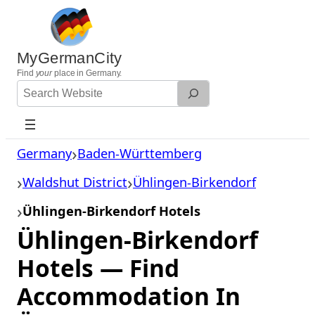
Skip
to
content
MyGermanCity
Find
your
place in Germany.
Search
Website
Germany
Baden-Württemberg
Waldshut District
Ühlingen-Birkendorf
Ühlingen-Birkendorf Hotels
Ühlingen-Birkendorf
Hotels — Find
Accommodation In