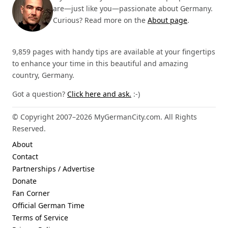
are—just like you—passionate about Germany.
Curious? Read more on the
About page
.
9,859 pages with handy tips are available at your fingertips
to enhance your time in this beautiful and amazing
country, Germany.
Got a question?
Click here and ask.
:-)
© Copyright 2007–2026 MyGermanCity.com. All Rights
Reserved.
About
Contact
Partnerships / Advertise
Donate
Fan Corner
Official German Time
Terms of Service