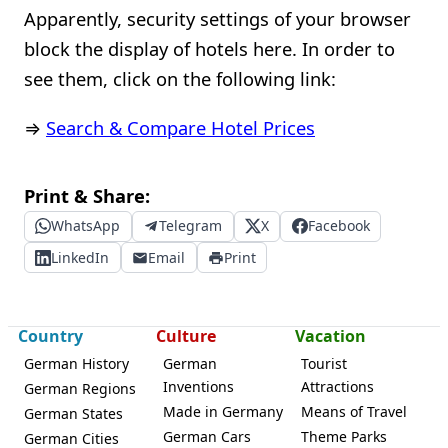
Apparently, security settings of your browser
block the display of hotels here. In order to
see them, click on the following link:
⇒
Search & Compare Hotel Prices
Print & Share:
WhatsApp
Telegram
X
Facebook
LinkedIn
Email
Print
Country
Culture
Vacation
German History
German
Tourist
Inventions
Attractions
German Regions
Made in Germany
Means of Travel
German States
German Cars
Theme Parks
German Cities