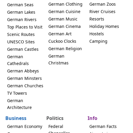
German Clothing
German Zoos
German Seas
German Cuisine
River Cruises
German Lakes
German Music
Resorts
German Rivers
German Cinema
Holiday Homes
Top Places to Visit
German Art
Hostels
Scenic Routes
Cuckoo Clocks
Camping
UNESCO Sites
German Religion
German Castles
German
German
Christmas
Cathedrals
German Abbeys
German Minsters
German Churches
TV Towers
German
Architecture
Business
Politics
Info
German Economy
Federal
German Facts