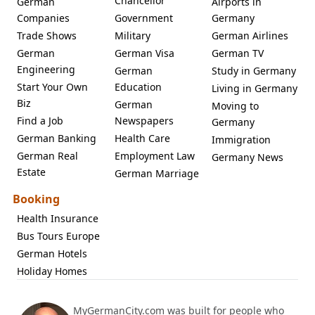
Chancellor
German
Airports in
Companies
Government
Germany
Trade Shows
Military
German Airlines
German
German Visa
German TV
Engineering
German
Study in Germany
Start Your Own
Education
Living in Germany
Biz
German
Moving to
Find a Job
Newspapers
Germany
German Banking
Health Care
Immigration
German Real
Employment Law
Germany News
Estate
German Marriage
Booking
Health Insurance
Bus Tours Europe
German Hotels
Holiday Homes
MyGermanCity.com was built for people who