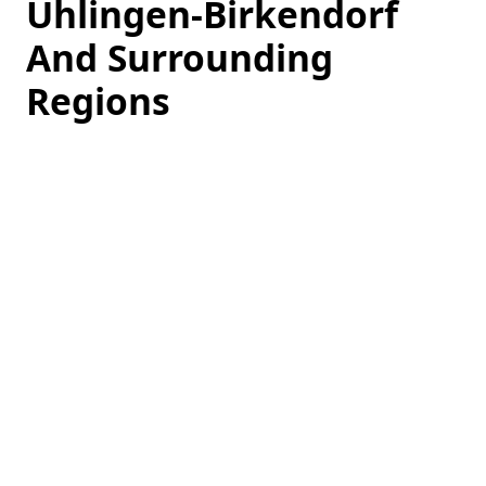
Ühlingen-Birkendorf
And Surrounding
Regions
Loading
hotel
prices…