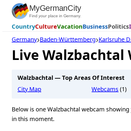
Skip
MyGermanCity
to
Find
your
place in Germany.
content
Country
Culture
Vacation
Business
Politics
Germany
Baden-Württemberg
Karlsruhe Di
Live Walzbachtal
Walzbachtal — Top Areas Of Interest
City Map
Webcams
(1)
Below is one Walzbachtal webcam showing y
in this moment.