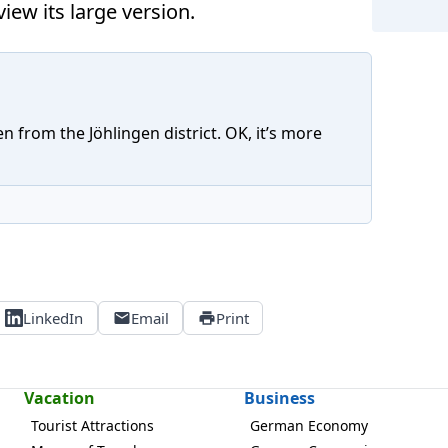
iew its large version.
n from the Jöhlingen district. OK, it’s more
LinkedIn
Email
Print
Vacation
Business
Tourist Attractions
German Economy