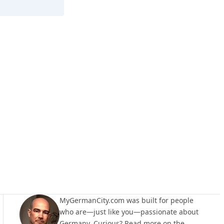
Walzbachtal
MyGermanCity.com was built for people
who are—just like you—passionate about
Germany. Curious? Read more on the