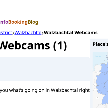
Info
Booking
Blog
strict
Walzbachtal
Walzbachtal Webcams
 Webcams (1)
Place'
ou what’s going on in Walzbachtal right