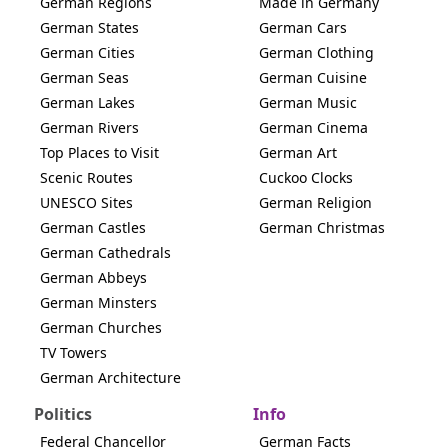
German Regions
Made in Germany
German States
German Cars
German Cities
German Clothing
German Seas
German Cuisine
German Lakes
German Music
German Rivers
German Cinema
Top Places to Visit
German Art
Scenic Routes
Cuckoo Clocks
UNESCO Sites
German Religion
German Castles
German Christmas
German Cathedrals
German Abbeys
German Minsters
German Churches
TV Towers
German Architecture
Politics
Info
Federal Chancellor
German Facts