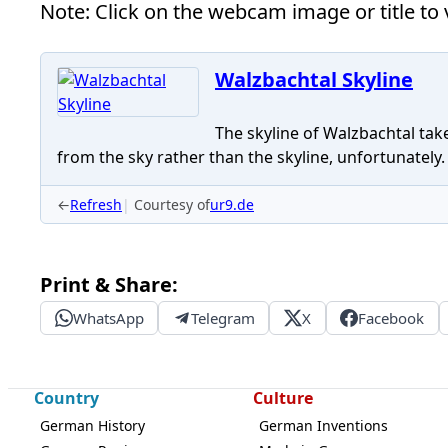
Note: Click on the webcam image or title to v
Walzbachtal Skyline
The skyline of Walzbachtal take
from the sky rather than the skyline, unfortunately.
←
Refresh
Courtesy of
ur9.de
Print & Share:
WhatsApp
Telegram
X
Facebook
Country
Culture
German History
German Inventions