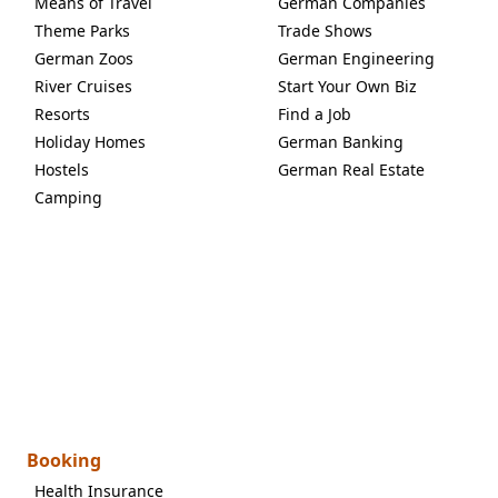
Means of Travel
German Companies
Theme Parks
Trade Shows
German Zoos
German Engineering
River Cruises
Start Your Own Biz
Resorts
Find a Job
Holiday Homes
German Banking
Hostels
German Real Estate
Camping
Booking
Health Insurance