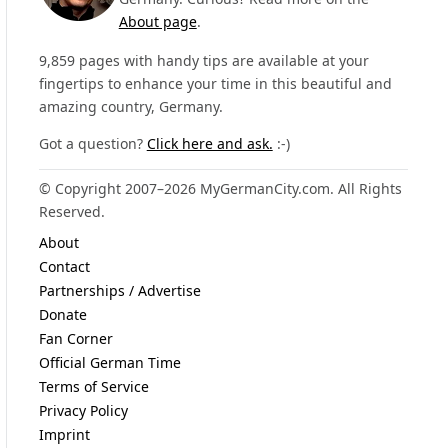
About page
.
9,859 pages with handy tips are available at your
fingertips to enhance your time in this beautiful and
amazing country, Germany.
Got a question?
Click here and ask.
:-)
© Copyright 2007–2026 MyGermanCity.com. All Rights
Reserved.
About
Contact
Partnerships / Advertise
Donate
Fan Corner
Official German Time
Terms of Service
Privacy Policy
Imprint