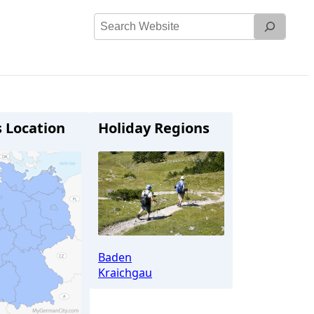
Search
Website
s Location
Holiday Regions
Baden
Kraichgau