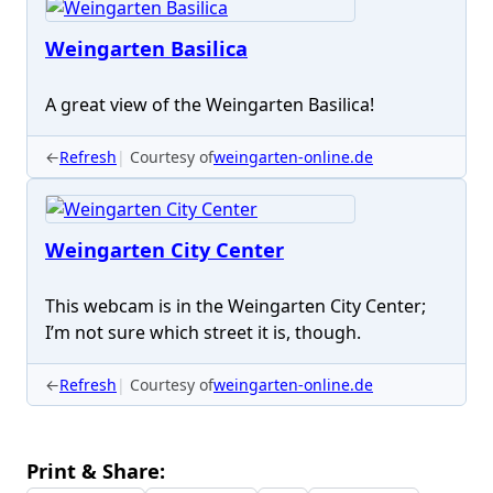
Weingarten Basilica
A great view of the Weingarten Basilica!
←
Refresh
Courtesy of
weingarten-online.de
Weingarten City Center
This webcam is in the Weingarten City Center;
I’m not sure which street it is, though.
←
Refresh
Courtesy of
weingarten-online.de
Print & Share: