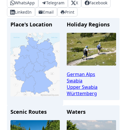
WhatsApp
Telegram
X
Facebook
LinkedIn
Email
Print
Place's Location
Holiday Regions
German Alps
Swabia
Upper Swabia
Württemberg
Scenic Routes
Waters