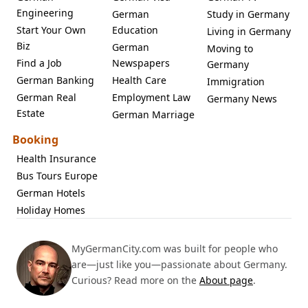
Engineering
German
Study in Germany
Start Your Own
Education
Living in Germany
Biz
German
Moving to
Find a Job
Newspapers
Germany
German Banking
Health Care
Immigration
German Real
Employment Law
Germany News
Estate
German Marriage
Booking
Health Insurance
Bus Tours Europe
German Hotels
Holiday Homes
MyGermanCity.com was built for people who
are—just like you—passionate about Germany.
Curious? Read more on the
About page
.