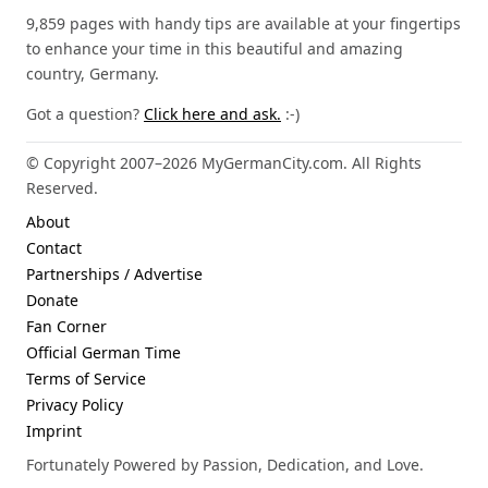
9,859 pages with handy tips are available at your fingertips
to enhance your time in this beautiful and amazing
country, Germany.
Got a question?
Click here and ask.
:-)
© Copyright 2007–2026 MyGermanCity.com. All Rights
Reserved.
About
Contact
Partnerships / Advertise
Donate
Fan Corner
Official German Time
Terms of Service
Privacy Policy
Imprint
Fortunately Powered by Passion, Dedication, and Love.