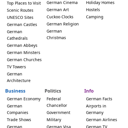
German Cinema
Holiday Homes
Top Places to Visit
German Art
Hostels
Scenic Routes
Cuckoo Clocks
Camping
UNESCO Sites
German Religion
German Castles
German
German
Christmas
Cathedrals
German Abbeys
German Minsters
German Churches
TV Towers
German
Architecture
Business
Politics
Info
German Economy
Federal
German Facts
Chancellor
German
Airports in
Companies
Government
Germany
Trade Shows
Military
German Airlines
German
German Visa
German TV