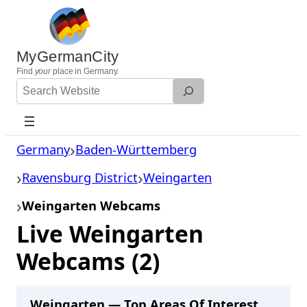
Skip
to
content
MyGermanCity
Find
your
place in Germany.
Search
Website
Germany
Baden-Württemberg
Ravensburg District
Weingarten
Weingarten Webcams
Live Weingarten
Webcams (2)
Weingarten — Top Areas Of Interest