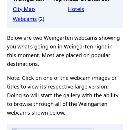
City Map
Hotels
Webcams
(2)
Below are two Weingarten webcams showing
you what’s going on in Weingarten right in
this moment. Most are placed on popular
destinations.
Note: Click on one of the webcam images or
titles to view its respective large version.
Doing so will start the gallery with the ability
to browse through all of the Weingarten
webcams shown below.