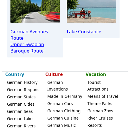
Weingarten
German Avenues
Lake Constance
Route
Upper Swabian
Baroque Route
Country
Culture
Vacation
German History
German
Tourist
Inventions
Attractions
German Regions
Made in Germany
Means of Travel
German States
German Cars
Theme Parks
German Cities
German Clothing
German Zoos
German Seas
German Cuisine
River Cruises
German Lakes
German Music
Resorts
German Rivers