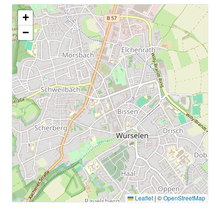
+
−
Leaflet
|
©
OpenStreetMap