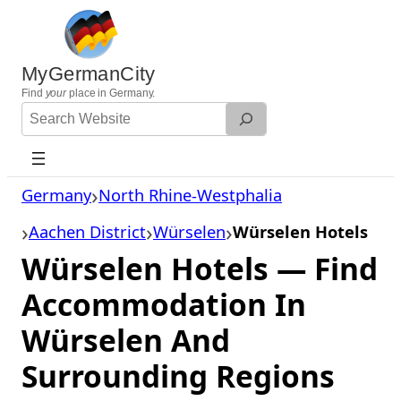
Skip
to
content
MyGermanCity
Find
your
place in Germany.
Search
Website
Germany
North Rhine-Westphalia
Aachen District
Würselen
Würselen Hotels
Würselen Hotels — Find
Accommodation In
Würselen And
Surrounding Regions