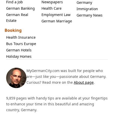
Find a Job
Newspapers
Germany
German Banking
Health Care
Immigration
German Real
Employment Law
Germany News
Estate
German Marriage
Booking
Health Insurance
Bus Tours Europe
German Hotels
Holiday Homes
MyGermanCity.com was built for people who
are—just like you—passionate about Germany.
Curious? Read more on the
About page
.
9,859 pages with handy tips are available at your fingertips
to enhance your time in this beautiful and amazing
country, Germany.