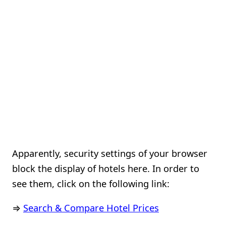
Apparently, security settings of your browser
block the display of hotels here. In order to
see them, click on the following link:
⇒
Search & Compare Hotel Prices