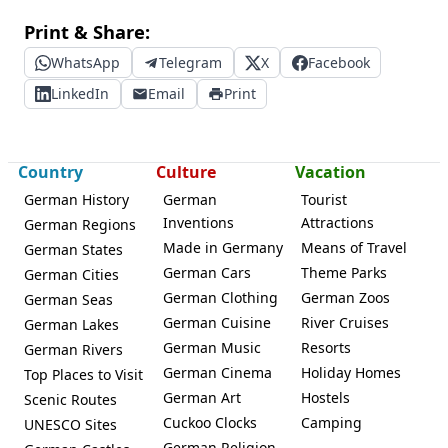
Print & Share:
WhatsApp
Telegram
X
Facebook
LinkedIn
Email
Print
Country
Culture
Vacation
German History
German
Tourist
Inventions
Attractions
German Regions
Made in Germany
Means of Travel
German States
German Cars
Theme Parks
German Cities
German Clothing
German Zoos
German Seas
German Cuisine
River Cruises
German Lakes
German Music
Resorts
German Rivers
German Cinema
Holiday Homes
Top Places to Visit
German Art
Hostels
Scenic Routes
Cuckoo Clocks
Camping
UNESCO Sites
German Religion