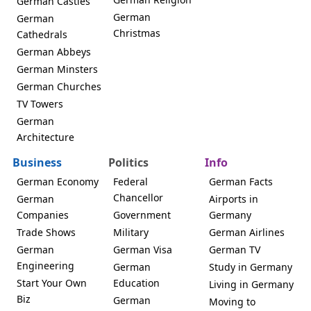
German Castles
German
German
Christmas
Cathedrals
German Abbeys
German Minsters
German Churches
TV Towers
German
Architecture
Business
Politics
Info
German Economy
Federal
German Facts
Chancellor
German
Airports in
Companies
Government
Germany
Trade Shows
Military
German Airlines
German
German Visa
German TV
Engineering
German
Study in Germany
Start Your Own
Education
Living in Germany
Biz
German
Moving to