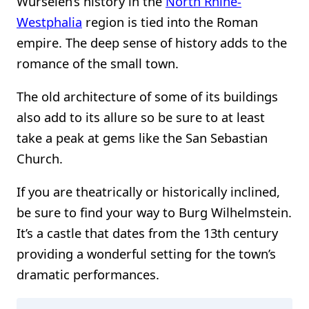
Würselen’s history in the
North Rhine-
Westphalia
region is tied into the Roman
empire. The deep sense of history adds to the
romance of the small town.
The old architecture of some of its buildings
also add to its allure so be sure to at least
take a peak at gems like the San Sebastian
Church.
If you are theatrically or historically inclined,
be sure to find your way to Burg Wilhelmstein.
It’s a castle that dates from the 13th century
providing a wonderful setting for the town’s
dramatic performances.