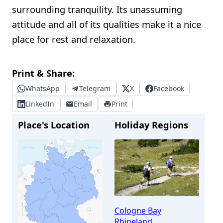
surrounding tranquility. Its unassuming
attitude and all of its qualities make it a nice
place for rest and relaxation.
Print & Share:
WhatsApp
Telegram
X
Facebook
LinkedIn
Email
Print
Place's Location
Holiday Regions
Cologne Bay
Rhineland