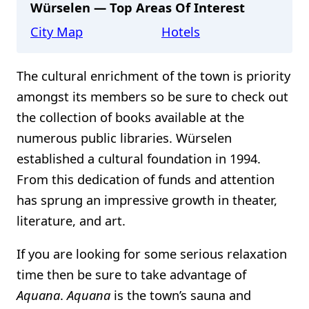
Würselen — Top Areas Of Interest
City Map
Hotels
The cultural enrichment of the town is priority
amongst its members so be sure to check out
the collection of books available at the
numerous public libraries. Würselen
established a cultural foundation in 1994.
From this dedication of funds and attention
has sprung an impressive growth in theater,
literature, and art.
If you are looking for some serious relaxation
time then be sure to take advantage of
Aquana
.
Aquana
is the town’s sauna and