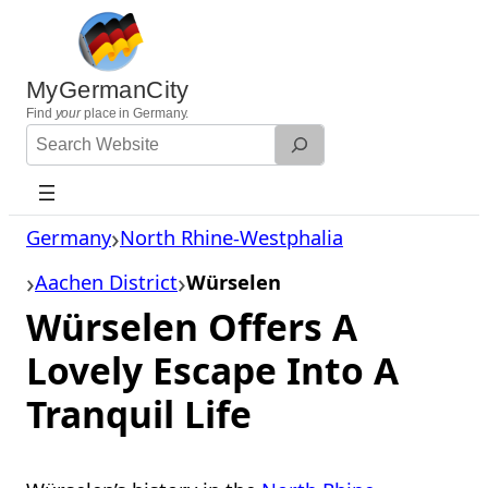
Skip
to
content
MyGermanCity
Find
your
place in Germany.
Search
Website
Germany
North Rhine-Westphalia
Aachen District
Würselen
Würselen Offers A
Lovely Escape Into A
Tranquil Life