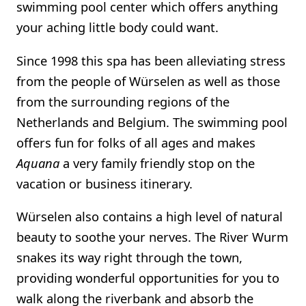
swimming pool center which offers anything
your aching little body could want.
Since 1998 this spa has been alleviating stress
from the people of Würselen as well as those
from the surrounding regions of the
Netherlands and Belgium. The swimming pool
offers fun for folks of all ages and makes
Aquana
a very family friendly stop on the
vacation or business itinerary.
Würselen also contains a high level of natural
beauty to soothe your nerves. The River Wurm
snakes its way right through the town,
providing wonderful opportunities for you to
walk along the riverbank and absorb the