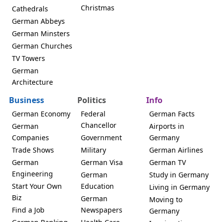
Christmas
Cathedrals
German Abbeys
German Minsters
German Churches
TV Towers
German
Architecture
Business
Politics
Info
German Economy
Federal
German Facts
Chancellor
German
Airports in
Companies
Government
Germany
Trade Shows
Military
German Airlines
German
German Visa
German TV
Engineering
German
Study in Germany
Start Your Own
Education
Living in Germany
Biz
German
Moving to
Find a Job
Newspapers
Germany