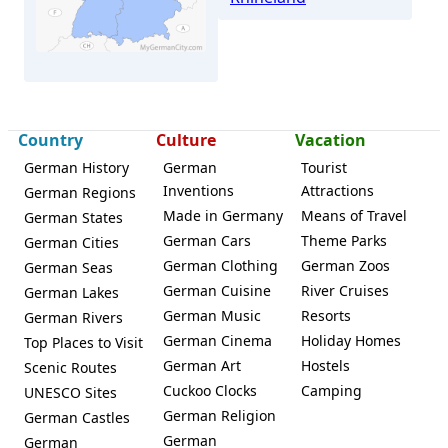
Country
Culture
Vacation
Würselen
German History
German
Tourist
Inventions
Attractions
German Regions
Made in Germany
Means of Travel
German States
German Cars
Theme Parks
German Cities
German Clothing
German Zoos
German Seas
German Cuisine
River Cruises
German Lakes
German Music
Resorts
German Rivers
German Cinema
Holiday Homes
Top Places to Visit
German Art
Hostels
Scenic Routes
Cuckoo Clocks
Camping
UNESCO Sites
German Religion
German Castles
German
German