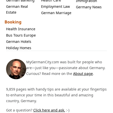
German Banking
Health Care
Immigration
German Real
Employment Law
Germany News
Estate
German Marriage
Booking
Health Insurance
Bus Tours Europe
German Hotels
Holiday Homes
MyGermanCity.com was built for people who
are—just like you—passionate about Germany.
Curious? Read more on the
About page
.
9,859 pages with handy tips are available at your fingertips
to enhance your time in this beautiful and amazing
country, Germany.
Got a question?
Click here and ask.
:-)