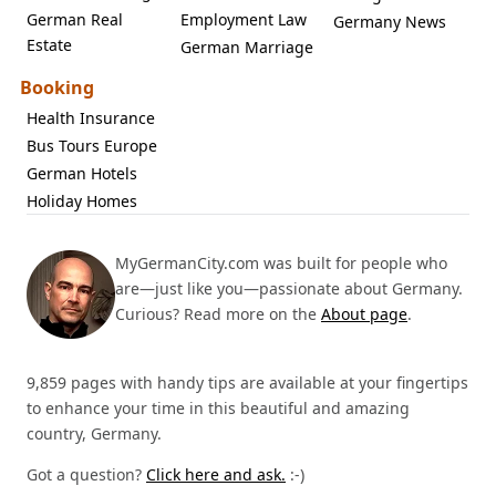
German Real
Employment Law
Germany News
Estate
German Marriage
Booking
Health Insurance
Bus Tours Europe
German Hotels
Holiday Homes
MyGermanCity.com was built for people who
are—just like you—passionate about Germany.
Curious? Read more on the
About page
.
9,859 pages with handy tips are available at your fingertips
to enhance your time in this beautiful and amazing
country, Germany.
Got a question?
Click here and ask.
:-)