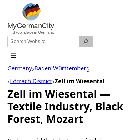
Skip
to
content
MyGermanCity
Find
your
place in Germany.
Search
Website
Germany
Baden-Württemberg
Lörrach District
Zell im Wiesental
Zell im Wiesental —
Textile Industry, Black
Forest, Mozart