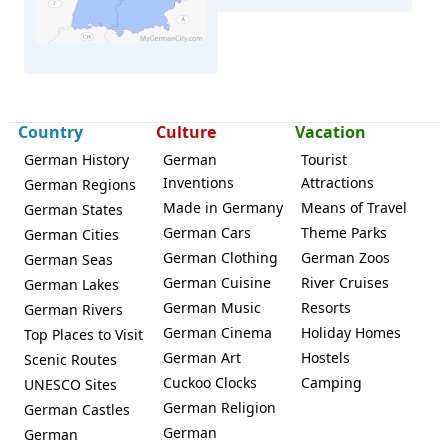
Country
Culture
Vacation
German History
German
Tourist
Inventions
Attractions
German Regions
Made in Germany
Means of Travel
German States
Zell im Wiesental
German Cars
Theme Parks
German Cities
German Clothing
German Zoos
German Seas
German Cuisine
River Cruises
German Lakes
German Music
Resorts
German Rivers
German Cinema
Holiday Homes
Top Places to Visit
German Art
Hostels
Scenic Routes
Cuckoo Clocks
Camping
UNESCO Sites
German Religion
German Castles
German
German