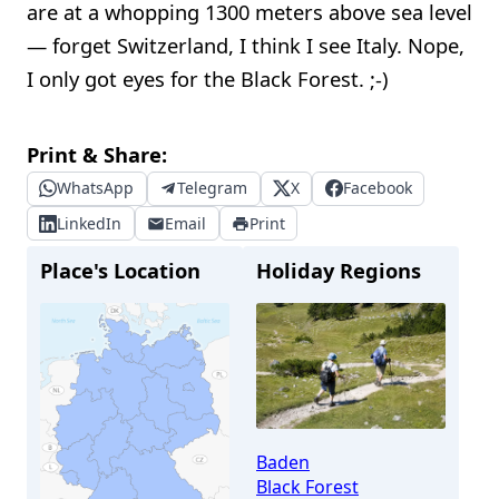
are at a whopping 1300 meters above sea level
— forget Switzerland, I think I see Italy. Nope,
I only got eyes for the Black Forest. ;-)
Print & Share:
WhatsApp
Telegram
X
Facebook
LinkedIn
Email
Print
Place's Location
Holiday Regions
Baden
Black Forest