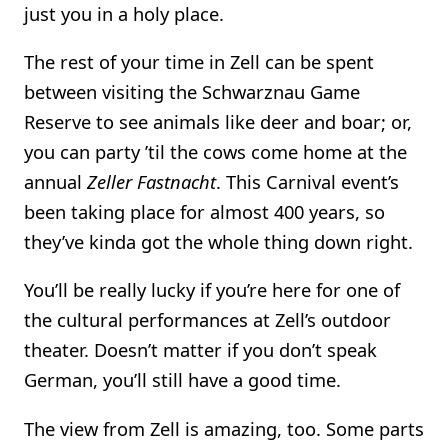
just you in a holy place.
The rest of your time in Zell can be spent
between visiting the Schwarznau Game
Reserve to see animals like deer and boar; or,
you can party ’til the cows come home at the
annual
Zeller Fastnacht
. This Carnival event’s
been taking place for almost 400 years, so
they’ve kinda got the whole thing down right.
You’ll be really lucky if you’re here for one of
the cultural performances at Zell’s outdoor
theater. Doesn’t matter if you don’t speak
German, you’ll still have a good time.
The view from Zell is amazing, too. Some parts