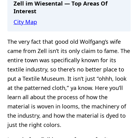
Zell im Wiesental — Top Areas Of
Interest
City Map
The very fact that good old Wolfgang’s wife
came from Zell isn’t its only claim to fame. The
entire town was specifically known for its
textile industry, so there’s no better place to
put a Textile Museum. It isn’t just “ohhh, look
at the patterned cloth,” ya know. Here you’ll
learn all about the process of how the
material is woven in looms, the machinery of
the industry, and how the material is dyed to
just the right colors.