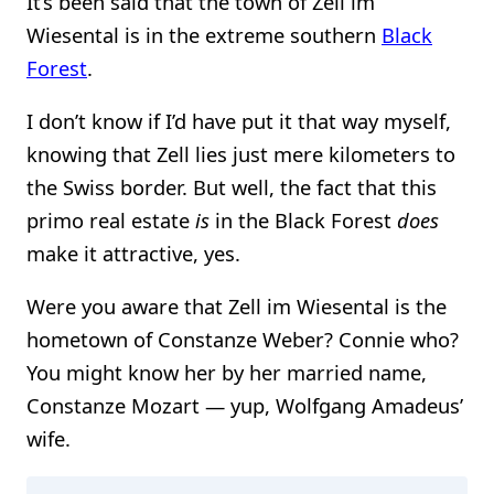
It’s been said that the town of Zell im
Wiesental is in the extreme southern
Black
Forest
.
I don’t know if I’d have put it that way myself,
knowing that Zell lies just mere kilometers to
the Swiss border. But well, the fact that this
primo real estate
is
in the Black Forest
does
make it attractive, yes.
Were you aware that Zell im Wiesental is the
hometown of Constanze Weber? Connie who?
You might know her by her married name,
Constanze Mozart — yup, Wolfgang Amadeus’
wife.