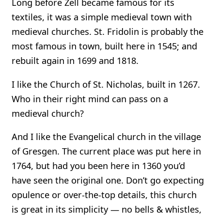
Long before Zell became famous for its
textiles, it was a simple medieval town with
medieval churches. St. Fridolin is probably the
most famous in town, built here in 1545; and
rebuilt again in 1699 and 1818.
I like the Church of St. Nicholas, built in 1267.
Who in their right mind can pass on a
medieval church?
And I like the Evangelical church in the village
of Gresgen. The current place was put here in
1764, but had you been here in 1360 you’d
have seen the original one. Don’t go expecting
opulence or over-the-top details, this church
is great in its simplicity — no bells & whistles,