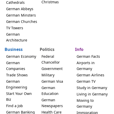
Christmas
Cathedrals
German Abbeys
German Minsters
German Churches
TV Towers
German
Architecture
Business
Politics
Info
German Economy
Federal
German Facts
Chancellor
German
Airports in
Companies
Government
Germany
Trade Shows
Military
German Airlines
German
German Visa
German TV
Engineering
German
Study in Germany
Start Your Own
Education
Living in Germany
Biz
German
Moving to
Find a Job
Newspapers
Germany
German Banking
Health Care
Immigration