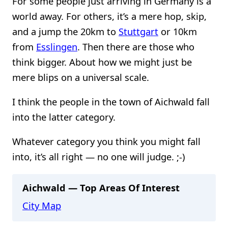
For some people just arriving in Germany is a
world away. For others, it’s a mere hop, skip,
and a jump the 20km to
Stuttgart
or 10km
from
Esslingen
. Then there are those who
think bigger. About how we might just be
mere blips on a universal scale.
I think the people in the town of Aichwald fall
into the latter category.
Whatever category you think you might fall
into, it’s all right — no one will judge. ;-)
Aichwald — Top Areas Of Interest
City Map