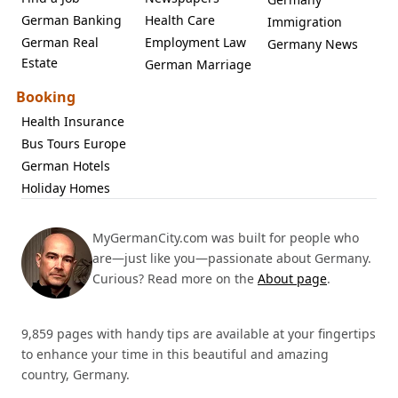
German Banking
Health Care
Immigration
German Real
Employment Law
Germany News
Estate
German Marriage
Booking
Health Insurance
Bus Tours Europe
German Hotels
Holiday Homes
MyGermanCity.com was built for people who
are—just like you—passionate about Germany.
Curious? Read more on the
About page
.
9,859 pages with handy tips are available at your fingertips
to enhance your time in this beautiful and amazing
country, Germany.