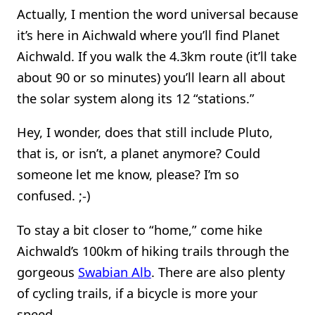
Actually, I mention the word universal because
it’s here in Aichwald where you’ll find Planet
Aichwald. If you walk the 4.3km route (it’ll take
about 90 or so minutes) you’ll learn all about
the solar system along its 12 “stations.”
Hey, I wonder, does that still include Pluto,
that is, or isn’t, a planet anymore? Could
someone let me know, please? I’m so
confused. ;-)
To stay a bit closer to “home,” come hike
Aichwald’s 100km of hiking trails through the
gorgeous
Swabian Alb
. There are also plenty
of cycling trails, if a bicycle is more your
speed.