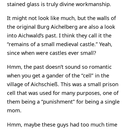
stained glass is truly divine workmanship.
It might not look like much, but the walls of
the original Burg Aichelberg are also a look
into Aichwald’s past. I think they call it the
“remains of a small medieval castle.” Yeah,
since when were castles ever small?
Hmm, the past doesn’t sound so romantic
when you get a gander of the “cell” in the
village of Aichschieß. This was a small prison
cell that was used for many purposes, one of
them being a “punishment” for being a single
mom.
Hmm, maybe these guys had too much time