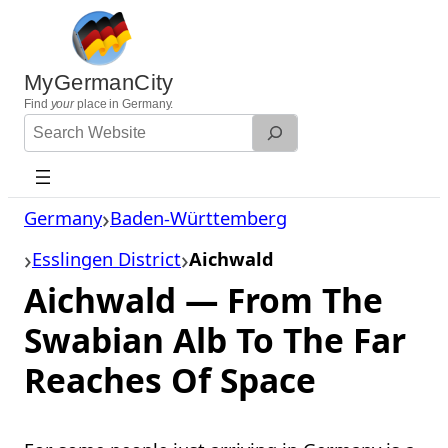
Skip
to
content
MyGermanCity
Find
your
place in Germany.
Search
Website
Germany
Baden-Württemberg
Esslingen District
Aichwald
Aichwald — From The
Swabian Alb To The Far
Reaches Of Space