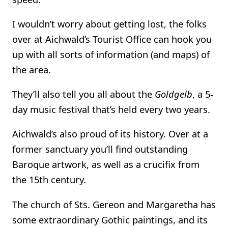
I wouldn’t worry about getting lost, the folks
over at Aichwald’s Tourist Office can hook you
up with all sorts of information (and maps) of
the area.
They’ll also tell you all about the
Goldgelb
, a 5-
day music festival that’s held every two years.
Aichwald’s also proud of its history. Over at a
former sanctuary you’ll find outstanding
Baroque artwork, as well as a crucifix from
the 15th century.
The church of Sts. Gereon and Margaretha has
some extraordinary Gothic paintings, and its