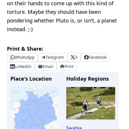
on their hands to come up with this kind of
torture. Maybe they should have been
pondering whether Pluto is, or isn’t, a planet
instead. ;-)
Print & Share:
WhatsApp
Telegram
X
Facebook
LinkedIn
Email
Print
Place's Location
Holiday Regions
Swabia