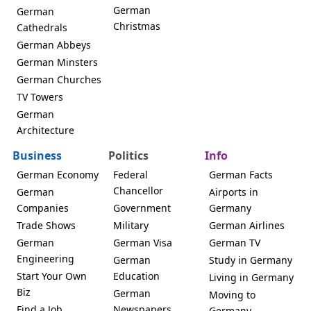
German
German
Christmas
Cathedrals
German Abbeys
German Minsters
German Churches
TV Towers
German
Architecture
Business
Politics
Info
German Economy
Federal
German Facts
Chancellor
German
Airports in
Companies
Government
Germany
Trade Shows
Military
German Airlines
German
German Visa
German TV
Engineering
German
Study in Germany
Start Your Own
Education
Living in Germany
Biz
German
Moving to
Find a Job
Newspapers
Germany