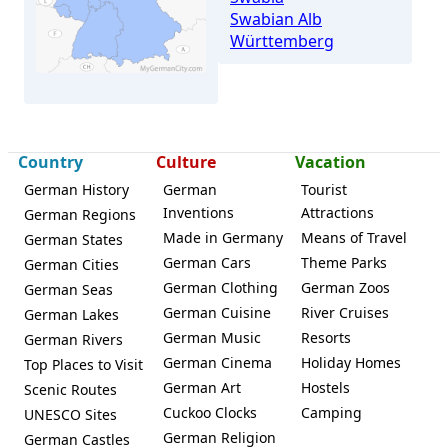
Swabian Alb
Württemberg
Country
Culture
Vacation
German History
German
Tourist
Inventions
Attractions
German Regions
Aichwald
Made in Germany
Means of Travel
German States
German Cars
Theme Parks
German Cities
German Clothing
German Zoos
German Seas
German Cuisine
River Cruises
German Lakes
German Music
Resorts
German Rivers
German Cinema
Holiday Homes
Top Places to Visit
German Art
Hostels
Scenic Routes
Cuckoo Clocks
Camping
UNESCO Sites
German Religion
German Castles