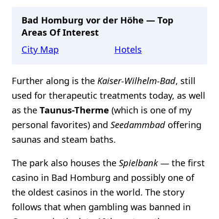
Bad Homburg vor der Höhe — Top
Areas Of Interest
City Map
Hotels
Further along is the
Kaiser-Wilhelm-Bad
, still
used for therapeutic treatments today, as well
as the
Taunus-Therme
(which is one of my
personal favorites) and
Seedammbad
offering
saunas and steam baths.
The park also houses the
Spielbank
— the first
casino in Bad Homburg and possibly one of
the oldest casinos in the world. The story
follows that when gambling was banned in