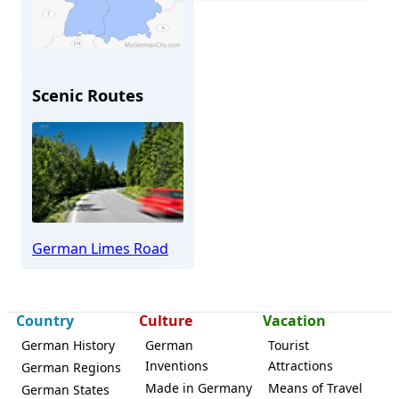
Scenic Routes
Bad Homburg
German Limes Road
Country
Culture
Vacation
German History
German
Tourist
Inventions
Attractions
German Regions
Made in Germany
Means of Travel
German States