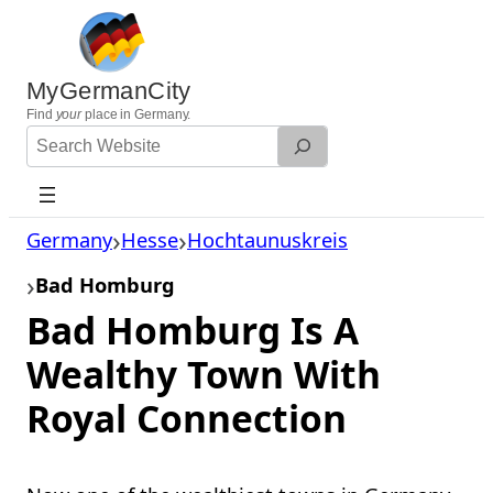
Skip
to
content
MyGermanCity
Find
your
place in Germany.
Search
Website
Germany
Hesse
Hochtaunuskreis
Bad Homburg
Bad Homburg Is A
Wealthy Town With
Royal Connection