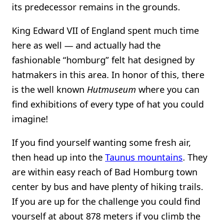
its predecessor remains in the grounds.
King Edward VII of England spent much time
here as well — and actually had the
fashionable “homburg” felt hat designed by
hatmakers in this area. In honor of this, there
is the well known
Hutmuseum
where you can
find exhibitions of every type of hat you could
imagine!
If you find yourself wanting some fresh air,
then head up into the
Taunus mountains
. They
are within easy reach of Bad Homburg town
center by bus and have plenty of hiking trails.
If you are up for the challenge you could find
yourself at about 878 meters if you climb the