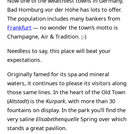
Now one of the wealthiest towns in Germany,
Bad Homburg vor der Höhe has lots to offer.
The population includes many bankers from
Frankfurt
— no wonder the town’s motto is
Champagne, Air & Tradition. ;-)
Needless to say, this place will beat your
expectations.
Originally famed for its spa and mineral
waters, it continues to please its visitors along
those same lines. In the heart of the Old Town
(
Altstadt
) is the
Kurpark
, with more than 30
fountains on display. In the park you’ll find the
very saline
Elisabethenquelle
Spring over which
stands a great pavilion.