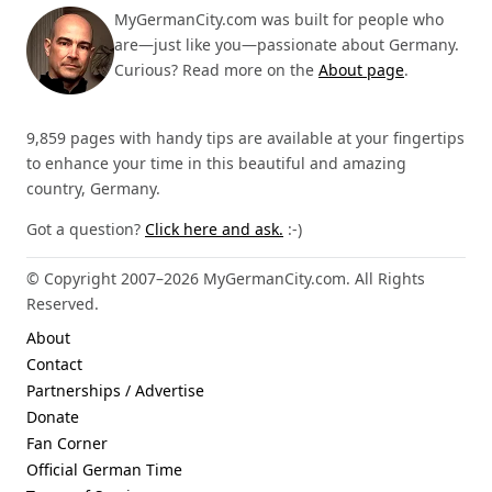
MyGermanCity.com was built for people who
are—just like you—passionate about Germany.
Curious? Read more on the
About page
.
9,859 pages with handy tips are available at your fingertips
to enhance your time in this beautiful and amazing
country, Germany.
Got a question?
Click here and ask.
:-)
© Copyright 2007–2026 MyGermanCity.com. All Rights
Reserved.
About
Contact
Partnerships / Advertise
Donate
Fan Corner
Official German Time