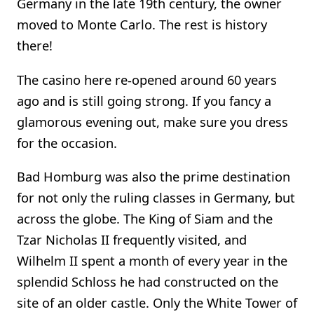
Germany in the late 19th century, the owner
moved to Monte Carlo. The rest is history
there!
The casino here re-opened around 60 years
ago and is still going strong. If you fancy a
glamorous evening out, make sure you dress
for the occasion.
Bad Homburg was also the prime destination
for not only the ruling classes in Germany, but
across the globe. The King of Siam and the
Tzar Nicholas II frequently visited, and
Wilhelm II spent a month of every year in the
splendid Schloss he had constructed on the
site of an older castle. Only the White Tower of