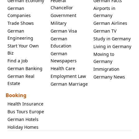
German Economy
Federal
German Facts
Chancellor
German
Airports in
Companies
Government
Germany
Trade Shows
Military
German Airlines
German
German Visa
German TV
Engineering
German
Study in Germany
Start Your Own
Education
Living in Germany
Biz
German
Moving to
Find a Job
Newspapers
Germany
German Banking
Health Care
Immigration
German Real
Employment Law
Germany News
Estate
German Marriage
Booking
Health Insurance
Bus Tours Europe
German Hotels
Holiday Homes