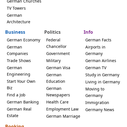
German Churches
TV Towers
German
Architecture
Business
Politics
Info
German Economy
Federal
German Facts
Chancellor
German
Airports in
Companies
Government
Germany
Trade Shows
Military
German Airlines
German
German Visa
German TV
Engineering
German
Study in Germany
Start Your Own
Education
Living in Germany
Biz
German
Moving to
Find a Job
Newspapers
Germany
German Banking
Health Care
Immigration
German Real
Employment Law
Germany News
Estate
German Marriage
Booking