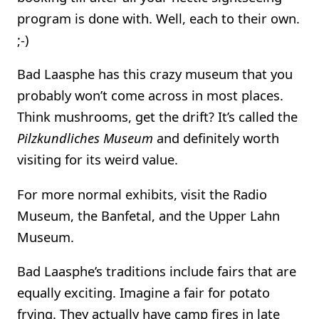
program is done with. Well, each to their own.
;-)
Bad Laasphe has this crazy museum that you
probably won’t come across in most places.
Think mushrooms, get the drift? It’s called the
Pilzkundliches Museum
and definitely worth
visiting for its weird value.
For more normal exhibits, visit the Radio
Museum, the Banfetal, and the Upper Lahn
Museum.
Bad Laasphe’s traditions include fairs that are
equally exciting. Imagine a fair for potato
frying. They actually have camp fires in late