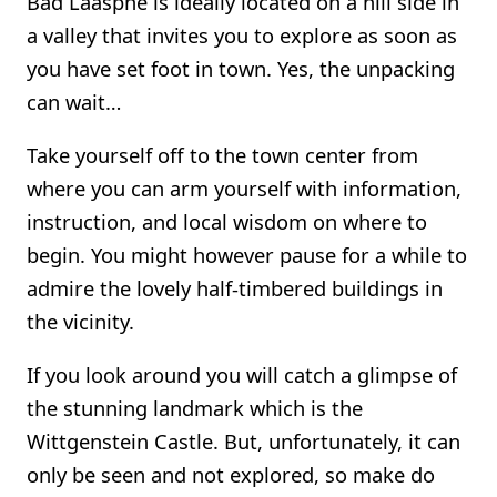
Bad Laasphe is ideally located on a hill side in
a valley that invites you to explore as soon as
you have set foot in town. Yes, the unpacking
can wait…
Take yourself off to the town center from
where you can arm yourself with information,
instruction, and local wisdom on where to
begin. You might however pause for a while to
admire the lovely half-timbered buildings in
the vicinity.
If you look around you will catch a glimpse of
the stunning landmark which is the
Wittgenstein Castle. But, unfortunately, it can
only be seen and not explored, so make do