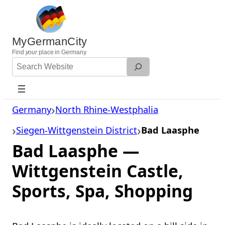
Skip
to
content
MyGermanCity
Find
your
place in Germany.
Search
Website
Germany
North Rhine-Westphalia
Siegen-Wittgenstein District
Bad Laasphe
Bad Laasphe —
Wittgenstein Castle,
Sports, Spa, Shopping