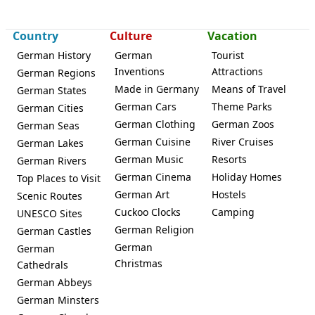
Country
Culture
Vacation
German History
German
Tourist
Inventions
Attractions
German Regions
Made in Germany
Means of Travel
German States
German Cars
Theme Parks
German Cities
German Clothing
German Zoos
German Seas
German Cuisine
River Cruises
German Lakes
German Music
Resorts
German Rivers
German Cinema
Holiday Homes
Top Places to Visit
German Art
Hostels
Scenic Routes
Cuckoo Clocks
Camping
UNESCO Sites
German Religion
German Castles
German
German
Christmas
Cathedrals
German Abbeys
German Minsters