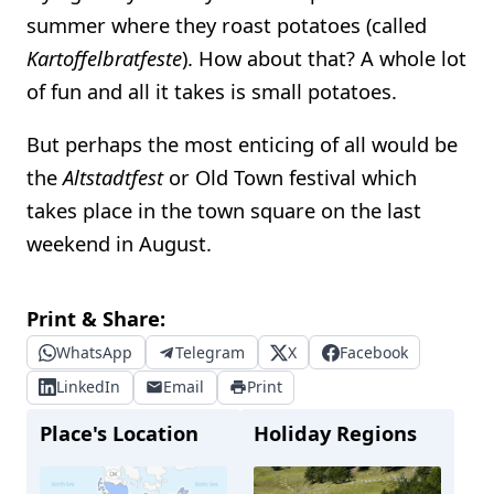
summer where they roast potatoes (called
Kartoffelbratfeste
). How about that? A whole lot
of fun and all it takes is small potatoes.
But perhaps the most enticing of all would be
the
Altstadtfest
or Old Town festival which
takes place in the town square on the last
weekend in August.
Print & Share:
WhatsApp
Telegram
X
Facebook
LinkedIn
Email
Print
Place's Location
Holiday Regions