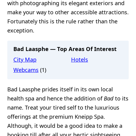
with photographing its elegant exteriors and
make your way to other accessible attractions.
Fortunately this is the rule rather than the
exception.
Bad Laasphe — Top Areas Of Interest
City Map
Hotels
Webcams
(1)
Bad Laasphe prides itself in its own local
health spa and hence the addition of
Bad
to its
name. Treat your tired self to the luxurious
offerings at the premium Kneipp Spa.
Although, it would be a good idea to make a
booking till after all your hectic sightseeing