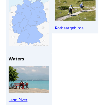
Rothaargebirge
Waters
Bad Laasphe
Lahn River