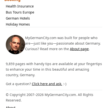
Health Insurance
Bus Tours Europe
German Hotels
Holiday Homes
MyGermanCity.com was built for people who
are—just like you—passionate about Germany.
Curious? Read more on the
About page
.
9,859 pages with handy tips are available at your fingertips
to enhance your time in this beautiful and amazing
country, Germany.
Got a question?
Click here and ask.
:-)
© Copyright 2007–2026 MyGermanCity.com. All Rights
Reserved.
About