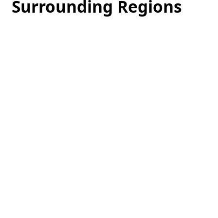
Surrounding Regions
Loading
hotel
prices…