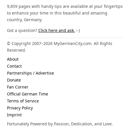
9,859 pages with handy tips are available at your fingertips
to enhance your time in this beautiful and amazing
country, Germany.
Got a question?
Click here and ask.
:-)
© Copyright 2007–2026 MyGermanCity.com. All Rights
Reserved.
About
Contact
Partnerships / Advertise
Donate
Fan Corner
Official German Time
Terms of Service
Privacy Policy
Imprint
Fortunately Powered by Passion, Dedication, and Love.