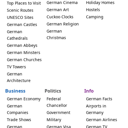
German Cinema
Holiday Homes
Top Places to Visit
German Art
Hostels
Scenic Routes
Cuckoo Clocks
Camping
UNESCO Sites
German Religion
German Castles
German
German
Christmas
Cathedrals
German Abbeys
German Minsters
German Churches
TV Towers
German
Architecture
Business
Politics
Info
German Economy
Federal
German Facts
Chancellor
German
Airports in
Companies
Government
Germany
Trade Shows
Military
German Airlines
German
German Visa
German TV