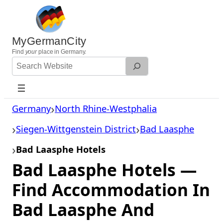
Skip
to
content
MyGermanCity
Find
your
place in Germany.
Search
Website
Germany
North Rhine-Westphalia
Siegen-Wittgenstein District
Bad Laasphe
Bad Laasphe Hotels
Bad Laasphe Hotels —
Find Accommodation In
Bad Laasphe And