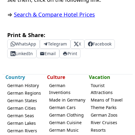
⇒
Search & Compare Hotel Prices
Print & Share:
WhatsApp
Telegram
X
Facebook
LinkedIn
Email
Print
Country
Culture
Vacation
German History
German
Tourist
Inventions
Attractions
German Regions
Made in Germany
Means of Travel
German States
German Cars
Theme Parks
German Cities
German Clothing
German Zoos
German Seas
German Cuisine
River Cruises
German Lakes
German Music
Resorts
German Rivers