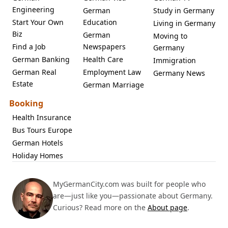
Engineering
German
Study in Germany
Start Your Own
Education
Living in Germany
Biz
German
Moving to
Find a Job
Newspapers
Germany
German Banking
Health Care
Immigration
German Real
Employment Law
Germany News
Estate
German Marriage
Booking
Health Insurance
Bus Tours Europe
German Hotels
Holiday Homes
MyGermanCity.com was built for people who
are—just like you—passionate about Germany.
Curious? Read more on the
About page
.