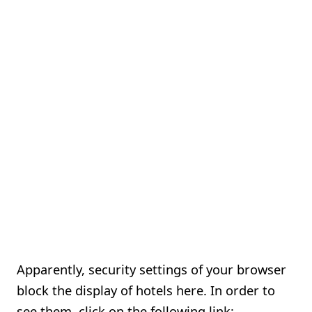
Apparently, security settings of your browser
block the display of hotels here. In order to
see them, click on the following link: