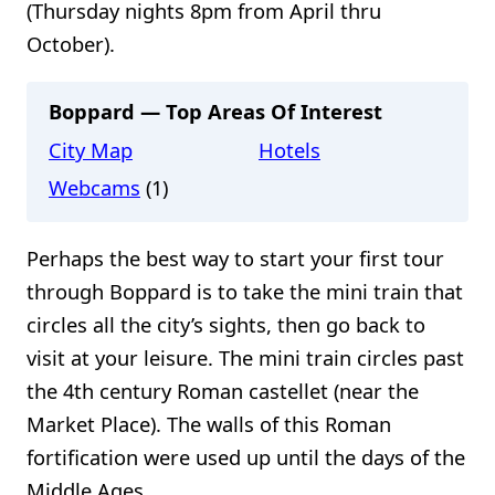
(Thursday nights 8pm from April thru
October).
Boppard — Top Areas Of Interest
City Map
Hotels
Webcams
(1)
Perhaps the best way to start your first tour
through Boppard is to take the mini train that
circles all the city’s sights, then go back to
visit at your leisure. The mini train circles past
the 4th century Roman castellet (near the
Market Place). The walls of this Roman
fortification were used up until the days of the
Middle Ages.