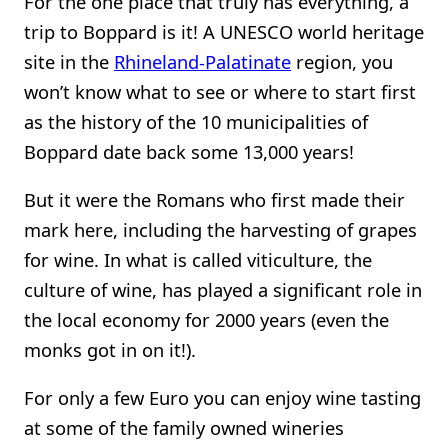
For the one place that truly has everything, a
trip to Boppard is it! A UNESCO world heritage
site in the
Rhineland-Palatinate
region, you
won’t know what to see or where to start first
as the history of the 10 municipalities of
Boppard date back some 13,000 years!
But it were the Romans who first made their
mark here, including the harvesting of grapes
for wine. In what is called viticulture, the
culture of wine, has played a significant role in
the local economy for 2000 years (even the
monks got in on it!).
For only a few Euro you can enjoy wine tasting
at some of the family owned wineries