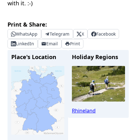
with it. :-)
Print & Share:
WhatsApp
Telegram
X
Facebook
LinkedIn
Email
Print
Place's Location
Holiday Regions
Rhineland