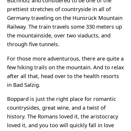
Buchholz and considered to be one of the
prettiest stretches of countryside in all of
Germany traveling on the Hunsrück Mountain
Railway. The train travels some 330 meters up
the mountainside, over two viaducts, and
through five tunnels.
For those more adventurous, there are quite a
few hiking trails on the mountain. And to relax
after all that, head over to the health resorts
in Bad Salzig.
Boppard is just the right place for romantic
countrysides, great wine, and a twist of
history. The Romans loved it, the aristocracy
loved it, and you too will quickly fall in love