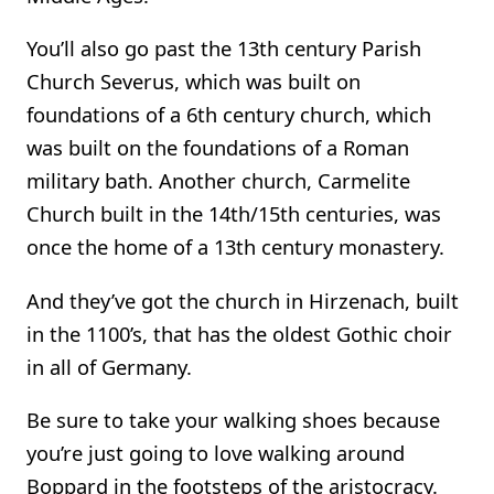
You’ll also go past the 13th century Parish
Church Severus, which was built on
foundations of a 6th century church, which
was built on the foundations of a Roman
military bath. Another church, Carmelite
Church built in the 14th/15th centuries, was
once the home of a 13th century monastery.
And they’ve got the church in Hirzenach, built
in the 1100’s, that has the oldest Gothic choir
in all of Germany.
Be sure to take your walking shoes because
you’re just going to love walking around
Boppard in the footsteps of the aristocracy.