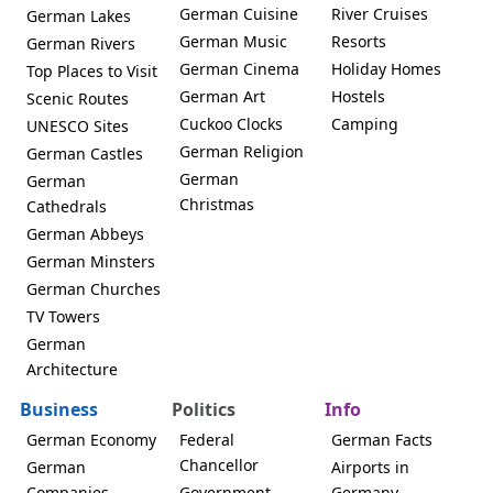
German Cuisine
River Cruises
German Lakes
German Music
Resorts
German Rivers
German Cinema
Holiday Homes
Top Places to Visit
German Art
Hostels
Scenic Routes
Cuckoo Clocks
Camping
UNESCO Sites
German Religion
German Castles
German
German
Christmas
Cathedrals
German Abbeys
German Minsters
German Churches
TV Towers
German
Architecture
Business
Politics
Info
German Economy
Federal
German Facts
Chancellor
German
Airports in
Companies
Government
Germany