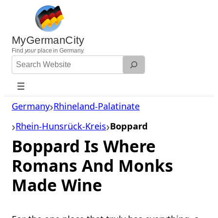
Skip
to
content
MyGermanCity
Find
your
place in Germany.
Search
Website
Germany
Rhineland-Palatinate
Rhein-Hunsrück-Kreis
Boppard
Boppard Is Where
Romans And Monks
Made Wine