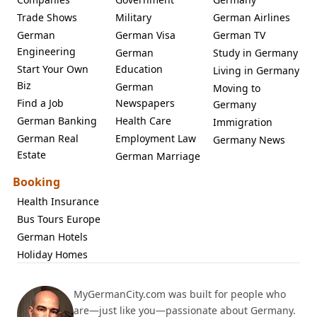
Trade Shows
Military
German Airlines
German
German Visa
German TV
Engineering
German
Study in Germany
Start Your Own
Education
Living in Germany
Biz
German
Moving to
Find a Job
Newspapers
Germany
German Banking
Health Care
Immigration
German Real
Employment Law
Germany News
Estate
German Marriage
Booking
Health Insurance
Bus Tours Europe
German Hotels
Holiday Homes
MyGermanCity.com was built for people who
are—just like you—passionate about Germany.