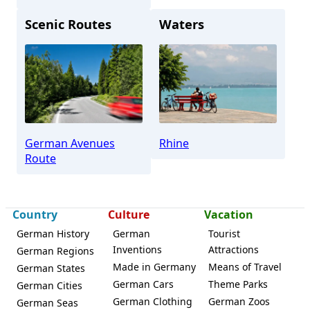
Scenic Routes
Waters
Boppard
German Avenues
Rhine
Route
Country
Culture
Vacation
German History
German
Tourist
Inventions
Attractions
German Regions
Made in Germany
Means of Travel
German States
German Cars
Theme Parks
German Cities
German Clothing
German Zoos
German Seas