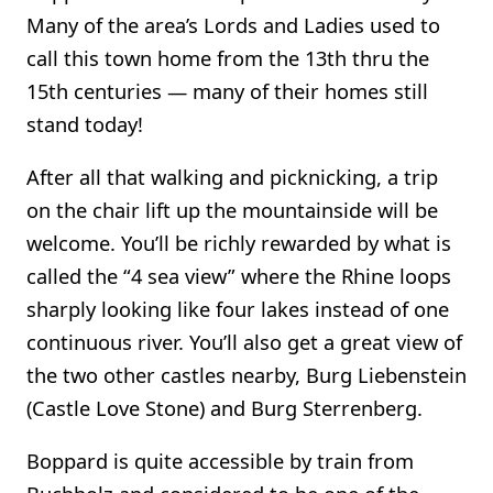
Many of the area’s Lords and Ladies used to
call this town home from the 13th thru the
15th centuries — many of their homes still
stand today!
After all that walking and picknicking, a trip
on the chair lift up the mountainside will be
welcome. You’ll be richly rewarded by what is
called the “4 sea view” where the Rhine loops
sharply looking like four lakes instead of one
continuous river. You’ll also get a great view of
the two other castles nearby, Burg Liebenstein
(Castle Love Stone) and Burg Sterrenberg.
Boppard is quite accessible by train from