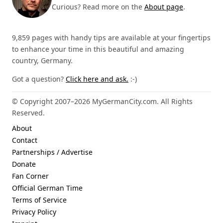
Curious? Read more on the
About page
.
9,859 pages with handy tips are available at your fingertips
to enhance your time in this beautiful and amazing
country, Germany.
Got a question?
Click here and ask.
:-)
© Copyright 2007–2026 MyGermanCity.com. All Rights
Reserved.
About
Contact
Partnerships / Advertise
Donate
Fan Corner
Official German Time
Terms of Service
Privacy Policy