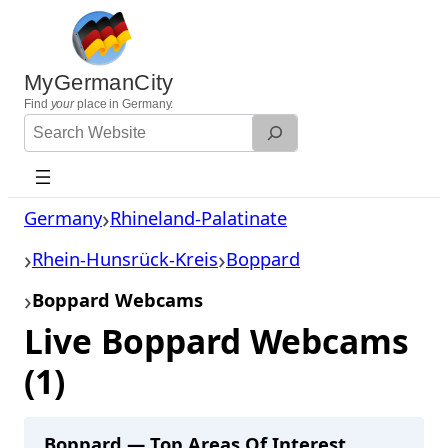
Skip
to
content
MyGermanCity
Find
your
place in Germany.
Search
Website
Germany
Rhineland-Palatinate
Rhein-Hunsrück-Kreis
Boppard
Boppard Webcams
Live Boppard Webcams
(1)
Boppard — Top Areas Of Interest