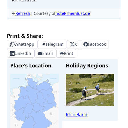
←
Refresh
Courtesy of
hotel-rheinlust.de
Print & Share:
WhatsApp
Telegram
X
Facebook
LinkedIn
Email
Print
Place's Location
Holiday Regions
Rhineland