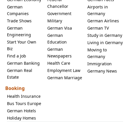
Chancellor
German
Airports in
Companies
Government
Germany
Trade Shows
Military
German Airlines
German
German Visa
German TV
Engineering
German
Study in Germany
Start Your Own
Education
Living in Germany
Biz
German
Moving to
Find a Job
Newspapers
Germany
German Banking
Health Care
Immigration
German Real
Employment Law
Germany News
Estate
German Marriage
Booking
Health Insurance
Bus Tours Europe
German Hotels
Holiday Homes