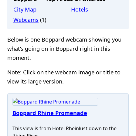
City Map
Hotels
Webcams
(1)
Below is one Boppard webcam showing you
what’s going on in Boppard right in this
moment.
Note: Click on the webcam image or title to
view its large version.
Boppard Rhine Promenade
This view is from Hotel Rheinlust down to the
Rhine River.