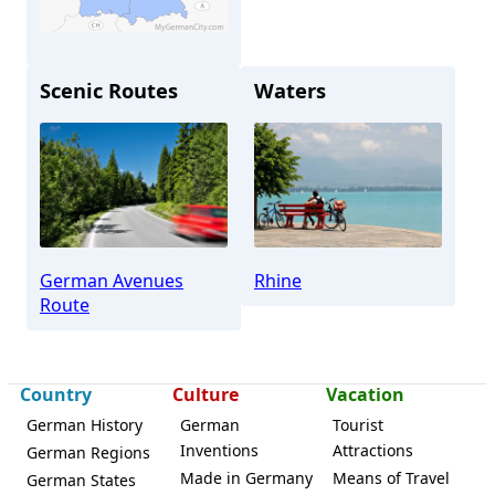
Scenic Routes
Waters
Boppard
German Avenues
Rhine
Route
Country
Culture
Vacation
German History
German
Tourist
Inventions
Attractions
German Regions
Made in Germany
Means of Travel
German States