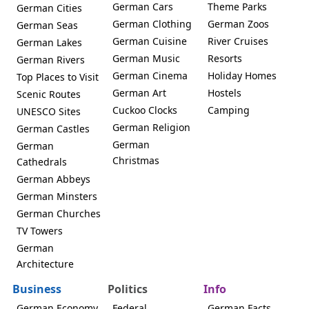
German Cars
Theme Parks
German Cities
German Clothing
German Zoos
German Seas
German Cuisine
River Cruises
German Lakes
German Music
Resorts
German Rivers
German Cinema
Holiday Homes
Top Places to Visit
German Art
Hostels
Scenic Routes
Cuckoo Clocks
Camping
UNESCO Sites
German Religion
German Castles
German
German
Christmas
Cathedrals
German Abbeys
German Minsters
German Churches
TV Towers
German
Architecture
Business
Politics
Info
German Economy
Federal
German Facts