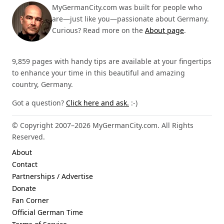
MyGermanCity.com was built for people who
are—just like you—passionate about Germany.
Curious? Read more on the
About page
.
9,859 pages with handy tips are available at your fingertips
to enhance your time in this beautiful and amazing
country, Germany.
Got a question?
Click here and ask.
:-)
© Copyright 2007–2026 MyGermanCity.com. All Rights
Reserved.
About
Contact
Partnerships / Advertise
Donate
Fan Corner
Official German Time