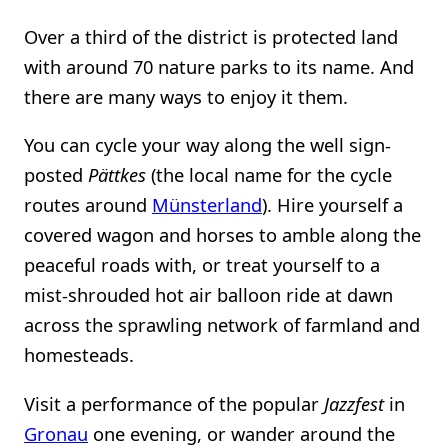
Over a third of the district is protected land
with around 70 nature parks to its name. And
there are many ways to enjoy it them.
You can cycle your way along the well sign-
posted
Pättkes
(the local name for the cycle
routes around
Münsterland
). Hire yourself a
covered wagon and horses to amble along the
peaceful roads with, or treat yourself to a
mist-shrouded hot air balloon ride at dawn
across the sprawling network of farmland and
homesteads.
Visit a performance of the popular
Jazzfest
in
Gronau
one evening, or wander around the