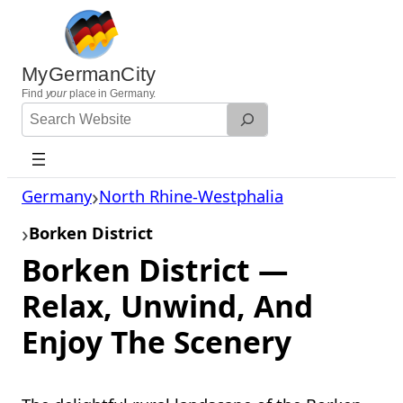
Skip
to
content
MyGermanCity
Find
your
place in Germany.
Search
Website
Germany
North Rhine-Westphalia
Borken District
Borken District —
Relax, Unwind, And
Enjoy The Scenery