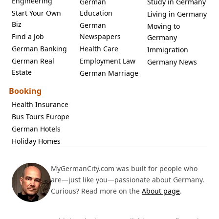
Engineering
German
Study in Germany
Start Your Own
Education
Living in Germany
Biz
German
Moving to
Find a Job
Newspapers
Germany
German Banking
Health Care
Immigration
German Real
Employment Law
Germany News
Estate
German Marriage
Booking
Health Insurance
Bus Tours Europe
German Hotels
Holiday Homes
MyGermanCity.com was built for people who
are—just like you—passionate about Germany.
Curious? Read more on the
About page
.