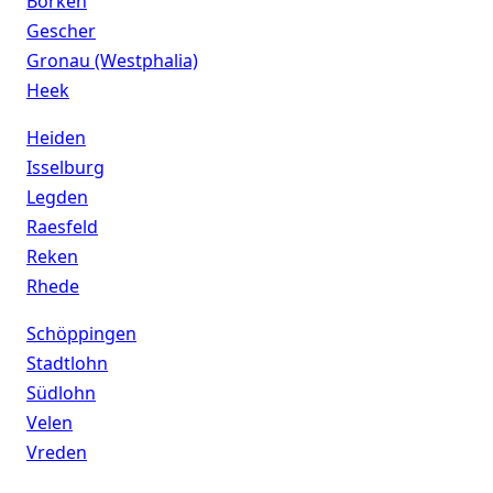
Borken
Gescher
Gronau (Westphalia)
Heek
Heiden
Isselburg
Legden
Raesfeld
Reken
Rhede
Schöppingen
Stadtlohn
Südlohn
Velen
Vreden