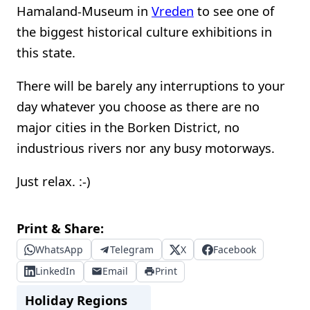
Hamaland-Museum in
Vreden
to see one of
the biggest historical culture exhibitions in
this state.
There will be barely any interruptions to your
day whatever you choose as there are no
major cities in the Borken District, no
industrious rivers nor any busy motorways.
Just relax. :-)
Print & Share:
WhatsApp
Telegram
X
Facebook
LinkedIn
Email
Print
Holiday Regions