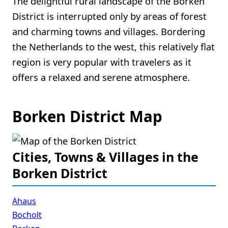
The delightful rural landscape of the Borken
District is interrupted only by areas of forest
and charming towns and villages. Bordering
the Netherlands to the west, this relatively flat
region is very popular with travelers as it
offers a relaxed and serene atmosphere.
Borken District Map
Cities, Towns & Villages in the
Borken District
Ahaus
Bocholt