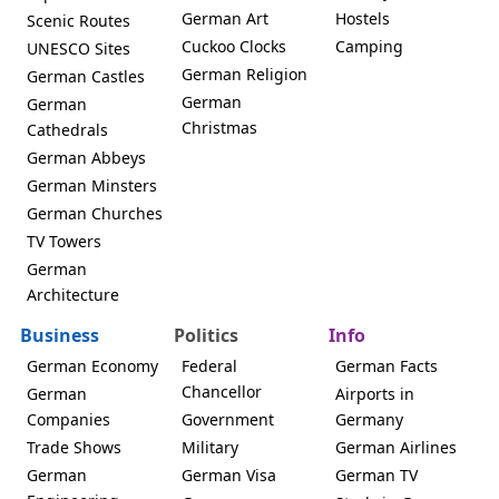
German Art
Hostels
Scenic Routes
Cuckoo Clocks
Camping
UNESCO Sites
German Religion
German Castles
German
German
Christmas
Cathedrals
German Abbeys
German Minsters
German Churches
TV Towers
German
Architecture
Business
Politics
Info
German Economy
Federal
German Facts
Chancellor
German
Airports in
Companies
Government
Germany
Trade Shows
Military
German Airlines
German
German Visa
German TV