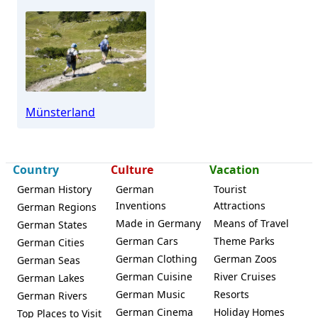
Münsterland
Country
Culture
Vacation
German History
German
Tourist
Inventions
Attractions
German Regions
Made in Germany
Means of Travel
German States
German Cars
Theme Parks
German Cities
German Clothing
German Zoos
German Seas
German Cuisine
River Cruises
German Lakes
German Music
Resorts
German Rivers
German Cinema
Holiday Homes
Top Places to Visit