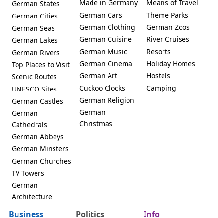
Made in Germany
Means of Travel
German States
German Cars
Theme Parks
German Cities
German Clothing
German Zoos
German Seas
German Cuisine
River Cruises
German Lakes
German Music
Resorts
German Rivers
German Cinema
Holiday Homes
Top Places to Visit
German Art
Hostels
Scenic Routes
Cuckoo Clocks
Camping
UNESCO Sites
German Religion
German Castles
German
German
Christmas
Cathedrals
German Abbeys
German Minsters
German Churches
TV Towers
German
Architecture
Business
Politics
Info