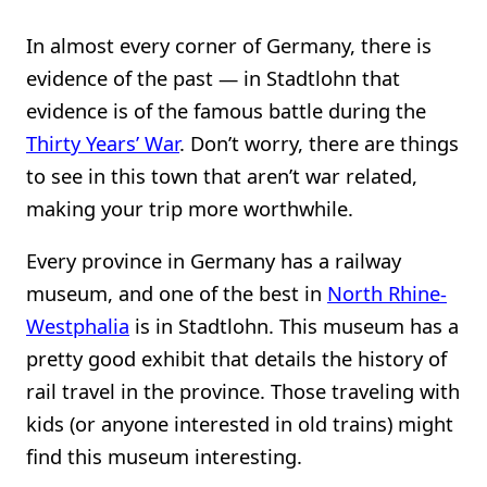
In almost every corner of Germany, there is
evidence of the past — in Stadtlohn that
evidence is of the famous battle during the
Thirty Years’ War
. Don’t worry, there are things
to see in this town that aren’t war related,
making your trip more worthwhile.
Every province in Germany has a railway
museum, and one of the best in
North Rhine-
Westphalia
is in Stadtlohn. This museum has a
pretty good exhibit that details the history of
rail travel in the province. Those traveling with
kids (or anyone interested in old trains) might
find this museum interesting.