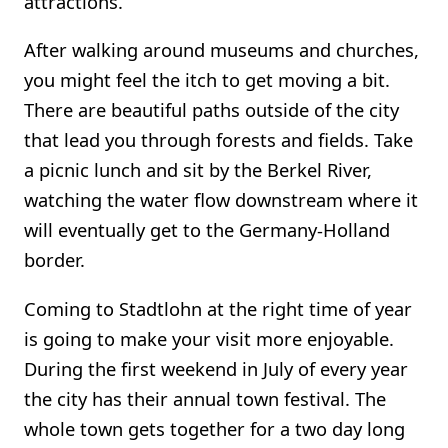
attractions.
After walking around museums and churches,
you might feel the itch to get moving a bit.
There are beautiful paths outside of the city
that lead you through forests and fields. Take
a picnic lunch and sit by the Berkel River,
watching the water flow downstream where it
will eventually get to the Germany-Holland
border.
Coming to Stadtlohn at the right time of year
is going to make your visit more enjoyable.
During the first weekend in July of every year
the city has their annual town festival. The
whole town gets together for a two day long