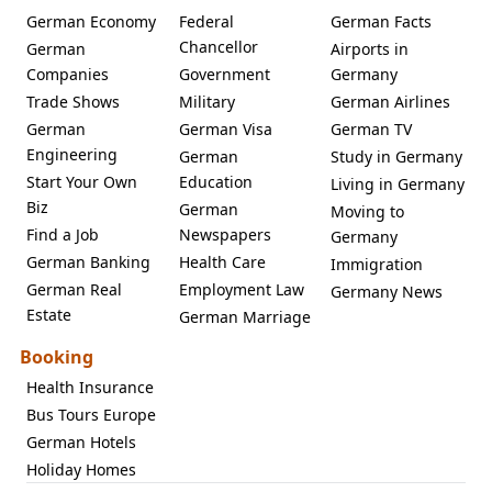
German Economy
Federal
German Facts
Chancellor
German
Airports in
Companies
Government
Germany
Trade Shows
Military
German Airlines
German
German Visa
German TV
Engineering
German
Study in Germany
Start Your Own
Education
Living in Germany
Biz
German
Moving to
Find a Job
Newspapers
Germany
German Banking
Health Care
Immigration
German Real
Employment Law
Germany News
Estate
German Marriage
Booking
Health Insurance
Bus Tours Europe
German Hotels
Holiday Homes