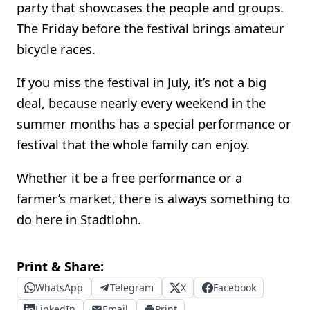
party that showcases the people and groups.
The Friday before the festival brings amateur
bicycle races.
If you miss the festival in July, it’s not a big
deal, because nearly every weekend in the
summer months has a special performance or
festival that the whole family can enjoy.
Whether it be a free performance or a
farmer’s market, there is always something to
do here in Stadtlohn.
Print & Share:
WhatsApp
Telegram
X
Facebook
LinkedIn
Email
Print