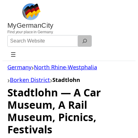
Skip
to
content
MyGermanCity
Find
your
place in Germany.
Search
Website
Germany
North Rhine-Westphalia
Borken District
Stadtlohn
Stadtlohn — A Car
Museum, A Rail
Museum, Picnics,
Festivals