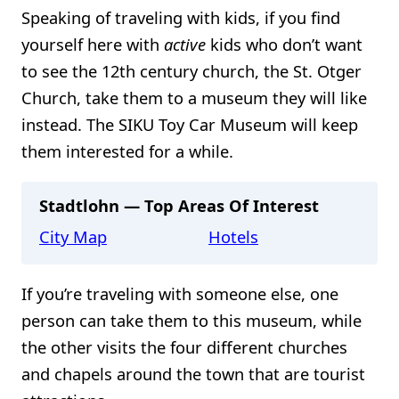
Speaking of traveling with kids, if you find
yourself here with
active
kids who don’t want
to see the 12th century church, the St. Otger
Church, take them to a museum they will like
instead. The SIKU Toy Car Museum will keep
them interested for a while.
Stadtlohn — Top Areas Of Interest
City Map
Hotels
If you’re traveling with someone else, one
person can take them to this museum, while
the other visits the four different churches
and chapels around the town that are tourist