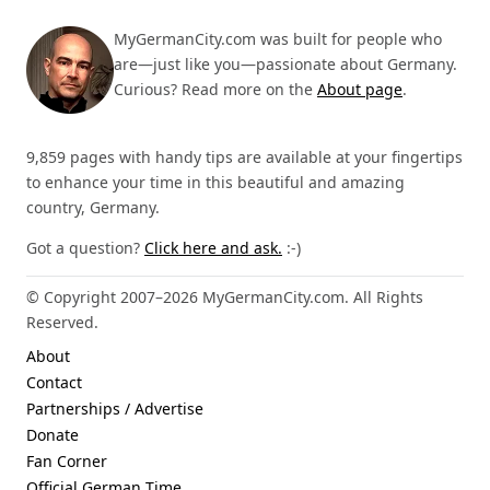
MyGermanCity.com was built for people who
are—just like you—passionate about Germany.
Curious? Read more on the
About page
.
9,859 pages with handy tips are available at your fingertips
to enhance your time in this beautiful and amazing
country, Germany.
Got a question?
Click here and ask.
:-)
© Copyright 2007–2026 MyGermanCity.com. All Rights
Reserved.
About
Contact
Partnerships / Advertise
Donate
Fan Corner
Official German Time