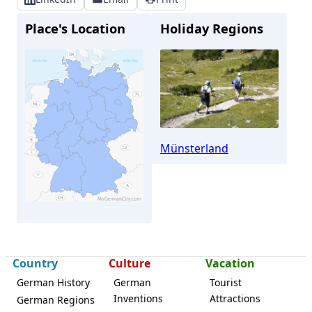
Place's Location
Holiday Regions
Münsterland
Stadtlohn
Country
Culture
Vacation
German History
German
Tourist
Inventions
Attractions
German Regions