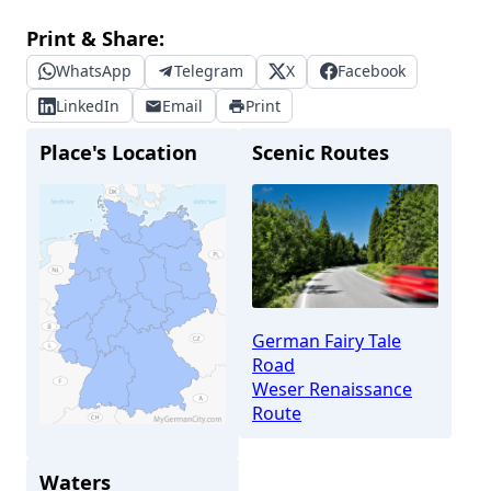
Print & Share:
WhatsApp
Telegram
X
Facebook
LinkedIn
Email
Print
Place's Location
Scenic Routes
German Fairy Tale
Road
Weser Renaissance
Route
Bremen
Waters