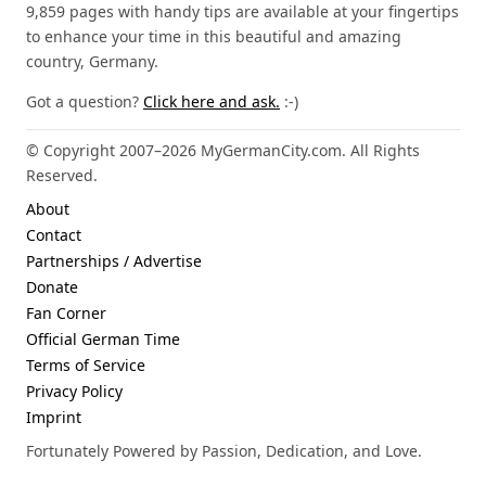
9,859 pages with handy tips are available at your fingertips
to enhance your time in this beautiful and amazing
country, Germany.
Got a question?
Click here and ask.
:-)
© Copyright 2007–2026 MyGermanCity.com. All Rights
Reserved.
About
Contact
Partnerships / Advertise
Donate
Fan Corner
Official German Time
Terms of Service
Privacy Policy
Imprint
Fortunately Powered by Passion, Dedication, and Love.