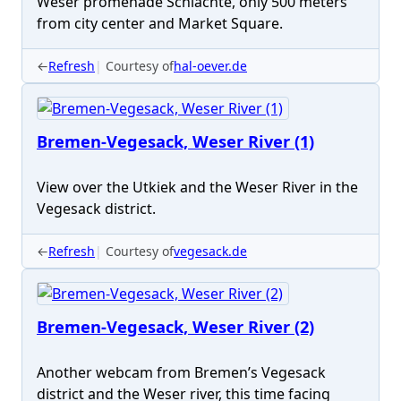
Weser promenade Schlachte, only 500 meters
from city center and Market Square.
←
Refresh
Courtesy of
hal-oever.de
Bremen-Vegesack, Weser River (1)
View over the Utkiek and the Weser River in the
Vegesack district.
←
Refresh
Courtesy of
vegesack.de
Bremen-Vegesack, Weser River (2)
Another webcam from Bremen’s Vegesack
district and the Weser river, this time facing