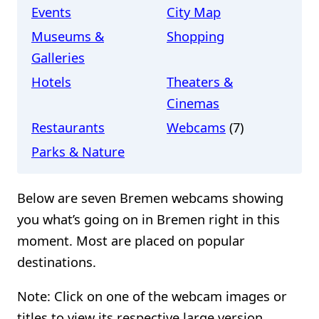
Events
City Map
Museums &
Shopping
Galleries
Hotels
Theaters &
Cinemas
Restaurants
Webcams
(7)
Parks & Nature
Below are seven Bremen webcams showing
you what’s going on in Bremen right in this
moment. Most are placed on popular
destinations.
Note: Click on one of the webcam images or
titles to view its respective large version.