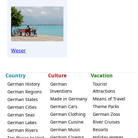
Weser
Country
Culture
Vacation
German History
German
Tourist
Inventions
Attractions
German Regions
Made in Germany
Means of Travel
German States
German Cars
Theme Parks
German Cities
German Clothing
German Zoos
German Seas
German Cuisine
River Cruises
German Lakes
German Music
Resorts
German Rivers
German Cinema
Holiday Homes
Top Places to Visit