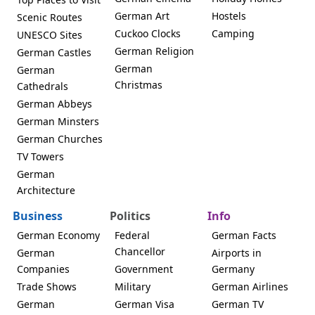
German Art
Hostels
Scenic Routes
Cuckoo Clocks
Camping
UNESCO Sites
German Religion
German Castles
German
German
Christmas
Cathedrals
German Abbeys
German Minsters
German Churches
TV Towers
German
Architecture
Business
Politics
Info
German Economy
Federal
German Facts
Chancellor
German
Airports in
Companies
Government
Germany
Trade Shows
Military
German Airlines
German
German Visa
German TV