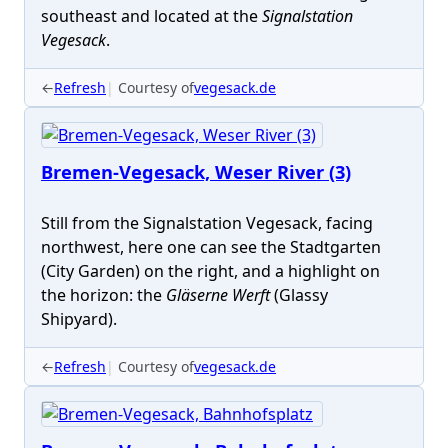
southeast and located at the
Signalstation
Vegesack
.
←
Refresh
Courtesy of
vegesack.de
Bremen-Vegesack, Weser River (3)
Still from the Signalstation Vegesack, facing
northwest, here one can see the Stadtgarten
(City Garden) on the right, and a highlight on
the horizon: the
Gläserne Werft
(Glassy
Shipyard).
←
Refresh
Courtesy of
vegesack.de