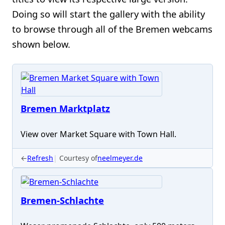
Doing so will start the gallery with the ability
to browse through all of the Bremen webcams
shown below.
Bremen Marktplatz
View over Market Square with Town Hall.
←
Refresh
Courtesy of
neelmeyer.de
Bremen-Schlachte