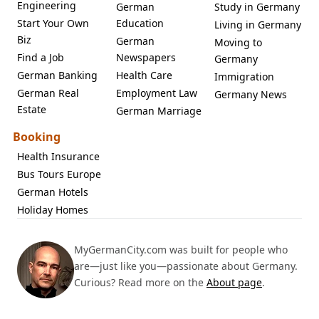
Engineering
German
Study in Germany
Start Your Own
Education
Living in Germany
Biz
German
Moving to
Find a Job
Newspapers
Germany
German Banking
Health Care
Immigration
German Real
Employment Law
Germany News
Estate
German Marriage
Booking
Health Insurance
Bus Tours Europe
German Hotels
Holiday Homes
MyGermanCity.com was built for people who
are—just like you—passionate about Germany.
Curious? Read more on the
About page
.