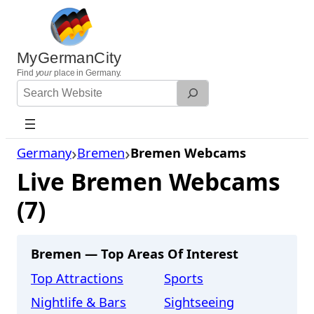
Skip
to
content
MyGermanCity
Find
your
place in Germany.
Search
Website
Germany
Bremen
Bremen Webcams
Live Bremen Webcams
(7)
Bremen — Top Areas Of Interest
Top Attractions
Sports
Nightlife & Bars
Sightseeing