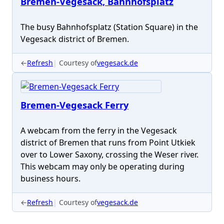
Bremen-Vegesack, Bahnhofsplatz
The busy Bahnhofsplatz (Station Square) in the
Vegesack district of Bremen.
←
Refresh
Courtesy of
vegesack.de
Bremen-Vegesack Ferry
A webcam from the ferry in the Vegesack
district of Bremen that runs from Point Utkiek
over to Lower Saxony, crossing the Weser river.
This webcam may only be operating during
business hours.
←
Refresh
Courtesy of
vegesack.de