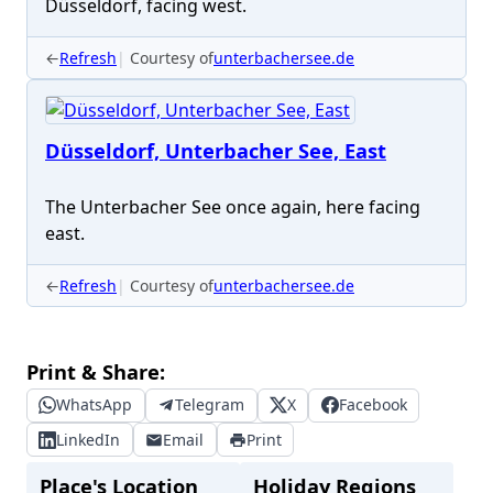
Düsseldorf, facing west.
←
Refresh
Courtesy of
unterbachersee.de
Düsseldorf, Unterbacher See, East
The Unterbacher See once again, here facing
east.
←
Refresh
Courtesy of
unterbachersee.de
Print & Share:
WhatsApp
Telegram
X
Facebook
LinkedIn
Email
Print
Place's Location
Holiday Regions