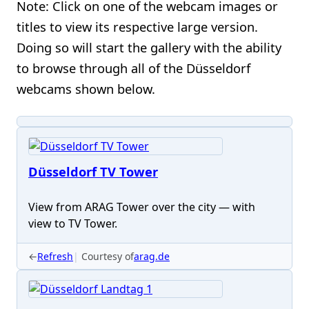
Note: Click on one of the webcam images or
titles to view its respective large version.
Doing so will start the gallery with the ability
to browse through all of the Düsseldorf
webcams shown below.
Düsseldorf TV Tower
View from ARAG Tower over the city — with
view to TV Tower.
←
Refresh
Courtesy of
arag.de