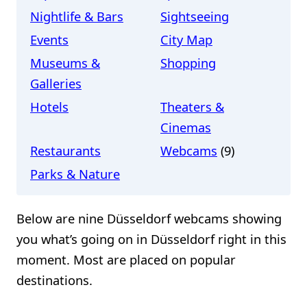
Nightlife & Bars
Sightseeing
Events
City Map
Museums &
Shopping
Galleries
Hotels
Theaters &
Cinemas
Restaurants
Webcams
(9)
Parks & Nature
Below are nine Düsseldorf webcams showing
you what’s going on in Düsseldorf right in this
moment. Most are placed on popular
destinations.