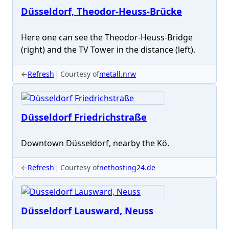
Düsseldorf, Theodor-Heuss-Brücke
Here one can see the Theodor-Heuss-Bridge
(right) and the TV Tower in the distance (left).
←
Refresh
Courtesy of
metall.nrw
Düsseldorf Friedrichstraße
Downtown Düsseldorf, nearby the Kö.
←
Refresh
Courtesy of
nethosting24.de
Düsseldorf Lausward, Neuss