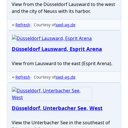
View from the Düsseldorf Lausward to the west
and the city of Neuss with its harbor.
←
Refresh
Courtesy of
swd-ag.de
Düsseldorf Lausward, Esprit Arena
View from Lausward to the east (Esprit Arena).
←
Refresh
Courtesy of
swd-ag.de
Düsseldorf, Unterbacher See, West
View the Unterbacher See in the southeast of