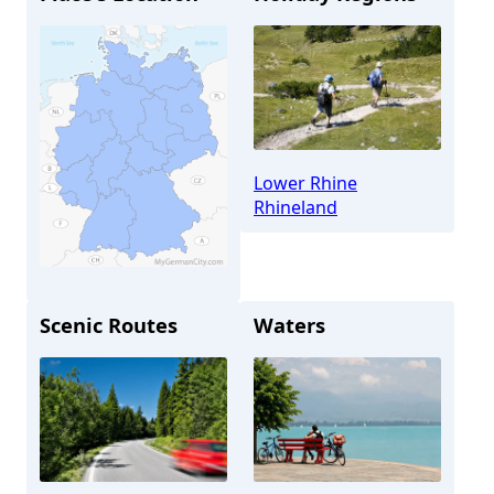
Lower Rhine
Rhineland
Scenic Routes
Waters
Düsseldorf