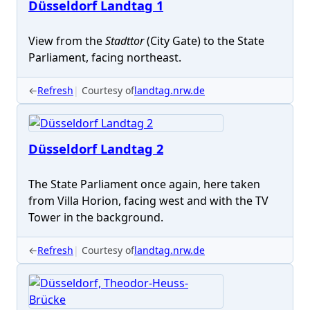
Düsseldorf Landtag 1
View from the
Stadttor
(City Gate) to the State
Parliament, facing northeast.
←
Refresh
Courtesy of
landtag.nrw.de
Düsseldorf Landtag 2
The State Parliament once again, here taken
from Villa Horion, facing west and with the TV
Tower in the background.
←
Refresh
Courtesy of
landtag.nrw.de