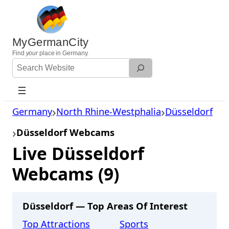
Skip
to
content
MyGermanCity
Find
your
place in Germany.
Search
Website
Germany
North Rhine-Westphalia
Düsseldorf
Düsseldorf Webcams
Live Düsseldorf
Webcams (9)
Düsseldorf — Top Areas Of Interest
Top Attractions
Sports