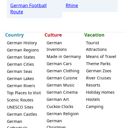
German Football
Rhine
Route
Country
Culture
Vacation
German History
German
Tourist
Inventions
Attractions
German Regions
Made in Germany
Means of Travel
German States
German Cars
Theme Parks
German Cities
German Clothing
German Zoos
German Seas
German Cuisine
River Cruises
German Lakes
German Music
Resorts
German Rivers
German Cinema
Holiday Homes
Top Places to Visit
German Art
Hostels
Scenic Routes
Cuckoo Clocks
Camping
UNESCO Sites
German Religion
German Castles
German
German
Christmas
Cathedrals