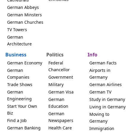
German Abbeys
German Minsters
German Churches
TV Towers
German
Architecture
Business
Politics
Info
German Economy
Federal
German Facts
Chancellor
German
Airports in
Companies
Government
Germany
Trade Shows
Military
German Airlines
German
German Visa
German TV
Engineering
German
Study in Germany
Start Your Own
Education
Living in Germany
Biz
German
Moving to
Find a Job
Newspapers
Germany
German Banking
Health Care
Immigration