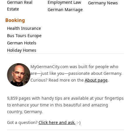
German Real
Employment Law
Germany News
Estate
German Marriage
Booking
Health Insurance
Bus Tours Europe
German Hotels
Holiday Homes
MyGermanCity.com was built for people who
are—just like you—passionate about Germany.
Curious? Read more on the
About page
.
9,859 pages with handy tips are available at your fingertips
to enhance your time in this beautiful and amazing
country, Germany.
Got a question?
Click here and ask.
:-)