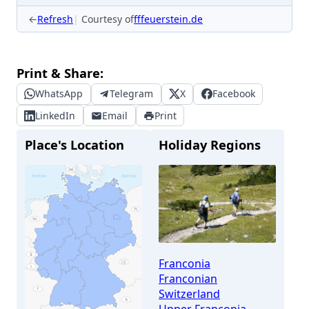
←
Refresh
Courtesy of
fffeuerstein.de
Print & Share:
WhatsApp
Telegram
X
Facebook
LinkedIn
Email
Print
Place's Location
Holiday Regions
Franconia
Franconian
Switzerland
Upper Franconia