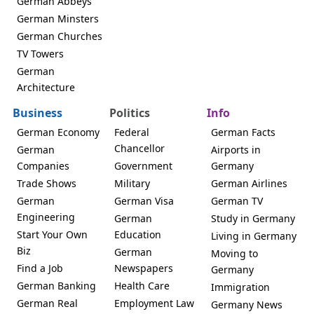
German Abbeys
German Minsters
German Churches
TV Towers
German
Architecture
Business
Politics
Info
German Economy
Federal
German Facts
Chancellor
German
Airports in
Companies
Government
Germany
Trade Shows
Military
German Airlines
German
German Visa
German TV
Engineering
German
Study in Germany
Start Your Own
Education
Living in Germany
Biz
German
Moving to
Find a Job
Newspapers
Germany
German Banking
Health Care
Immigration
German Real
Employment Law
Germany News