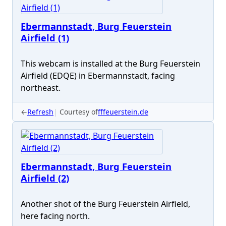
Ebermannstadt, Burg Feuerstein
Airfield (1)
This webcam is installed at the Burg Feuerstein
Airfield (EDQE) in Ebermannstadt, facing
northeast.
←
Refresh
Courtesy of
fffeuerstein.de
Ebermannstadt, Burg Feuerstein
Airfield (2)
Another shot of the Burg Feuerstein Airfield,
here facing north.