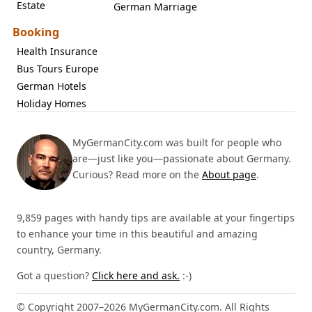
Estate
German Marriage
Booking
Health Insurance
Bus Tours Europe
German Hotels
Holiday Homes
MyGermanCity.com was built for people who
are—just like you—passionate about Germany.
Curious? Read more on the
About page
.
9,859 pages with handy tips are available at your fingertips
to enhance your time in this beautiful and amazing
country, Germany.
Got a question?
Click here and ask.
:-)
© Copyright 2007–2026 MyGermanCity.com. All Rights