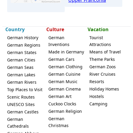
Country
Culture
Vacation
German History
German
Tourist
Ebermannstadt
Inventions
Attractions
German Regions
Made in Germany
Means of Travel
German States
German Cars
Theme Parks
German Cities
German Clothing
German Zoos
German Seas
German Cuisine
River Cruises
German Lakes
German Music
Resorts
German Rivers
German Cinema
Holiday Homes
Top Places to Visit
German Art
Hostels
Scenic Routes
Cuckoo Clocks
Camping
UNESCO Sites
German Religion
German Castles
German
German
Christmas
Cathedrals