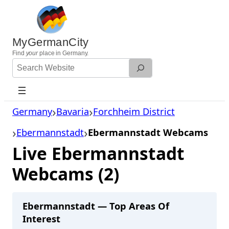
Skip
to
content
MyGermanCity
Find
your
place in Germany.
Search
Website
Germany
Bavaria
Forchheim District
Ebermannstadt
Ebermannstadt Webcams
Live Ebermannstadt
Webcams (2)
Ebermannstadt — Top Areas Of
Interest