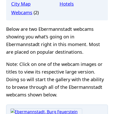
City Map
Hotels
Webcams
(2)
Below are two Ebermannstadt webcams
showing you what’s going on in
Ebermannstadt right in this moment. Most
are placed on popular destinations.
Note: Click on one of the webcam images or
titles to view its respective large version.
Doing so will start the gallery with the ability
to browse through all of the Ebermannstadt
webcams shown below.