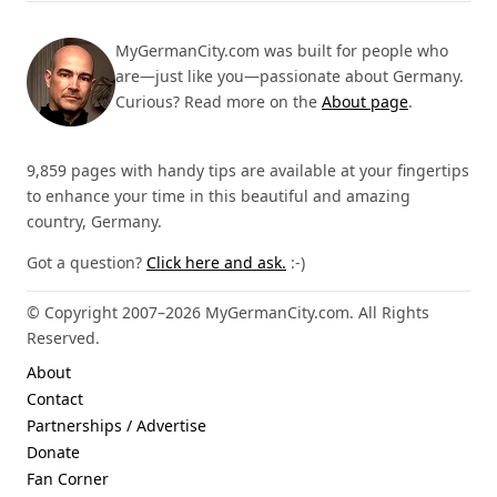
MyGermanCity.com was built for people who
are—just like you—passionate about Germany.
Curious? Read more on the
About page
.
9,859 pages with handy tips are available at your fingertips
to enhance your time in this beautiful and amazing
country, Germany.
Got a question?
Click here and ask.
:-)
© Copyright 2007–2026 MyGermanCity.com. All Rights
Reserved.
About
Contact
Partnerships / Advertise
Donate
Fan Corner