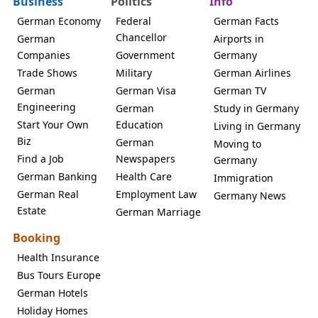
Business
Politics
Info
German Economy
Federal
German Facts
Chancellor
German
Airports in
Companies
Government
Germany
Trade Shows
Military
German Airlines
German
German Visa
German TV
Engineering
German
Study in Germany
Start Your Own
Education
Living in Germany
Biz
German
Moving to
Find a Job
Newspapers
Germany
German Banking
Health Care
Immigration
German Real
Employment Law
Germany News
Estate
German Marriage
Booking
Health Insurance
Bus Tours Europe
German Hotels
Holiday Homes