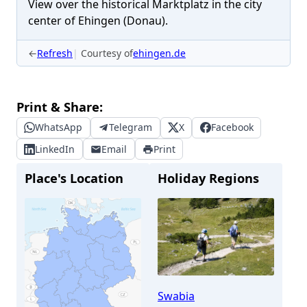
View over the historical Marktplatz in the city
center of Ehingen (Donau).
←
Refresh
Courtesy of
ehingen.de
Print & Share:
WhatsApp
Telegram
X
Facebook
LinkedIn
Email
Print
Place's Location
Holiday Regions
Swabia