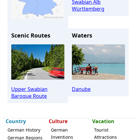
Swabian Alb
Württemberg
Scenic Routes
Waters
Ehingen
Upper Swabian
Danube
Baroque Route
Country
Culture
Vacation
German History
German
Tourist
Inventions
Attractions
German Regions