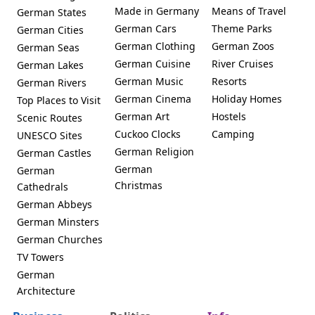
Made in Germany
Means of Travel
German States
German Cars
Theme Parks
German Cities
German Clothing
German Zoos
German Seas
German Cuisine
River Cruises
German Lakes
German Music
Resorts
German Rivers
German Cinema
Holiday Homes
Top Places to Visit
German Art
Hostels
Scenic Routes
Cuckoo Clocks
Camping
UNESCO Sites
German Religion
German Castles
German
German
Christmas
Cathedrals
German Abbeys
German Minsters
German Churches
TV Towers
German
Architecture