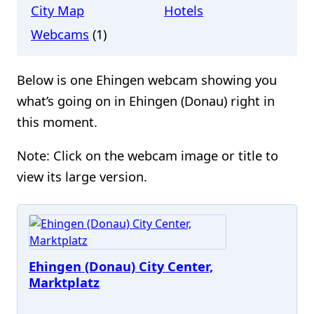
City Map
Hotels
Webcams
(1)
Below is one Ehingen webcam showing you
what’s going on in Ehingen (Donau) right in
this moment.
Note: Click on the webcam image or title to
view its large version.
Ehingen (Donau) City Center,
Marktplatz