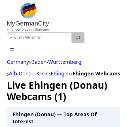
Skip
to
content
MyGermanCity
Find
your
place in Germany.
Search
Website
Germany
Baden-Württemberg
Alb-Donau-Kreis
Ehingen
Ehingen Webcams
Live Ehingen (Donau)
Webcams (1)
Ehingen (Donau) — Top Areas Of
Interest