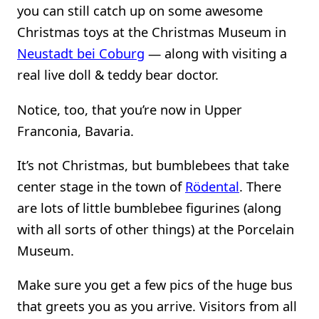
you can still catch up on some awesome
Christmas toys at the Christmas Museum in
Neustadt bei Coburg
— along with visiting a
real live doll & teddy bear doctor.
Notice, too, that you’re now in Upper
Franconia, Bavaria.
It’s not Christmas, but bumblebees that take
center stage in the town of
Rödental
. There
are lots of little bumblebee figurines (along
with all sorts of other things) at the Porcelain
Museum.
Make sure you get a few pics of the huge bus
that greets you as you arrive. Visitors from all