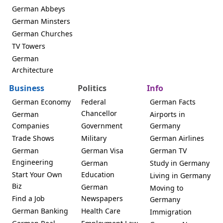
German Abbeys
German Minsters
German Churches
TV Towers
German
Architecture
Business
Politics
Info
German Economy
Federal
German Facts
Chancellor
German
Airports in
Companies
Government
Germany
Trade Shows
Military
German Airlines
German
German Visa
German TV
Engineering
German
Study in Germany
Start Your Own
Education
Living in Germany
Biz
German
Moving to
Find a Job
Newspapers
Germany
German Banking
Health Care
Immigration