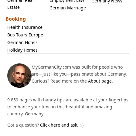
German Real
Employment Law
Germany News
Estate
German Marriage
Booking
Health Insurance
Bus Tours Europe
German Hotels
Holiday Homes
MyGermanCity.com was built for people who
are—just like you—passionate about Germany.
Curious? Read more on the
About page
.
9,859 pages with handy tips are available at your fingertips
to enhance your time in this beautiful and amazing
country, Germany.
Got a question?
Click here and ask.
:-)