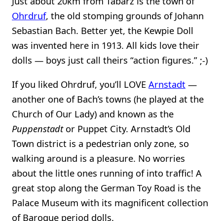
Just about 20km from Tabarz is the town of
Ohrdruf
, the old stomping grounds of Johann
Sebastian Bach. Better yet, the Kewpie Doll
was invented here in 1913. All kids love their
dolls — boys just call theirs “action figures.” ;-)
If you liked Ohrdruf, you’ll LOVE
Arnstadt
—
another one of Bach’s towns (he played at the
Church of Our Lady) and known as the
Puppenstadt
or Puppet City. Arnstadt’s Old
Town district is a pedestrian only zone, so
walking around is a pleasure. No worries
about the little ones running of into traffic! A
great stop along the German Toy Road is the
Palace Museum with its magnificent collection
of Baroque period dolls.