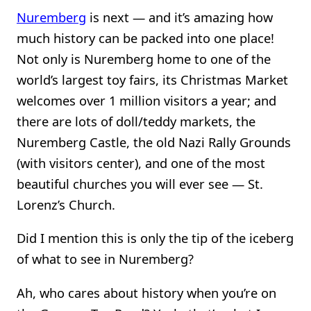
Nuremberg
is next — and it’s amazing how
much history can be packed into one place!
Not only is Nuremberg home to one of the
world’s largest toy fairs, its Christmas Market
welcomes over 1 million visitors a year; and
there are lots of doll/teddy markets, the
Nuremberg Castle, the old Nazi Rally Grounds
(with visitors center), and one of the most
beautiful churches you will ever see — St.
Lorenz’s Church.
Did I mention this is only the tip of the iceberg
of what to see in Nuremberg?
Ah, who cares about history when you’re on