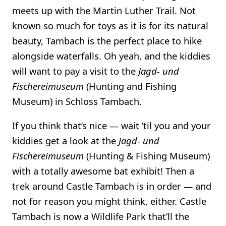
meets up with the Martin Luther Trail. Not
known so much for toys as it is for its natural
beauty, Tambach is the perfect place to hike
alongside waterfalls. Oh yeah, and the kiddies
will want to pay a visit to the
Jagd- und
Fischereimuseum
(Hunting and Fishing
Museum) in Schloss Tambach.
If you think that’s nice — wait ’til you and your
kiddies get a look at the
Jagd- und
Fischereimuseum
(Hunting & Fishing Museum)
with a totally awesome bat exhibit! Then a
trek around Castle Tambach is in order — and
not for reason you might think, either. Castle
Tambach is now a Wildlife Park that’ll the