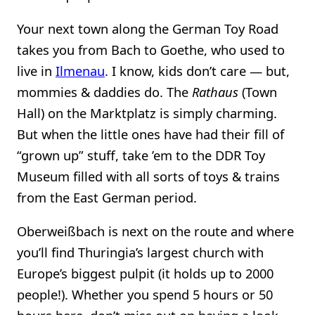
Your next town along the German Toy Road
takes you from Bach to Goethe, who used to
live in
Ilmenau
. I know, kids don’t care — but,
mommies & daddies do. The
Rathaus
(Town
Hall) on the Marktplatz is simply charming.
But when the little ones have had their fill of
“grown up” stuff, take ’em to the DDR Toy
Museum filled with all sorts of toys & trains
from the East German period.
Oberweißbach is next on the route and where
you’ll find Thuringia’s largest church with
Europe’s biggest pulpit (it holds up to 2000
people!). Whether you spend 5 hours or 50