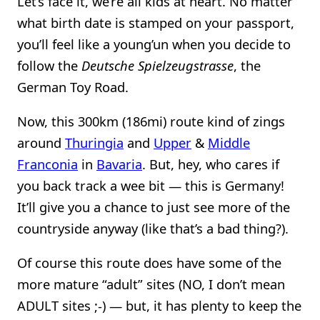
Let’s face it, we’re all kids at heart. No matter
what birth date is stamped on your passport,
you’ll feel like a young’un when you decide to
follow the
Deutsche Spielzeugstrasse
, the
German Toy Road.
Now, this 300km (186mi) route kind of zings
around
Thuringia
and
Upper
&
Middle
Franconia
in
Bavaria
. But, hey, who cares if
you back track a wee bit — this is Germany!
It’ll give you a chance to just see more of the
countryside anyway (like that’s a bad thing?).
Of course this route does have some of the
more mature “adult” sites (NO, I don’t mean
ADULT sites ;-) — but, it has plenty to keep the