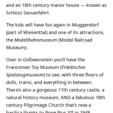
and an 18th century manor house — known as
Schloss Sassanfahrt.
The kids will have fun again in Muggendorf
(part of Wiesenttal) and one of its attractions,
the
Modellbahnmuseum
(Model Railroad
Museum).
Over in Gößweinstein you’ll have the
Franconian Toy Museum (
Fränkisches
Spielzeugmuseum
) to see, with three floors of
dolls, trains, and everything in between.
There’s also a gorgeous 11th century castle, a
natural history museum, AND a fabulous 18th
century Pilgrimage Church that’s now a
basilica thanks to Pope Pius XII in 1948.