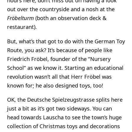
hours here, don’t miss out on having a look
out over the countryside and a nosh at the
Fröbelturm
(both an observation deck &
restaurant).
But, what’s that got to do with the German Toy
Route, you ask? It’s because of people like
Friedrich Fröbel, founder of the “Nursery
School” as we know it. Starting an educational
revolution wasn’t all that Herr Fröbel was
known for; he also designed toys, too!
OK, the Deutsche Spielzeugstrasse splits here
just a bit as it’s got two sideways. You can
head towards Lauscha to see the town’s huge
collection of Christmas toys and decorations