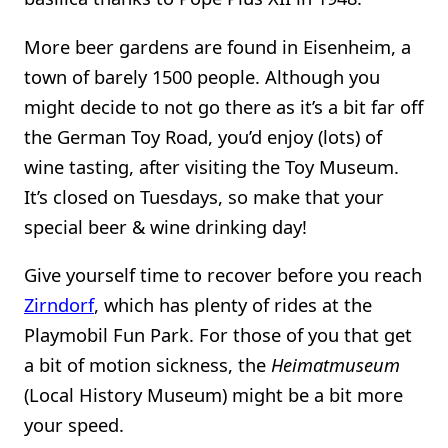
More beer gardens are found in Eisenheim, a
town of barely 1500 people. Although you
might decide to not go there as it’s a bit far off
the German Toy Road, you’d enjoy (lots) of
wine tasting, after visiting the Toy Museum.
It’s closed on Tuesdays, so make that your
special beer & wine drinking day!
Give yourself time to recover before you reach
Zirndorf
, which has plenty of rides at the
Playmobil Fun Park. For those of you that get
a bit of motion sickness, the
Heimatmuseum
(Local History Museum) might be a bit more
your speed.