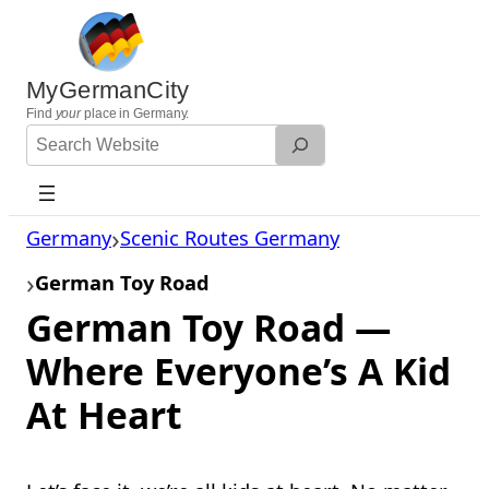
Skip
to
content
MyGermanCity
Find
your
place in Germany.
Search
Website
Germany
Scenic Routes Germany
German Toy Road
German Toy Road —
Where Everyone’s A Kid
At Heart