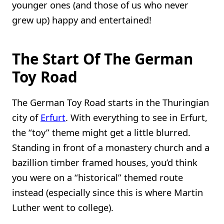
younger ones (and those of us who never
grew up) happy and entertained!
The Start Of The German
Toy Road
The German Toy Road starts in the Thuringian
city of
Erfurt
. With everything to see in Erfurt,
the “toy” theme might get a little blurred.
Standing in front of a monastery church and a
bazillion timber framed houses, you’d think
you were on a “historical” themed route
instead (especially since this is where Martin
Luther went to college).