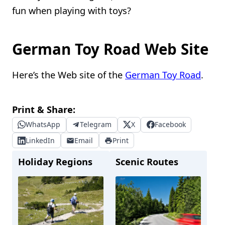
fun when playing with toys?
German Toy Road Web Site
Here’s the Web site of the
German Toy Road
.
Print & Share:
WhatsApp
Telegram
X
Facebook
LinkedIn
Email
Print
Holiday Regions
Scenic Routes