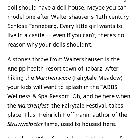
doll should have a doll house. Maybe you can
model one after Waltershausen’s 12th century
Schloss Tenneberg. Every little girl wants to
live in a castle — even if you can’t, there’s no
reason why your dolls shouldn’t.
A stone’s throw from Waltershausen is the
Kneipp health resort town of Tabarz. After
hiking the
Märchenwiese
(Fairytale Meadow)
your kids will want to splash in the TABBS
Wellness & Spa-Ressort. Oh, and be here when
the
Märchenfest
, the Fairytale Festival, takes
place. Plus, Heinrich Hoffmann, author of the
Struwwelpeter
fame, used to housed here.