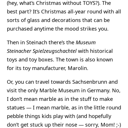
(hey, what’s Christmas without TOYS?). The
best part? It’s Christmas all-year round with all
sorts of glass and decorations that can be
purchased anytime the mood strikes you.
Then in Steinach there’s the
Museum
Steinacher Spielzeugschachtel
with historical
toys and toy boxes. The town is also known
for its toy manufacturer, Marolin.
Or, you can travel towards Sachsenbrunn and
visit the only Marble Museum in Germany. No,
I don’t mean marble as in the stuff to make
statues — I mean marble, as in the little round
pebble things kids play with (and hopefully
don’t get stuck up their nose — sorry, Mom! ;-)