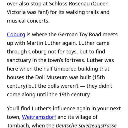
over also stop at Schloss Rosenau (Queen
Victoria was fan!) for its walking trails and
musical concerts.
Coburg
is where the German Toy Road meets
up with Martin Luther again. Luther came
through Coburg not for toys, but to find
sanctuary in the town’s fortress. Luther was
here when the half timbered building that
houses the Doll Museum was built (15th
century) but the dolls weren’t — they didn’t
come along until the 19th century.
You’ll find Luther’s influence again in your next
town,
Weitramsdorf
and its village of
Tambach, when the
Deutsche Spielzeugstrasse