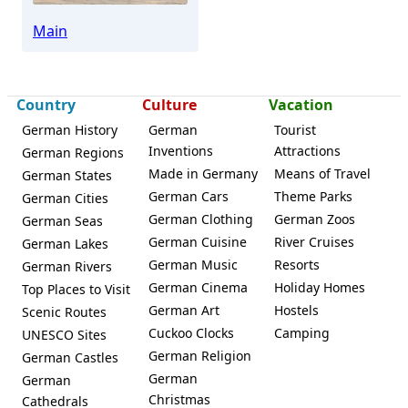
Main
Country
Culture
Vacation
German History
German
Tourist
Inventions
Attractions
German Regions
Made in Germany
Means of Travel
German States
German Cars
Theme Parks
German Cities
German Clothing
German Zoos
German Seas
German Cuisine
River Cruises
German Lakes
German Music
Resorts
German Rivers
German Cinema
Holiday Homes
Top Places to Visit
German Art
Hostels
Scenic Routes
Cuckoo Clocks
Camping
UNESCO Sites
German Religion
German Castles
German
German
Christmas
Cathedrals