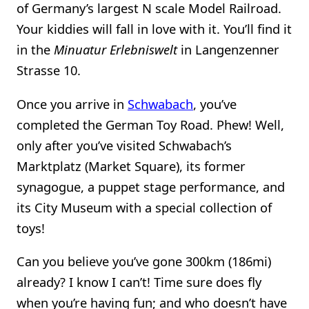
of Germany’s largest N scale Model Railroad.
Your kiddies will fall in love with it. You’ll find it
in the
Minuatur Erlebniswelt
in Langenzenner
Strasse 10.
Once you arrive in
Schwabach
, you’ve
completed the German Toy Road. Phew! Well,
only after you’ve visited Schwabach’s
Marktplatz (Market Square), its former
synagogue, a puppet stage performance, and
its City Museum with a special collection of
toys!
Can you believe you’ve gone 300km (186mi)
already? I know I can’t! Time sure does fly
when you’re having fun; and who doesn’t have