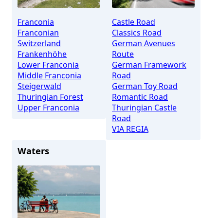
Franconia
Castle Road
Franconian
Classics Road
Switzerland
German Avenues
Frankenhöhe
Route
Lower Franconia
German Framework
Middle Franconia
Road
Steigerwald
German Toy Road
Thuringian Forest
Romantic Road
Upper Franconia
Thuringian Castle
Road
VIA REGIA
Waters