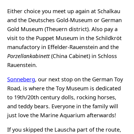
Either choice you meet up again at Schalkau
and the Deutsches Gold-Museum or German
Gold Museum (Theuern district). Also pay a
visit to the Puppet Museum in the Schildkröt
manufactory in Effelder-Rauenstein and the
Porzellankabinett
(China Cabinet) in Schloss
Rauenstein.
Sonneberg
, our next stop on the German Toy
Road, is where the Toy Museum is dedicated
to 19th/20th century dolls, rocking horses,
and teddy bears. Everyone in the family will
just love the Marine Aquarium afterwards!
If you skipped the Lauscha part of the route,