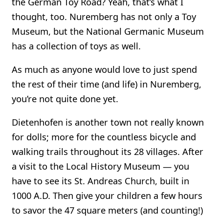
the German Toy Road? Yeah, that’s what I
thought, too. Nuremberg has not only a Toy
Museum, but the National Germanic Museum
has a collection of toys as well.
As much as anyone would love to just spend
the rest of their time (and life) in Nuremberg,
you’re not quite done yet.
Dietenhofen is another town not really known
for dolls; more for the countless bicycle and
walking trails throughout its 28 villages. After
a visit to the Local History Museum — you
have to see its St. Andreas Church, built in
1000 A.D. Then give your children a few hours
to savor the 47 square meters (and counting!)