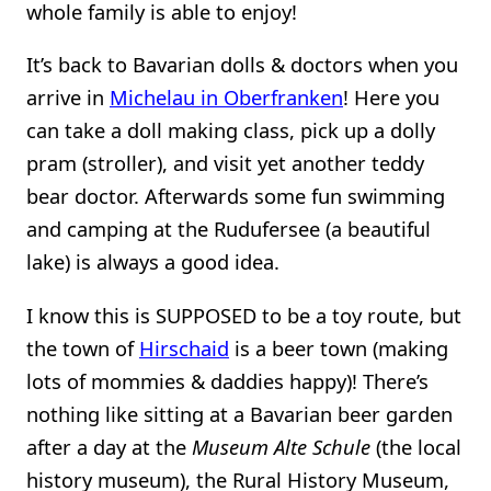
whole family is able to enjoy!
It’s back to Bavarian dolls & doctors when you
arrive in
Michelau in Oberfranken
! Here you
can take a doll making class, pick up a dolly
pram (stroller), and visit yet another teddy
bear doctor. Afterwards some fun swimming
and camping at the Rudufersee (a beautiful
lake) is always a good idea.
I know this is SUPPOSED to be a toy route, but
the town of
Hirschaid
is a beer town (making
lots of mommies & daddies happy)! There’s
nothing like sitting at a Bavarian beer garden
after a day at the
Museum Alte Schule
(the local
history museum), the Rural History Museum,