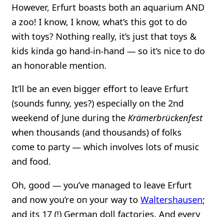
However, Erfurt boasts both an aquarium AND
a zoo! I know, I know, what’s this got to do
with toys? Nothing really, it’s just that toys &
kids kinda go hand-in-hand — so it’s nice to do
an honorable mention.
It’ll be an even bigger effort to leave Erfurt
(sounds funny, yes?) especially on the 2nd
weekend of June during the
Krämerbrückenfest
when thousands (and thousands) of folks
come to party — which involves lots of music
and food.
Oh, good — you’ve managed to leave Erfurt
and now you’re on your way to
Waltershausen
;
and its 17 (!) German doll factories. And every