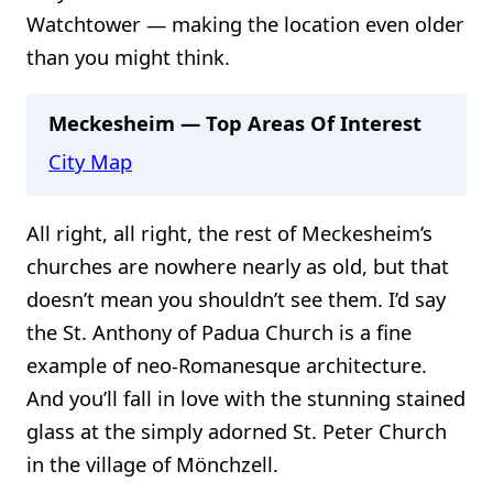
Watchtower — making the location even older
than you might think.
Meckesheim — Top Areas Of Interest
City Map
All right, all right, the rest of Meckesheim’s
churches are nowhere nearly as old, but that
doesn’t mean you shouldn’t see them. I’d say
the St. Anthony of Padua Church is a fine
example of neo-Romanesque architecture.
And you’ll fall in love with the stunning stained
glass at the simply adorned St. Peter Church
in the village of Mönchzell.