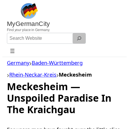
Skip
to
content
MyGermanCity
Find
your
place in Germany.
Search
Website
Germany
Baden-Württemberg
Rhein-Neckar-Kreis
Meckesheim
Meckesheim —
Unspoiled Paradise In
The Kraichgau