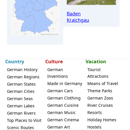
Baden
Kraichgau
Country
Culture
Vacation
German History
German
Tourist
Inventions
Attractions
German Regions
Meckesheim
Made in Germany
Means of Travel
German States
German Cars
Theme Parks
German Cities
German Clothing
German Zoos
German Seas
German Cuisine
River Cruises
German Lakes
German Music
Resorts
German Rivers
German Cinema
Holiday Homes
Top Places to Visit
German Art
Hostels
Scenic Routes