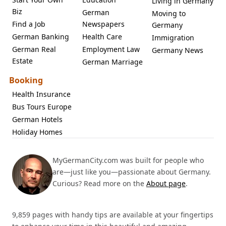
Living in Germany
Biz
German
Moving to
Find a Job
Newspapers
Germany
German Banking
Health Care
Immigration
German Real
Employment Law
Germany News
Estate
German Marriage
Booking
Health Insurance
Bus Tours Europe
German Hotels
Holiday Homes
MyGermanCity.com was built for people who
are—just like you—passionate about Germany.
Curious? Read more on the
About page
.
9,859 pages with handy tips are available at your fingertips