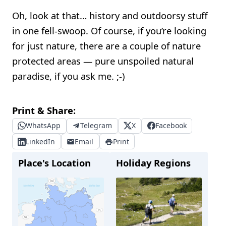
Oh, look at that… history and outdoorsy stuff
in one fell-swoop. Of course, if you’re looking
for just nature, there are a couple of nature
protected areas — pure unspoiled natural
paradise, if you ask me. ;-)
Print & Share:
WhatsApp
Telegram
X
Facebook
LinkedIn
Email
Print
Place's Location
Holiday Regions