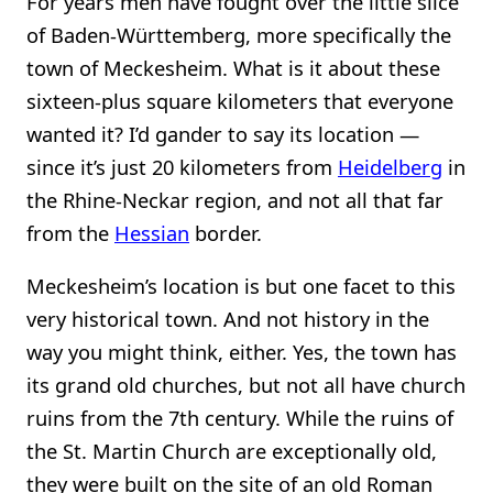
For years men have fought over the little slice
of Baden-Württemberg, more specifically the
town of Meckesheim. What is it about these
sixteen-plus square kilometers that everyone
wanted it? I’d gander to say its location —
since it’s just 20 kilometers from
Heidelberg
in
the Rhine-Neckar region, and not all that far
from the
Hessian
border.
Meckesheim’s location is but one facet to this
very historical town. And not history in the
way you might think, either. Yes, the town has
its grand old churches, but not all have church
ruins from the 7th century. While the ruins of
the St. Martin Church are exceptionally old,
they were built on the site of an old Roman