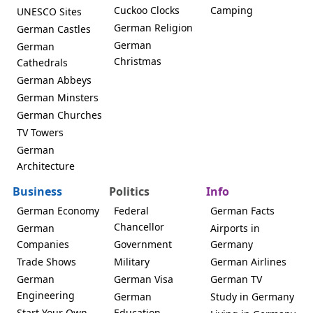
Cuckoo Clocks
Camping
UNESCO Sites
German Religion
German Castles
German
German
Christmas
Cathedrals
German Abbeys
German Minsters
German Churches
TV Towers
German
Architecture
Business
Politics
Info
German Economy
Federal
German Facts
Chancellor
German
Airports in
Companies
Government
Germany
Trade Shows
Military
German Airlines
German
German Visa
German TV
Engineering
German
Study in Germany
Start Your Own
Education