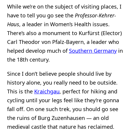
While we’re on the subject of visiting places, I
have to tell you go see the
Professor-Kehrer-
Haus
, a leader in Women’s Health issues.
There’s also a monument to Kurfürst (Elector)
Carl Theodor von Pfalz-Bayern, a leader who
helped develop much of
Southern Germany
in
the 18th century.
Since I don’t believe people should live by
history alone, you really need to be outside.
This is the
Kraichgau
, perfect for hiking and
cycling until your legs feel like they’re gonna
fall off. On one such trek, you should go see
the ruins of Burg Zuzenhausen — an old
medieval castle that nature has reclaimed.