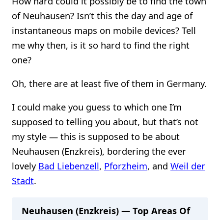
How hard could it possibly be to find the town
of Neuhausen? Isn’t this the day and age of
instantaneous maps on mobile devices? Tell
me why then, is it so hard to find the right
one?
Oh, there are at least five of them in Germany.
I could make you guess to which one I’m
supposed to telling you about, but that’s not
my style — this is supposed to be about
Neuhausen (Enzkreis), bordering the ever
lovely
Bad Liebenzell
,
Pforzheim
, and
Weil der
Stadt
.
Neuhausen (Enzkreis) — Top Areas Of