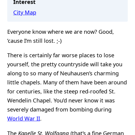
Interest
City Map
Everyone know where we are now? Good,
’cause I’m still lost. ;-)
There is certainly far worse places to lose
yourself, the pretty countryside will take you
along to so many of Neuhausen’s charming
little chapels. Many of them have been around
for centuries, like the steep red-roofed St.
Wendelin Chapel. You’d never know it was
severely damaged from bombing during
World War II
.
The
Kapelle St. Wolfgang
(that’s a fine German