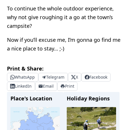
To continue the whole outdoor experience,
why not give roughing it a go at the town’s
campsite?
Now if you’ll excuse me, I’m gonna go find me
a nice place to stay… ;-)
Print & Share:
WhatsApp
Telegram
X
Facebook
LinkedIn
Email
Print
Place's Location
Holiday Regions