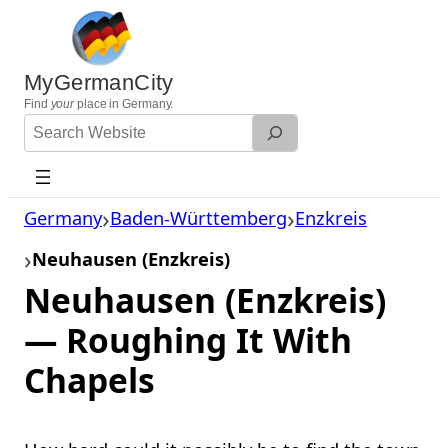
Skip
to
content
MyGermanCity
Find
your
place in Germany.
Search
Website
Germany
Baden-Württemberg
Enzkreis
Neuhausen (Enzkreis)
Neuhausen (Enzkreis)
— Roughing It With
Chapels