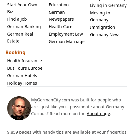
Start Your Own
Education
Living in Germany
Biz
German
Moving to
Find a Job
Newspapers
Germany
German Banking
Health Care
Immigration
German Real
Employment Law
Germany News
Estate
German Marriage
Booking
Health Insurance
Bus Tours Europe
German Hotels
Holiday Homes
MyGermanCity.com was built for people who
are—just like you—passionate about Germany.
Curious? Read more on the
About page
.
9,859 pages with handy tips are available at your fingertips