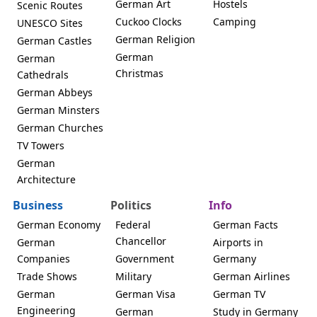
German Art
Hostels
Scenic Routes
Cuckoo Clocks
Camping
UNESCO Sites
German Religion
German Castles
German
German
Christmas
Cathedrals
German Abbeys
German Minsters
German Churches
TV Towers
German
Architecture
Business
Politics
Info
German Economy
Federal
German Facts
Chancellor
German
Airports in
Companies
Government
Germany
Trade Shows
Military
German Airlines
German
German Visa
German TV
Engineering
German
Study in Germany