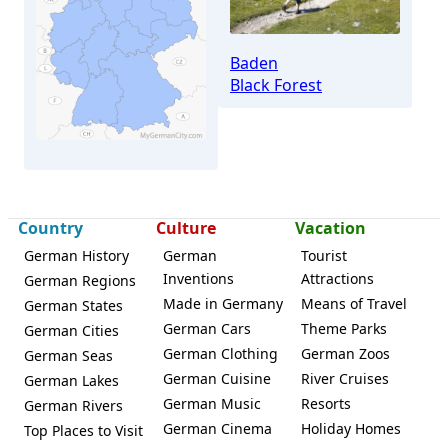
Baden
Black Forest
Country
Culture
Vacation
German History
German
Tourist
Inventions
Attractions
German Regions
Neuhausen (Enzkreis)
Made in Germany
Means of Travel
German States
German Cars
Theme Parks
German Cities
German Clothing
German Zoos
German Seas
German Cuisine
River Cruises
German Lakes
German Music
Resorts
German Rivers
German Cinema
Holiday Homes
Top Places to Visit