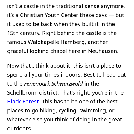
isn’t a castle in the traditional sense anymore,
it’s a Christian Youth Center these days — but
it used to be back when they built it in the
15th century. Right behind the castle is the
famous Waldkapelle Hamberg, another
graceful looking chapel here in Neuhausen.
Now that I think about it, this isn’t a place to
spend all your times indoors. Best to head out
to the
Ferienpark Schwarzwald
in the
Schellbronn district. That’s right, you’re in the
Black Forest
. This has to be one of the best
places to go hiking, cycling, swimming, or
whatever else you think of doing in the great
outdoors.