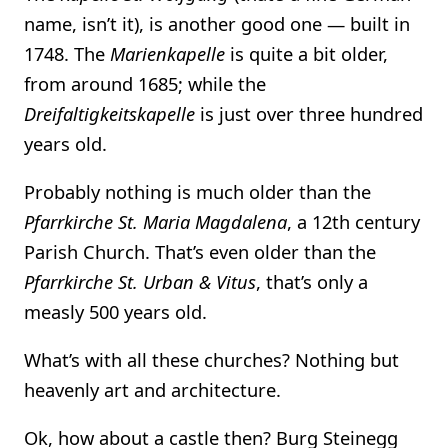
name, isn’t it), is another good one — built in
1748. The
Marienkapelle
is quite a bit older,
from around 1685; while the
Dreifaltigkeitskapelle
is just over three hundred
years old.
Probably nothing is much older than the
Pfarrkirche St. Maria Magdalena
, a 12th century
Parish Church. That’s even older than the
Pfarrkirche St. Urban & Vitus
, that’s only a
measly 500 years old.
What’s with all these churches? Nothing but
heavenly art and architecture.
Ok, how about a castle then? Burg Steinegg