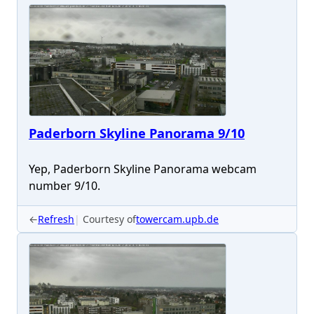
Paderborn Skyline Panorama 9/10
Yep, Paderborn Skyline Panorama webcam
number 9/10.
←
Refresh
Courtesy of
towercam.upb.de