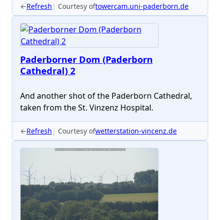
←
Refresh
Courtesy of
towercam.uni-paderborn.de
Paderborner Dom (Paderborn
Cathedral) 2
And another shot of the Paderborn Cathedral,
taken from the St. Vinzenz Hospital.
←
Refresh
Courtesy of
wetterstation-vincenz.de