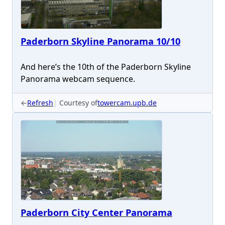
Paderborn Skyline Panorama 10/10
And here’s the 10th of the Paderborn Skyline
Panorama webcam sequence.
←
Refresh
Courtesy of
towercam.upb.de
Paderborn City Center Panorama