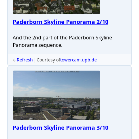
Paderborn Skyline Panorama 2/10
And the 2nd part of the Paderborn Skyline
Panorama sequence.
←
Refresh
Courtesy of
towercam.upb.de
Paderborn Skyline Panorama 3/10