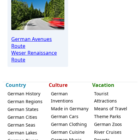
German Avenues
Route
Weser Renaissance
Route
Country
Culture
Vacation
German History
German
Tourist
Inventions
Attractions
German Regions
Made in Germany
Means of Travel
German States
German Cars
Theme Parks
German Cities
German Clothing
German Zoos
German Seas
German Cuisine
River Cruises
German Lakes
German Music
Resorts