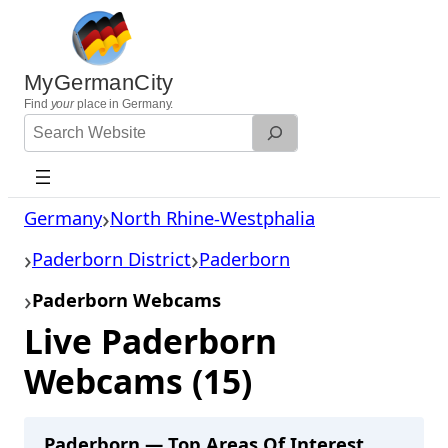
Skip
to
content
MyGermanCity
Find
your
place in Germany.
Search
Website
Germany
North Rhine-Westphalia
Paderborn District
Paderborn
Paderborn Webcams
Live Paderborn
Webcams (15)
Paderborn — Top Areas Of Interest