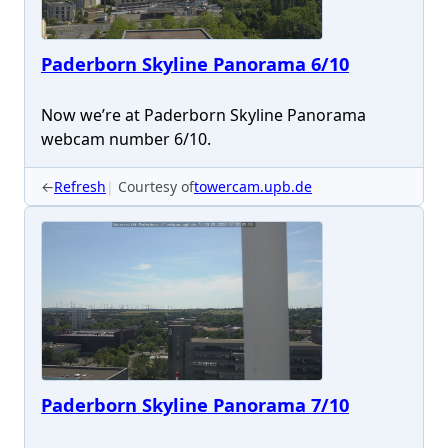
Paderborn Skyline Panorama 6/10
Now we’re at Paderborn Skyline Panorama
webcam number 6/10.
←
Refresh
Courtesy of
towercam.upb.de
Paderborn Skyline Panorama 7/10