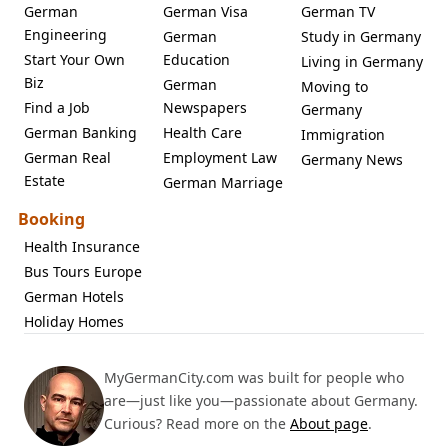
German
German Visa
German TV
Engineering
German
Study in Germany
Start Your Own
Education
Living in Germany
Biz
German
Moving to
Find a Job
Newspapers
Germany
German Banking
Health Care
Immigration
German Real
Employment Law
Germany News
Estate
German Marriage
Booking
Health Insurance
Bus Tours Europe
German Hotels
Holiday Homes
MyGermanCity.com was built for people who
are—just like you—passionate about Germany.
Curious? Read more on the
About page
.