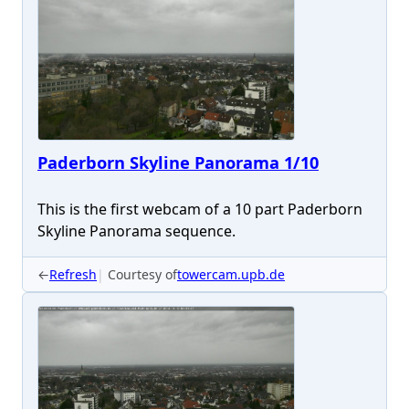
Paderborn Skyline Panorama 1/10
This is the first webcam of a 10 part Paderborn
Skyline Panorama sequence.
←
Refresh
Courtesy of
towercam.upb.de