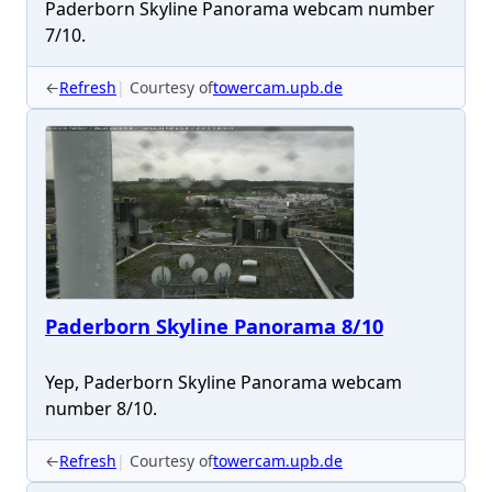
Paderborn Skyline Panorama webcam number
7/10.
←
Refresh
Courtesy of
towercam.upb.de
Paderborn Skyline Panorama 8/10
Yep, Paderborn Skyline Panorama webcam
number 8/10.
←
Refresh
Courtesy of
towercam.upb.de