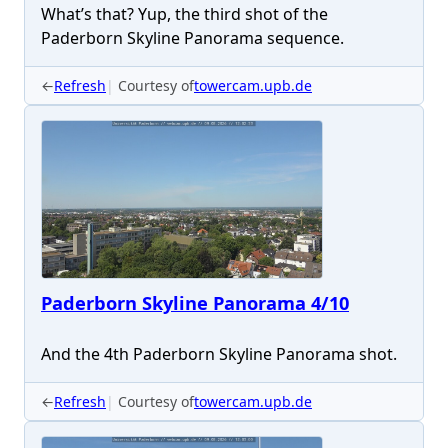
What’s that? Yup, the third shot of the
Paderborn Skyline Panorama sequence.
←
Refresh
Courtesy of
towercam.upb.de
Paderborn Skyline Panorama 4/10
And the 4th Paderborn Skyline Panorama shot.
←
Refresh
Courtesy of
towercam.upb.de