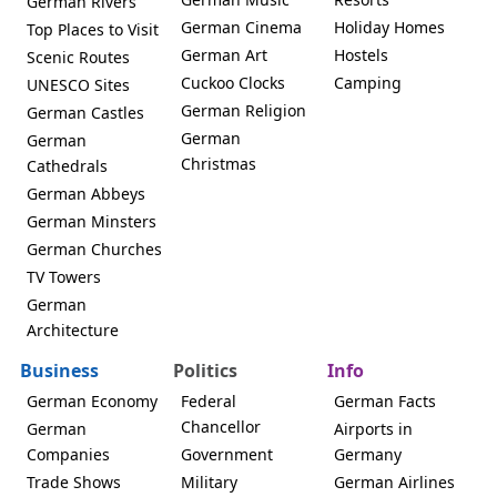
German Rivers
German Cinema
Holiday Homes
Top Places to Visit
German Art
Hostels
Scenic Routes
Cuckoo Clocks
Camping
UNESCO Sites
German Religion
German Castles
German
German
Christmas
Cathedrals
German Abbeys
German Minsters
German Churches
TV Towers
German
Architecture
Business
Politics
Info
German Economy
Federal
German Facts
Chancellor
German
Airports in
Companies
Government
Germany
Trade Shows
Military
German Airlines