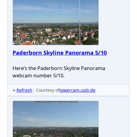
Paderborn Skyline Panorama 5/10
Here’s the Paderborn Skyline Panorama
webcam number 5/10.
←
Refresh
Courtesy of
towercam.upb.de