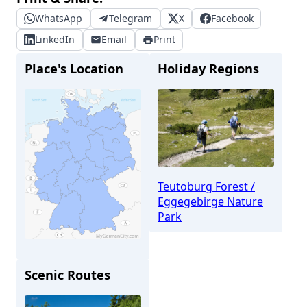
WhatsApp
Telegram
X
Facebook
LinkedIn
Email
Print
Place's Location
Holiday Regions
Teutoburg Forest /
Eggegebirge Nature
Park
Scenic Routes
Paderborn