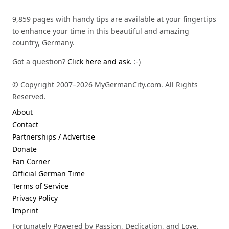
9,859 pages with handy tips are available at your fingertips
to enhance your time in this beautiful and amazing
country, Germany.
Got a question?
Click here and ask.
:-)
© Copyright 2007–2026 MyGermanCity.com. All Rights
Reserved.
About
Contact
Partnerships / Advertise
Donate
Fan Corner
Official German Time
Terms of Service
Privacy Policy
Imprint
Fortunately Powered by Passion, Dedication, and Love.