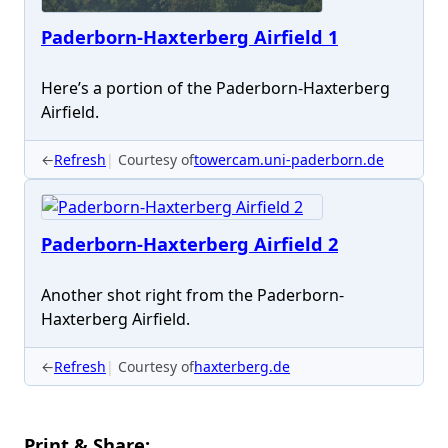
Paderborn-Haxterberg Airfield 1
Here’s a portion of the Paderborn-Haxterberg
Airfield.
←
Refresh
Courtesy of
towercam.uni-paderborn.de
Paderborn-Haxterberg Airfield 2
Another shot right from the Paderborn-
Haxterberg Airfield.
←
Refresh
Courtesy of
haxterberg.de
Print & Share: