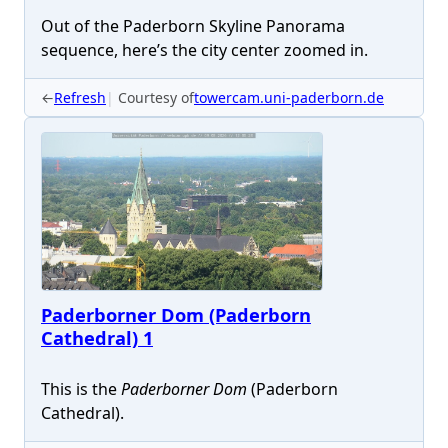
Out of the Paderborn Skyline Panorama
sequence, here’s the city center zoomed in.
←
Refresh
Courtesy of
towercam.uni-paderborn.de
Paderborner Dom (Paderborn
Cathedral) 1
This is the
Paderborner Dom
(Paderborn
Cathedral).