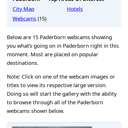
City Map
Hotels
Webcams
(15)
Below are 15 Paderborn webcams showing
you what’s going on in Paderborn right in this
moment. Most are placed on popular
destinations.
Note: Click on one of the webcam images or
titles to view its respective large version.
Doing so will start the gallery with the ability
to browse through all of the Paderborn
webcams shown below.