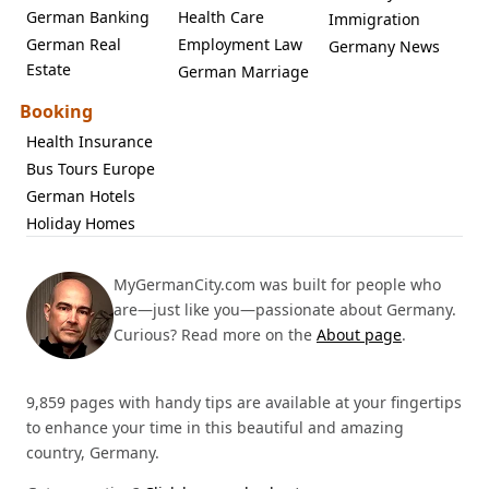
German Banking
Health Care
Immigration
German Real
Employment Law
Germany News
Estate
German Marriage
Booking
Health Insurance
Bus Tours Europe
German Hotels
Holiday Homes
MyGermanCity.com was built for people who
are—just like you—passionate about Germany.
Curious? Read more on the
About page
.
9,859 pages with handy tips are available at your fingertips
to enhance your time in this beautiful and amazing
country, Germany.