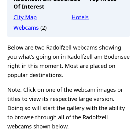
Of Interest
City Map
Hotels
Webcams
(2)
Below are two Radolfzell webcams showing
you what’s going on in Radolfzell am Bodensee
right in this moment. Most are placed on
popular destinations.
Note: Click on one of the webcam images or
titles to view its respective large version.
Doing so will start the gallery with the ability
to browse through all of the Radolfzell
webcams shown below.