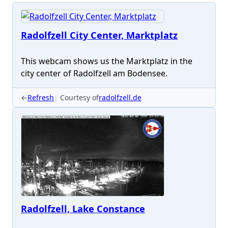
Radolfzell City Center, Marktplatz
This webcam shows us the Marktplatz in the
city center of Radolfzell am Bodensee.
←
Refresh
Courtesy of
radolfzell.de
Radolfzell, Lake Constance