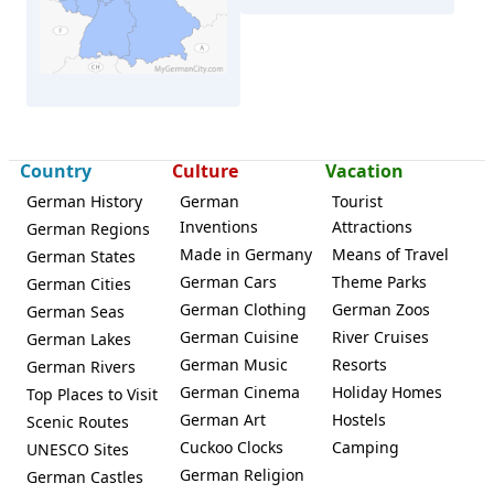
Country
Culture
Vacation
German History
German
Tourist
Inventions
Attractions
German Regions
Made in Germany
Means of Travel
German States
Radolfzell
German Cars
Theme Parks
German Cities
German Clothing
German Zoos
German Seas
German Cuisine
River Cruises
German Lakes
German Music
Resorts
German Rivers
German Cinema
Holiday Homes
Top Places to Visit
German Art
Hostels
Scenic Routes
Cuckoo Clocks
Camping
UNESCO Sites
German Religion
German Castles