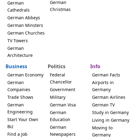
German
German
Christmas
Cathedrals
German Abbeys
German Minsters
German Churches
TV Towers
German
Architecture
Business
Politics
Info
German Economy
Federal
German Facts
Chancellor
German
Airports in
Companies
Government
Germany
Trade Shows
Military
German Airlines
German
German Visa
German TV
Engineering
German
Study in Germany
Start Your Own
Education
Living in Germany
Biz
German
Moving to
Find a Job
Newspapers
Germany