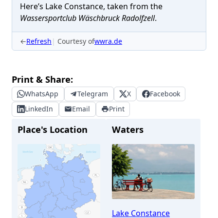
Here’s Lake Constance, taken from the
Wassersportclub Wäschbruck Radolfzell
.
←
Refresh
Courtesy of
wwra.de
Print & Share:
WhatsApp
Telegram
X
Facebook
LinkedIn
Email
Print
Place's Location
Waters
Lake Constance