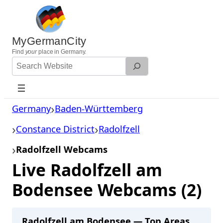
Skip
to
content
MyGermanCity
Find
your
place in Germany.
Search
Website
Germany
Baden-Württemberg
Constance District
Radolfzell
Radolfzell Webcams
Live Radolfzell am
Bodensee Webcams (2)
Radolfzell am Bodensee — Top Areas