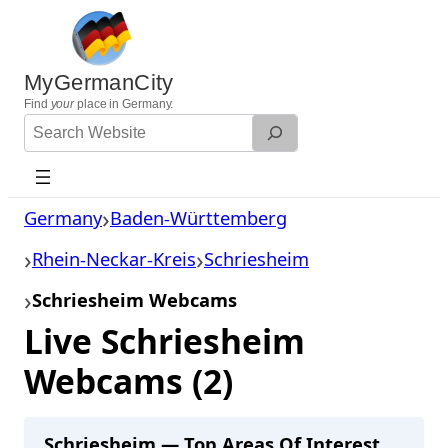
Skip
to
content
MyGermanCity
Find
your
place in Germany.
Search
Website
Germany
Baden-Württemberg
Rhein-Neckar-Kreis
Schriesheim
Schriesheim Webcams
Live Schriesheim
Webcams (2)
Schriesheim — Top Areas Of Interest