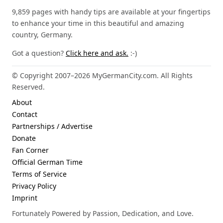
9,859 pages with handy tips are available at your fingertips
to enhance your time in this beautiful and amazing
country, Germany.
Got a question?
Click here and ask.
:-)
© Copyright 2007–2026 MyGermanCity.com. All Rights
Reserved.
About
Contact
Partnerships / Advertise
Donate
Fan Corner
Official German Time
Terms of Service
Privacy Policy
Imprint
Fortunately Powered by Passion, Dedication, and Love.