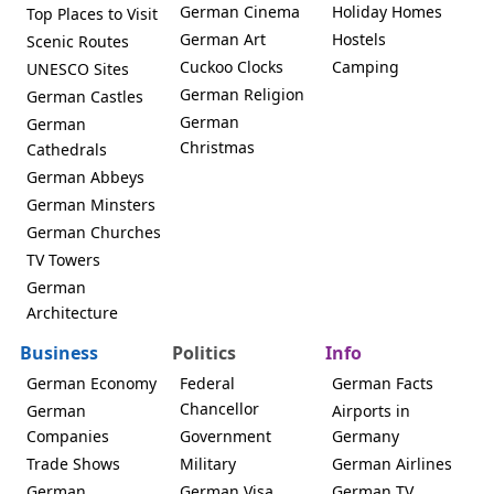
German Cinema
Holiday Homes
Top Places to Visit
German Art
Hostels
Scenic Routes
Cuckoo Clocks
Camping
UNESCO Sites
German Religion
German Castles
German
German
Christmas
Cathedrals
German Abbeys
German Minsters
German Churches
TV Towers
German
Architecture
Business
Politics
Info
German Economy
Federal
German Facts
Chancellor
German
Airports in
Companies
Government
Germany
Trade Shows
Military
German Airlines
German
German Visa
German TV