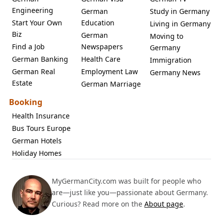
Engineering
German
Study in Germany
Start Your Own
Education
Living in Germany
Biz
German
Moving to
Find a Job
Newspapers
Germany
German Banking
Health Care
Immigration
German Real
Employment Law
Germany News
Estate
German Marriage
Booking
Health Insurance
Bus Tours Europe
German Hotels
Holiday Homes
MyGermanCity.com was built for people who
are—just like you—passionate about Germany.
Curious? Read more on the
About page
.