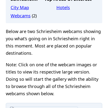
City Map
Hotels
Webcams
(2)
Below are two Schriesheim webcams showing
you what’s going on in Schriesheim right in
this moment. Most are placed on popular
destinations.
Note: Click on one of the webcam images or
titles to view its respective large version.
Doing so will start the gallery with the ability
to browse through all of the Schriesheim
webcams shown below.