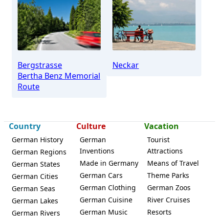
Schriesheim
Bergstrasse
Neckar
Bertha Benz Memorial
Route
Country
Culture
Vacation
German History
German
Tourist
Inventions
Attractions
German Regions
Made in Germany
Means of Travel
German States
German Cars
Theme Parks
German Cities
German Clothing
German Zoos
German Seas
German Cuisine
River Cruises
German Lakes
German Music
Resorts
German Rivers