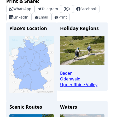
Print & Share:
WhatsApp
Telegram
X
Facebook
LinkedIn
Email
Print
Place's Location
Holiday Regions
Baden
Odenwald
Upper Rhine Valley
Scenic Routes
Waters