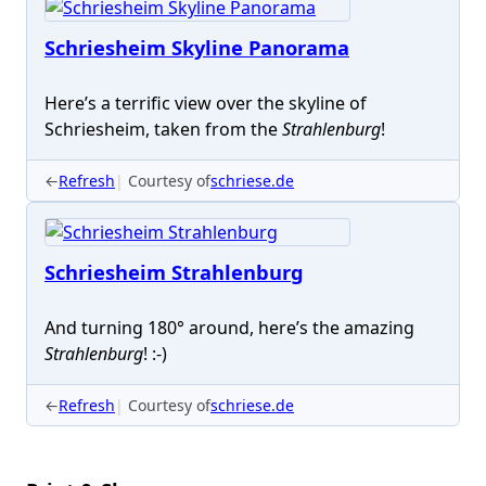
Schriesheim Skyline Panorama
Here’s a terrific view over the skyline of
Schriesheim, taken from the
Strahlenburg
!
←
Refresh
Courtesy of
schriese.de
Schriesheim Strahlenburg
And turning 180° around, here’s the amazing
Strahlenburg
! :-)
←
Refresh
Courtesy of
schriese.de