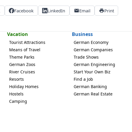
X
Facebook
LinkedIn
Email
Print
Vacation
Business
Tourist Attractions
German Economy
Means of Travel
German Companies
Theme Parks
Trade Shows
German Zoos
German Engineering
River Cruises
Start Your Own Biz
Resorts
Find a Job
Holiday Homes
German Banking
Hostels
German Real Estate
Camping