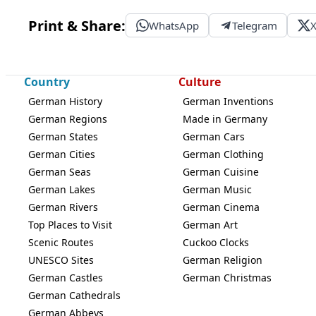
Print & Share:
WhatsApp
Telegram
Country
Culture
German History
German Inventions
German Regions
Made in Germany
German States
German Cars
German Cities
German Clothing
German Seas
German Cuisine
German Lakes
German Music
German Rivers
German Cinema
Top Places to Visit
German Art
Scenic Routes
Cuckoo Clocks
UNESCO Sites
German Religion
German Castles
German Christmas
German Cathedrals
German Abbeys