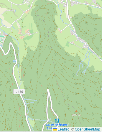
Leaflet
|
©
OpenStreetMap