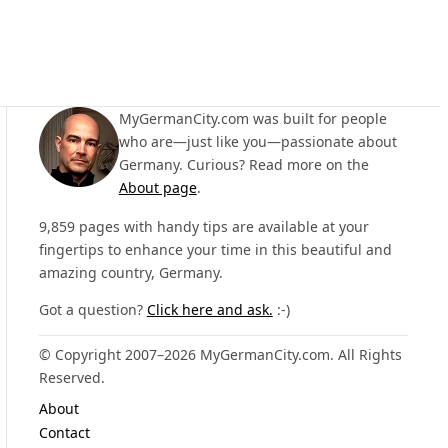
MyGermanCity.com was built for people
who are—just like you—passionate about
Germany. Curious? Read more on the
About page
.
9,859 pages with handy tips are available at your
fingertips to enhance your time in this beautiful and
amazing country, Germany.
Got a question?
Click here and ask.
:-)
© Copyright 2007–2026 MyGermanCity.com. All Rights
Reserved.
About
Contact