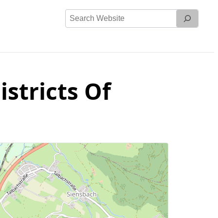
Search
Website
stricts Of