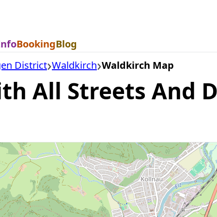
Info
Booking
Blog
n District
Waldkirch
Waldkirch Map
h All Streets And Di