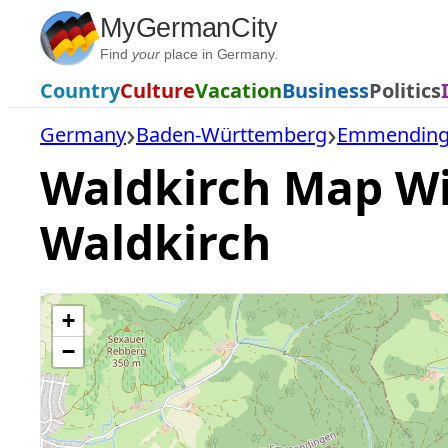
Skip
MyGermanCity
to
Find
your
place in Germany.
content
Country
Culture
Vacation
Business
Politics
Germany
Baden-Württemberg
Emmendinge
Waldkirch Map Wit
Waldkirch
+
−