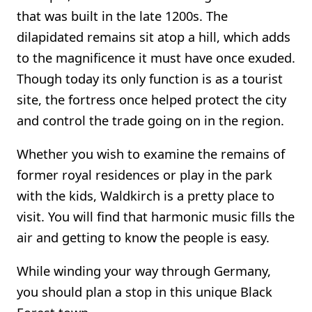
that was built in the late 1200s. The
dilapidated remains sit atop a hill, which adds
to the magnificence it must have once exuded.
Though today its only function is as a tourist
site, the fortress once helped protect the city
and control the trade going on in the region.
Whether you wish to examine the remains of
former royal residences or play in the park
with the kids, Waldkirch is a pretty place to
visit. You will find that harmonic music fills the
air and getting to know the people is easy.
While winding your way through Germany,
you should plan a stop in this unique Black