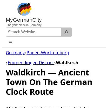
Skip
to
content
MyGermanCity
Find
your
place in Germany.
Search
Website
Germany
Baden-Württemberg
Emmendingen District
Waldkirch
Waldkirch — Ancient
Town On The German
Clock Route