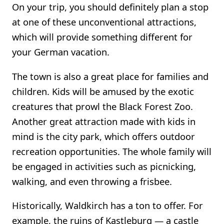
On your trip, you should definitely plan a stop
at one of these unconventional attractions,
which will provide something different for
your German vacation.
The town is also a great place for families and
children. Kids will be amused by the exotic
creatures that prowl the Black Forest Zoo.
Another great attraction made with kids in
mind is the city park, which offers outdoor
recreation opportunities. The whole family will
be engaged in activities such as picnicking,
walking, and even throwing a frisbee.
Historically, Waldkirch has a ton to offer. For
example, the ruins of Kastleburg — a castle