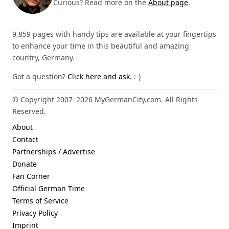
Curious? Read more on the
About page
.
9,859 pages with handy tips are available at your fingertips
to enhance your time in this beautiful and amazing
country, Germany.
Got a question?
Click here and ask.
:-)
© Copyright 2007–2026 MyGermanCity.com. All Rights
Reserved.
About
Contact
Partnerships / Advertise
Donate
Fan Corner
Official German Time
Terms of Service
Privacy Policy
Imprint