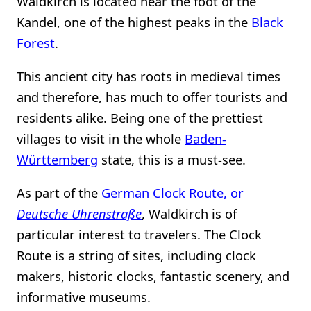
Waldkirch is located near the foot of the
Kandel, one of the highest peaks in the
Black
Forest
.
This ancient city has roots in medieval times
and therefore, has much to offer tourists and
residents alike. Being one of the prettiest
villages to visit in the whole
Baden-
Württemberg
state, this is a must-see.
As part of the
German Clock Route, or
Deutsche Uhrenstraße
, Waldkirch is of
particular interest to travelers. The Clock
Route is a string of sites, including clock
makers, historic clocks, fantastic scenery, and
informative museums.