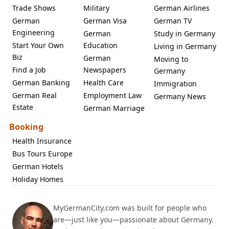
Trade Shows
Military
German Airlines
German
German Visa
German TV
Engineering
German
Study in Germany
Start Your Own
Education
Living in Germany
Biz
German
Moving to
Find a Job
Newspapers
Germany
German Banking
Health Care
Immigration
German Real
Employment Law
Germany News
Estate
German Marriage
Booking
Health Insurance
Bus Tours Europe
German Hotels
Holiday Homes
MyGermanCity.com was built for people who
are—just like you—passionate about Germany.