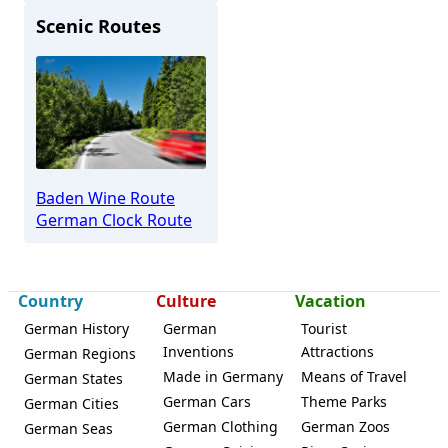
Scenic Routes
Waldkirch
Baden Wine Route
German Clock Route
Country
Culture
Vacation
German History
German
Tourist
Inventions
Attractions
German Regions
Made in Germany
Means of Travel
German States
German Cars
Theme Parks
German Cities
German Clothing
German Zoos
German Seas