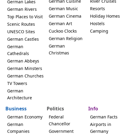
German Cuisine
River Cruises
German Lakes
German Music
Resorts
German Rivers
German Cinema
Holiday Homes
Top Places to Visit
German Art
Hostels
Scenic Routes
Cuckoo Clocks
Camping
UNESCO Sites
German Religion
German Castles
German
German
Christmas
Cathedrals
German Abbeys
German Minsters
German Churches
TV Towers
German
Architecture
Business
Politics
Info
German Economy
Federal
German Facts
Chancellor
German
Airports in
Companies
Government
Germany