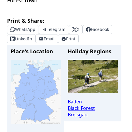
Forest town.
Print & Share:
WhatsApp
Telegram
X
Facebook
LinkedIn
Email
Print
Place's Location
Holiday Regions
Baden
Black Forest
Breisgau