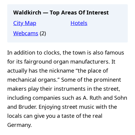
Waldkirch — Top Areas Of Interest
City Map
Hotels
Webcams
(2)
In addition to clocks, the town is also famous
for its fairground organ manufacturers. It
actually has the nickname “the place of
mechanical organs.” Some of the prominent
makers play their instruments in the street,
including companies such as A. Ruth and Sohn
and Bruder. Enjoying street music with the
locals can give you a taste of the real
Germany.