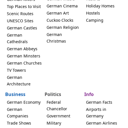
German Cinema
Holiday Homes
Top Places to Visit
German Art
Hostels
Scenic Routes
Cuckoo Clocks
Camping
UNESCO Sites
German Religion
German Castles
German
German
Christmas
Cathedrals
German Abbeys
German Minsters
German Churches
TV Towers
German
Architecture
Business
Politics
Info
German Economy
Federal
German Facts
Chancellor
German
Airports in
Companies
Government
Germany
Trade Shows
Military
German Airlines