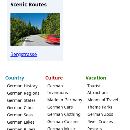
Scenic Routes
Weinheim
Bergstrasse
Country
Culture
Vacation
German History
German
Tourist
Inventions
Attractions
German Regions
Made in Germany
Means of Travel
German States
German Cars
Theme Parks
German Cities
German Clothing
German Zoos
German Seas
German Cuisine
River Cruises
German Lakes
German Music
Resorts
German Rivers