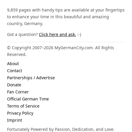
9,859 pages with handy tips are available at your fingertips
to enhance your time in this beautiful and amazing
country, Germany.
Got a question?
Click here and ask.
:-)
© Copyright 2007–2026 MyGermanCity.com. All Rights
Reserved.
About
Contact
Partnerships / Advertise
Donate
Fan Corner
Official German Time
Terms of Service
Privacy Policy
Imprint
Fortunately Powered by Passion, Dedication, and Love.