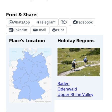
Print & Share:
WhatsApp
Telegram
X
Facebook
LinkedIn
Email
Print
Place's Location
Holiday Regions
Baden
Odenwald
Upper Rhine Valley