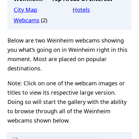
City Map
Hotels
Webcams
(2)
Below are two Weinheim webcams showing
you what’s going on in Weinheim right in this
moment. Most are placed on popular
destinations.
Note: Click on one of the webcam images or
titles to view its respective large version.
Doing so will start the gallery with the ability
to browse through all of the Weinheim
webcams shown below.