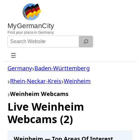
Skip
to
content
MyGermanCity
Find
your
place in Germany.
Search
Website
Germany
Baden-Württemberg
Rhein-Neckar-Kreis
Weinheim
Weinheim Webcams
Live Weinheim
Webcams (2)
Weinheim — Top Areas Of Interest