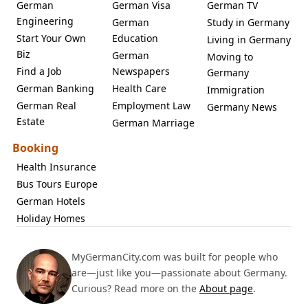
German
German Visa
German TV
Engineering
German
Study in Germany
Start Your Own
Education
Living in Germany
Biz
German
Moving to
Find a Job
Newspapers
Germany
German Banking
Health Care
Immigration
German Real
Employment Law
Germany News
Estate
German Marriage
Booking
Health Insurance
Bus Tours Europe
German Hotels
Holiday Homes
MyGermanCity.com was built for people who
are—just like you—passionate about Germany.
Curious? Read more on the
About page
.