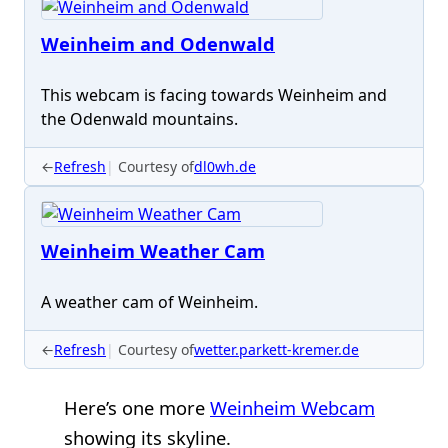
Weinheim and Odenwald
This webcam is facing towards Weinheim and
the Odenwald mountains.
←
Refresh
Courtesy of
dl0wh.de
Weinheim Weather Cam
A weather cam of Weinheim.
←
Refresh
Courtesy of
wetter.parkett-kremer.de
Here’s one more
Weinheim Webcam
showing its skyline.