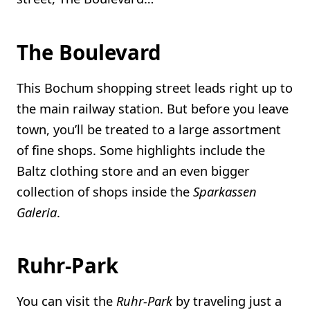
The Boulevard
This Bochum shopping street leads right up to
the main railway station. But before you leave
town, you’ll be treated to a large assortment
of fine shops. Some highlights include the
Baltz clothing store and an even bigger
collection of shops inside the
Sparkassen
Galeria
.
Ruhr-Park
You can visit the
Ruhr-Park
by traveling just a