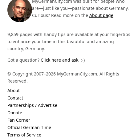
MyGermanCity.com was built for people who
are—just like you—passionate about Germany.
Curious? Read more on the
About page
.
9,859 pages with handy tips are available at your fingertips
to enhance your time in this beautiful and amazing
country, Germany.
Got a question?
Click here and ask.
:-)
© Copyright 2007–2026 MyGermanCity.com. All Rights
Reserved.
About
Contact
Partnerships / Advertise
Donate
Fan Corner
Official German Time
Terms of Service