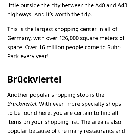
little outside the city between the A40 and A43
highways. And it’s worth the trip.
This is the largest shopping center in all of
Germany, with over 126,000 square meters of
space. Over 16 million people come to Ruhr-
Park every year!
Brückviertel
Another popular shopping stop is the
Brückviertel
. With even more specialty shops
to be found here, you are certain to find all
items on your shopping list. The area is also
popular because of the many restaurants and