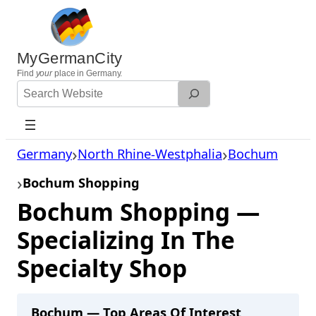
Skip
to
content
MyGermanCity
Find
your
place in Germany.
Search
Website
Germany
North Rhine-Westphalia
Bochum
Bochum Shopping
Bochum Shopping —
Specializing In The
Specialty Shop
Bochum — Top Areas Of Interest