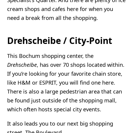
cream shops and cafes here for when you
need a break from all the shopping.
Drehscheibe / City-Point
This Bochum shopping center, the
Drehscheibe
, has over 70 shops located within.
If you’re looking for your favorite chain store,
like H&M or ESPRIT, you will find one here.
There is also a large pedestrian area that can
be found just outside of the shopping mall,
which often hosts special city events.
It also leads you to our next big shopping
street, The Boulevard…