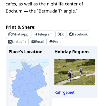
cafes, as well as the nightlife center of
Bochum — the “Bermuda Triangle.”
Print & Share:
WhatsApp
Telegram
X
Facebook
LinkedIn
Email
Print
Place's Location
Holiday Regions
Ruhrgebiet