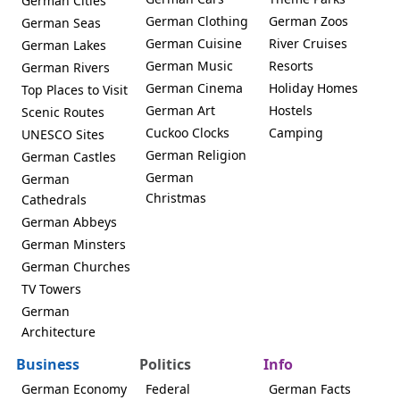
German Cities
German Clothing
German Zoos
German Seas
German Cuisine
River Cruises
German Lakes
German Music
Resorts
German Rivers
German Cinema
Holiday Homes
Top Places to Visit
German Art
Hostels
Scenic Routes
Cuckoo Clocks
Camping
UNESCO Sites
German Religion
German Castles
German
German
Christmas
Cathedrals
German Abbeys
German Minsters
German Churches
TV Towers
German
Architecture
Business
Politics
Info
German Economy
Federal
German Facts