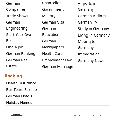
Chancellor
German
Airports in
Companies
Government
Germany
Trade Shows
Military
German Airlines
German
German Visa
German TV
Engineering
German
Study in Germany
Start Your Own
Education
Living in Germany
Biz
German
Moving to
Find a Job
Newspapers
Germany
German Banking
Health Care
Immigration
German Real
Employment Law
Germany News
Estate
German Marriage
Booking
Health Insurance
Bus Tours Europe
German Hotels
Holiday Homes