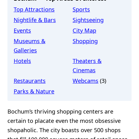
Top Attractions
Sports
Nightlife & Bars
Sightseeing
Events
City Map
Museums &
Shopping
Galleries
Hotels
Theaters &
Cinemas
Restaurants
Webcams
(3)
Parks & Nature
Bochum’s thriving shopping centers are
certain to placate even the most obsessive
shopaholic. The city boasts over 500 shops