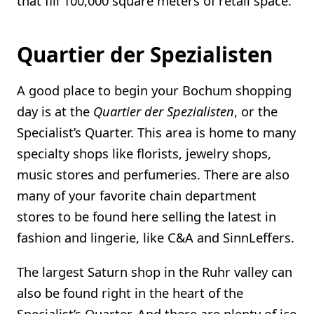
that fill 100,000 square meters of retail space.
Quartier der Spezialisten
A good place to begin your Bochum shopping
day is at the
Quartier der Spezialisten
, or the
Specialist’s Quarter. This area is home to many
specialty shops like florists, jewelry shops,
music stores and perfumeries. There are also
many of your favorite chain department
stores to be found here selling the latest in
fashion and lingerie, like C&A and SinnLeffers.
The largest Saturn shop in the Ruhr valley can
also be found right in the heart of the
Specialist’s Quarter. And there are plenty of ice