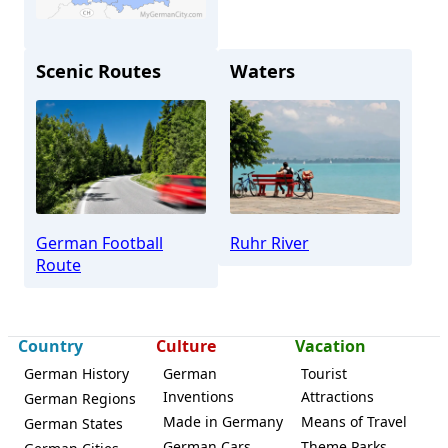
Scenic Routes
Waters
Bochum
German Football
Ruhr River
Route
Country
Culture
Vacation
German History
German
Tourist
Inventions
Attractions
German Regions
Made in Germany
Means of Travel
German States
German Cars
Theme Parks