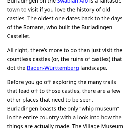
Burladingen on the
Swabian Alb
is a fantastic
town to visit if you love the history of old
castles. The oldest one dates back to the days
of the Romans, who built the Burladingen
Castellet.
All right, there’s more to do than just visit the
countless castles (or, the ruins of castles) that
dot the
Baden-Württemberg
landscape.
Before you go off exploring the many trails
that lead off to those castles, there are a few
other places that need to be seen.
Burladingen boasts the only “whip museum”
in the entire country with a look into how the
things are actually made. The Village Museum