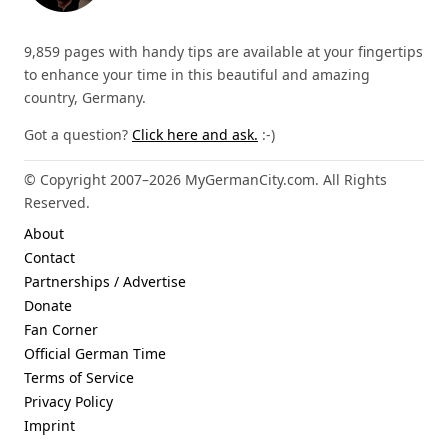
9,859 pages with handy tips are available at your fingertips
to enhance your time in this beautiful and amazing
country, Germany.
Got a question?
Click here and ask.
:-)
© Copyright 2007–2026 MyGermanCity.com. All Rights
Reserved.
About
Contact
Partnerships / Advertise
Donate
Fan Corner
Official German Time
Terms of Service
Privacy Policy
Imprint