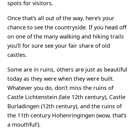
spots for visitors.
Once that’s all out of the way, here’s your
chance to see the countryside. If you head off
on one of the many walking and hiking trails
you’ll for sure see your fair share of old
castles.
Some are in ruins, others are just as beautiful
today as they were when they were built.
Whatever you do, don’t miss the ruins of
Castle Lichtenstein (late 12th century), Castle
Burladingen (12th century), and the ruins of
the 11th century Hohenringingen (wow, that’s
a mouthful!).