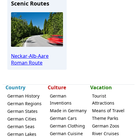
Scenic Routes
Burladingen
Neckar-Alb-Aare
Roman Route
Country
Culture
Vacation
German History
German
Tourist
Inventions
Attractions
German Regions
Made in Germany
Means of Travel
German States
German Cars
Theme Parks
German Cities
German Clothing
German Zoos
German Seas
German Cuisine
River Cruises
German Lakes