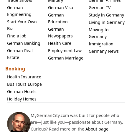
Trade Shows
Military
German Airlines
German
German Visa
German TV
Engineering
German
Study in Germany
Start Your Own
Education
Living in Germany
Biz
German
Moving to
Find a Job
Newspapers
Germany
German Banking
Health Care
Immigration
German Real
Employment Law
Germany News
Estate
German Marriage
Booking
Health Insurance
Bus Tours Europe
German Hotels
Holiday Homes
MyGermanCity.com was built for people who
are—just like you—passionate about Germany.
Curious? Read more on the
About page
.