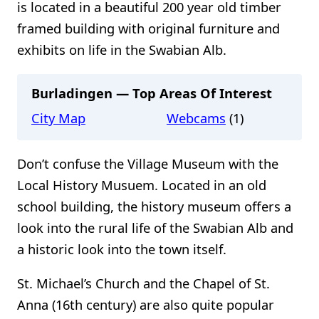
is located in a beautiful 200 year old timber
framed building with original furniture and
exhibits on life in the Swabian Alb.
Burladingen — Top Areas Of Interest
City Map
Webcams
(1)
Don’t confuse the Village Museum with the
Local History Musuem. Located in an old
school building, the history museum offers a
look into the rural life of the Swabian Alb and
a historic look into the town itself.
St. Michael’s Church and the Chapel of St.
Anna (16th century) are also quite popular