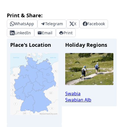
Print & Share:
WhatsApp
Telegram
X
Facebook
LinkedIn
Email
Print
Place's Location
Holiday Regions
Swabia
Swabian Alb