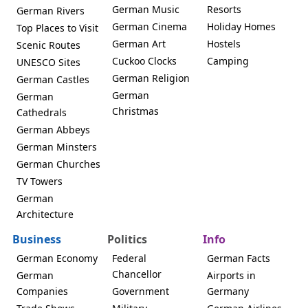
German Music
Resorts
German Rivers
German Cinema
Holiday Homes
Top Places to Visit
German Art
Hostels
Scenic Routes
Cuckoo Clocks
Camping
UNESCO Sites
German Religion
German Castles
German
German
Christmas
Cathedrals
German Abbeys
German Minsters
German Churches
TV Towers
German
Architecture
Business
Politics
Info
German Economy
Federal
German Facts
Chancellor
German
Airports in
Companies
Government
Germany