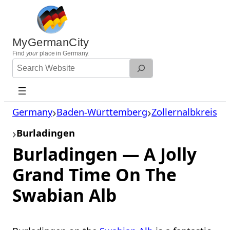
Skip
to
content
MyGermanCity
Find
your
place in Germany.
Search
Website
Germany
Baden-Württemberg
Zollernalbkreis
Burladingen
Burladingen — A Jolly
Grand Time On The
Swabian Alb