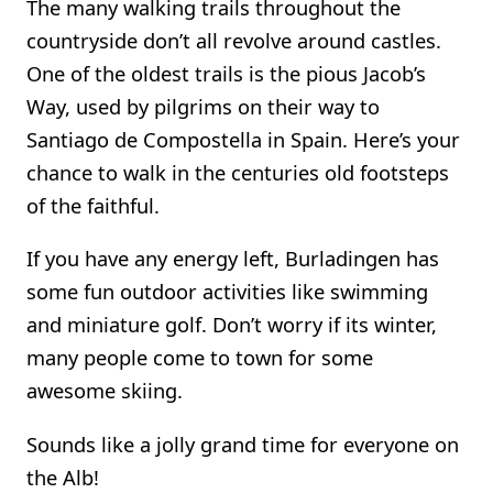
The many walking trails throughout the
countryside don’t all revolve around castles.
One of the oldest trails is the pious Jacob’s
Way, used by pilgrims on their way to
Santiago de Compostella in Spain. Here’s your
chance to walk in the centuries old footsteps
of the faithful.
If you have any energy left, Burladingen has
some fun outdoor activities like swimming
and miniature golf. Don’t worry if its winter,
many people come to town for some
awesome skiing.
Sounds like a jolly grand time for everyone on
the Alb!