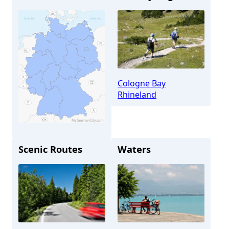
Cologne Bay
Rhineland
Scenic Routes
Waters
Cologne