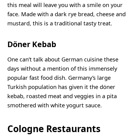
this meal will leave you with a smile on your
face. Made with a dark rye bread, cheese and
mustard, this is a traditional tasty treat.
Döner Kebab
One can’t talk about German cuisine these
days without a mention of this immensely
popular fast food dish. Germany’s large
Turkish population has given it the döner
kebab, roasted meat and veggies in a pita
smothered with white yogurt sauce.
Cologne Restaurants