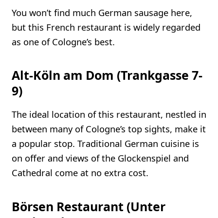
You won’t find much German sausage here,
but this French restaurant is widely regarded
as one of Cologne’s best.
Alt-Köln am Dom (Trankgasse 7-
9)
The ideal location of this restaurant, nestled in
between many of Cologne’s top sights, make it
a popular stop. Traditional German cuisine is
on offer and views of the Glockenspiel and
Cathedral come at no extra cost.
Börsen Restaurant (Unter