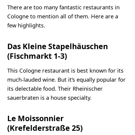
There are too many fantastic restaurants in
Cologne to mention all of them. Here are a
few highlights.
Das Kleine Stapelhäuschen
(Fischmarkt 1-3)
This Cologne restaurant is best known for its
much-lauded wine. But it’s equally popular for
its delectable food. Their Rheinischer
sauerbraten is a house specialty.
Le Moissonnier
(Krefelderstraße 25)