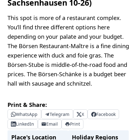
Sachsenhausen 10-26)
This spot is more of a restaurant complex.
You’ll find three different options here
depending on your palate and your budget.
The Börsen Restaurant-Maître is a fine dining
experience with duck and foie gras. The
Börsen-Stube is middle-of-the-road food and
prices. The Börsen-Schänke is a budget beer
hall with sausage and schnitzel.
Print & Share:
WhatsApp
Telegram
X
Facebook
LinkedIn
Email
Print
Place's Location
Holiday Regions