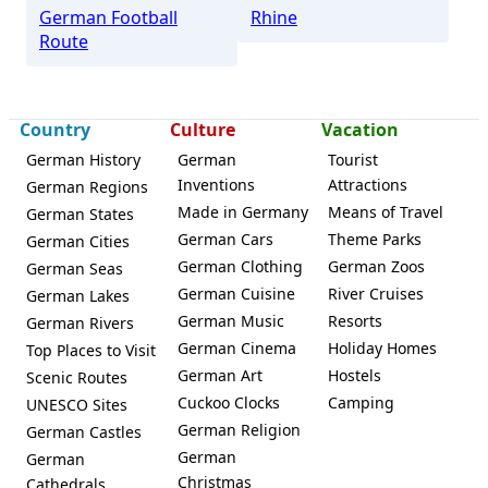
German Football
Rhine
Route
Country
Culture
Vacation
German History
German
Tourist
Inventions
Attractions
German Regions
Made in Germany
Means of Travel
German States
German Cars
Theme Parks
German Cities
German Clothing
German Zoos
German Seas
German Cuisine
River Cruises
German Lakes
German Music
Resorts
German Rivers
German Cinema
Holiday Homes
Top Places to Visit
German Art
Hostels
Scenic Routes
Cuckoo Clocks
Camping
UNESCO Sites
German Religion
German Castles
German
German
Christmas
Cathedrals