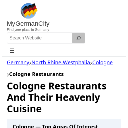
Skip
to
content
MyGermanCity
Find
your
place in Germany.
Search
Website
Germany
North Rhine-Westphalia
Cologne
Cologne Restaurants
Cologne Restaurants
And Their Heavenly
Cuisine
Cologne — Top Areas Of Interest