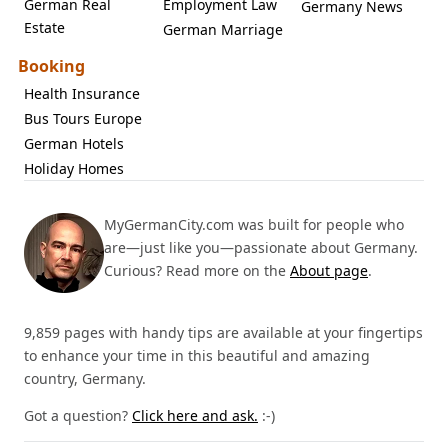
German Real
Employment Law
Germany News
Estate
German Marriage
Booking
Health Insurance
Bus Tours Europe
German Hotels
Holiday Homes
MyGermanCity.com was built for people who
are—just like you—passionate about Germany.
Curious? Read more on the
About page
.
9,859 pages with handy tips are available at your fingertips
to enhance your time in this beautiful and amazing
country, Germany.
Got a question?
Click here and ask.
:-)