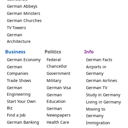
German Abbeys
German Minsters
German Churches
TV Towers
German
Architecture
Business
Politics
Info
German Economy
Federal
German Facts
Chancellor
German
Airports in
Companies
Government
Germany
Trade Shows
Military
German Airlines
German
German Visa
German TV
Engineering
German
Study in Germany
Start Your Own
Education
Living in Germany
Biz
German
Moving to
Find a Job
Newspapers
Germany
German Banking
Health Care
Immigration