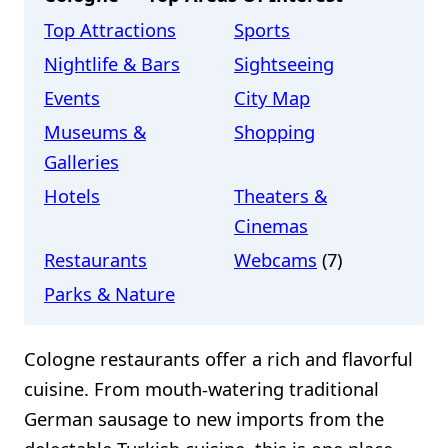
Top Attractions
Sports
Nightlife & Bars
Sightseeing
Events
City Map
Museums &
Shopping
Galleries
Hotels
Theaters &
Cinemas
Restaurants
Webcams
(7)
Parks & Nature
Cologne restaurants offer a rich and flavorful
cuisine. From mouth-watering traditional
German sausage to new imports from the