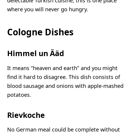
delectable Turkish cuisine, this is one place
where you will never go hungry.
Cologne Dishes
Himmel un Ääd
It means “heaven and earth” and you might
find it hard to disagree. This dish consists of
blood sausage and onions with apple-mashed
potatoes.
Rievkoche
No German meal could be complete without