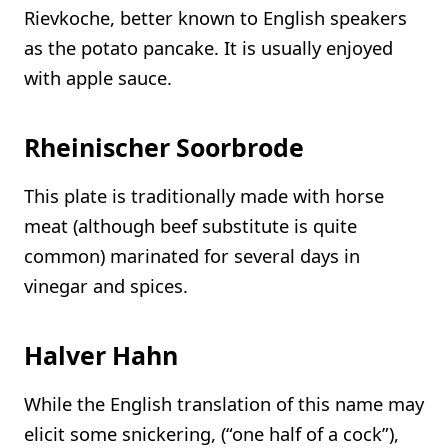
Rievkoche, better known to English speakers
as the potato pancake. It is usually enjoyed
with apple sauce.
Rheinischer Soorbrode
This plate is traditionally made with horse
meat (although beef substitute is quite
common) marinated for several days in
vinegar and spices.
Halver Hahn
While the English translation of this name may
elicit some snickering, (“one half of a cock”),