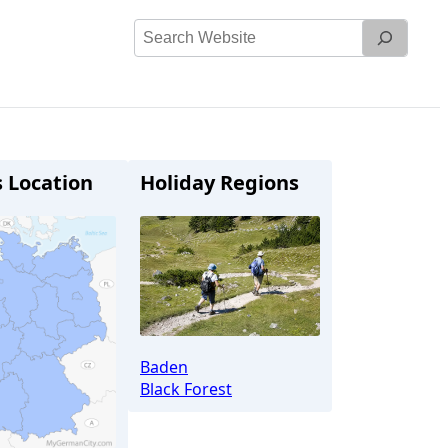
Search
Website
s Location
Holiday Regions
Baden
Black Forest