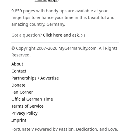
9,859 pages with handy tips are available at your
fingertips to enhance your time in this beautiful and
amazing country, Germany.
Got a question?
Click here and ask.
:-)
© Copyright 2007–2026 MyGermanCity.com. All Rights
Reserved.
About
Contact
Partnerships / Advertise
Donate
Fan Corner
Official German Time
Terms of Service
Privacy Policy
Imprint
Fortunately Powered by Passion, Dedication, and Love.