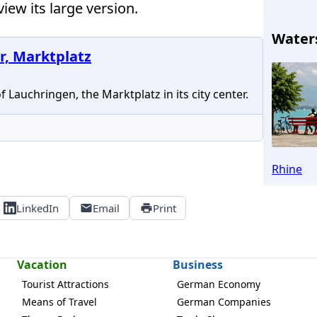
iew its large version.
Water
r, Marktplatz
Lauchringen, the Marktplatz in its city center.
Rhine
LinkedIn
Email
Print
Vacation
Business
Tourist Attractions
German Economy
Means of Travel
German Companies