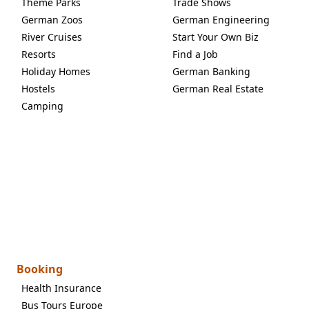
Theme Parks
Trade Shows
German Zoos
German Engineering
River Cruises
Start Your Own Biz
Resorts
Find a Job
Holiday Homes
German Banking
Hostels
German Real Estate
Camping
Booking
Health Insurance
Bus Tours Europe