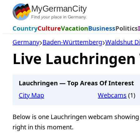
Skip
MyGermanCity
to
Find
your
place in Germany.
content
Country
Culture
Vacation
Business
Politics
Germany
Baden-Württemberg
Waldshut Di
Live Lauchringen
Lauchringen — Top Areas Of Interest
City Map
Webcams
(1)
Below is one Lauchringen webcam showing 
right in this moment.