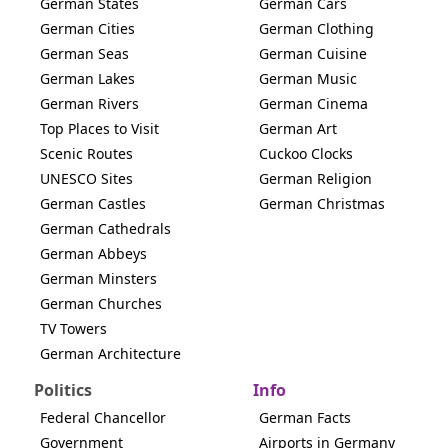
German States
German Cars
German Cities
German Clothing
German Seas
German Cuisine
German Lakes
German Music
German Rivers
German Cinema
Top Places to Visit
German Art
Scenic Routes
Cuckoo Clocks
UNESCO Sites
German Religion
German Castles
German Christmas
German Cathedrals
German Abbeys
German Minsters
German Churches
TV Towers
German Architecture
Politics
Info
Federal Chancellor
German Facts
Government
Airports in Germany