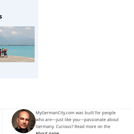
s
Lauchringen
MyGermanCity.com was built for people
who are—just like you—passionate about
Germany. Curious? Read more on the
About page
.