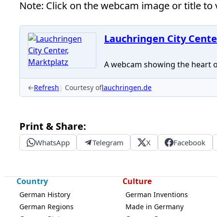
Note: Click on the webcam image or title to v
Lauchringen City Cente
A webcam showing the heart of 
←
Refresh
Courtesy of
lauchringen.de
Print & Share:
WhatsApp
Telegram
X
Facebook
Country
Culture
German History
German Inventions
German Regions
Made in Germany