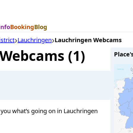
Info
Booking
Blog
strict
Lauchringen
Lauchringen Webcams
 Webcams (1)
Place'
you what’s going on in Lauchringen